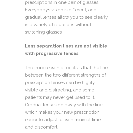
prescriptions in one pair of glasses.
Everybody’s vision is different, and
gradual lenses allow you to see clearly
in a variety of situations without
switching glasses.
Lens separation lines are not visible
with progressive lenses
The trouble with bifocals is that the line
between the two different strengths of
prescription lenses can be highly
visible and distracting, and some
patients may never get used to it.
Gradual lenses do away with the line,
which makes your new prescription
easier to adjust to, with minimal time
and discomfort.