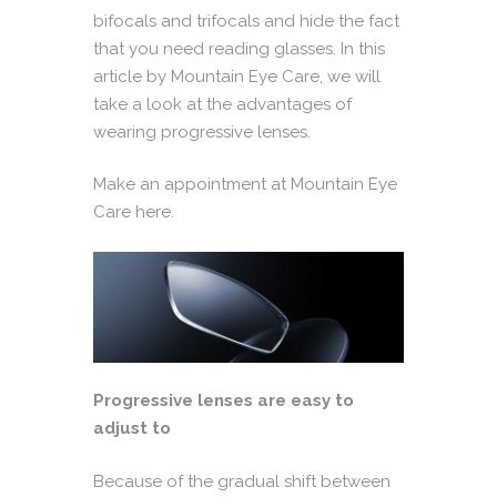
bifocals and trifocals and hide the fact
that you need reading glasses. In this
article by
Mountain Eye Care
, we will
take a look at the advantages of
wearing progressive lenses.
Make an appointment at Mountain Eye
Care here.
Progressive lenses are easy to
adjust to
Because of the gradual shift between