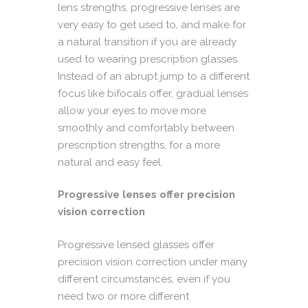
lens strengths, progressive lenses are
very easy to get used to, and make for
a natural transition if you are already
used to wearing prescription glasses.
Instead of an abrupt jump to a different
focus like bifocals offer, gradual lenses
allow your eyes to move more
smoothly and comfortably between
prescription strengths, for a more
natural and easy feel.
Progressive lenses offer precision
vision correction
Progressive lensed glasses offer
precision vision correction under many
different circumstances, even if you
need two or more different