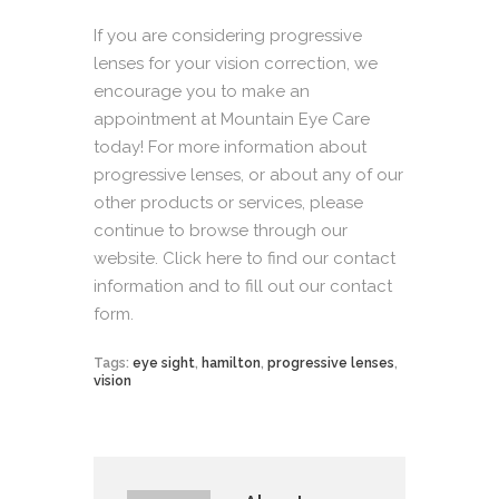
If you are considering progressive
lenses for your vision correction, we
encourage you to make an
appointment at Mountain Eye Care
today! For more information about
progressive lenses, or about any of our
other products or services, please
continue to browse through our
website.
Click here
to find our contact
information and to fill out our contact
form.
Tags:
eye sight
,
hamilton
,
progressive lenses
,
vision