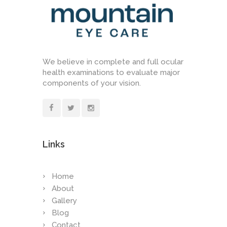
We believe in complete and full ocular
health examinations to evaluate major
components of your vision.
Links
Home
About
Gallery
Blog
Contact