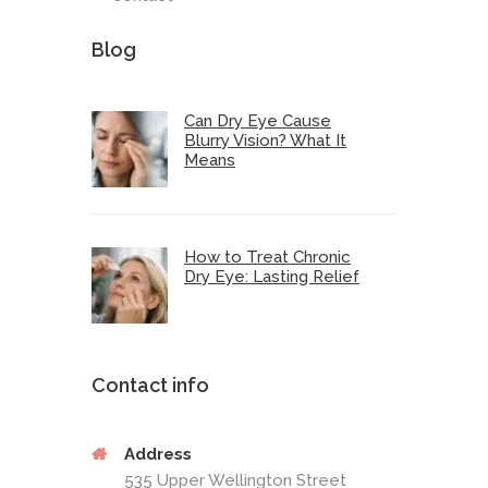
Blog
Can Dry Eye Cause
Blurry Vision? What It
Means
How to Treat Chronic
Dry Eye: Lasting Relief
Contact info
Address
535 Upper Wellington Street