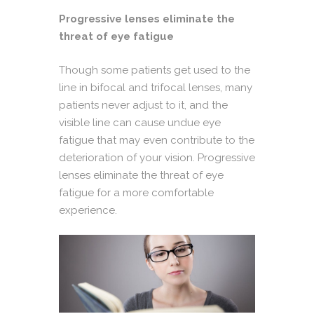
Progressive lenses eliminate the
threat of eye fatigue
Though some patients get used to the
line in bifocal and trifocal lenses, many
patients never adjust to it, and the
visible line can cause undue eye
fatigue that may even contribute to the
deterioration of your vision.
Progressive
lenses eliminate the threat of eye
fatigue for a more comfortable
experience.