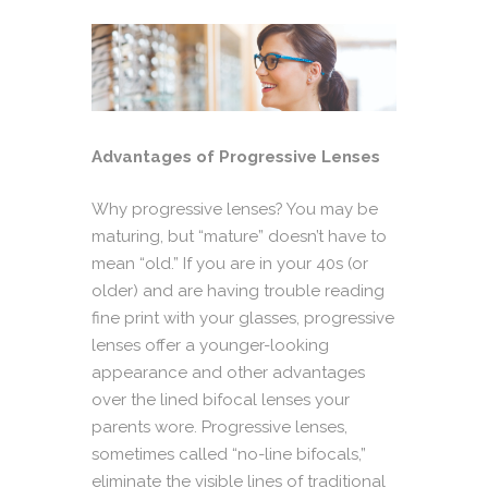
Advantages of Progressive Lenses
Why progressive lenses? You may be
maturing, but “mature” doesn’t have to
mean “old.” If you are in your 40s (or
older) and are having trouble reading
fine print with your glasses, progressive
lenses offer a younger-looking
appearance and other advantages
over the lined bifocal lenses your
parents wore. Progressive lenses,
sometimes called “no-line bifocals,”
eliminate the visible lines of traditional