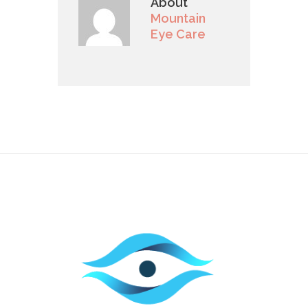
About
Mountain
Eye Care