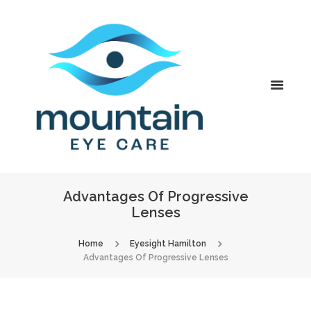
Advantages Of Progressive
Lenses
Home
Eyesight Hamilton
Advantages Of Progressive Lenses