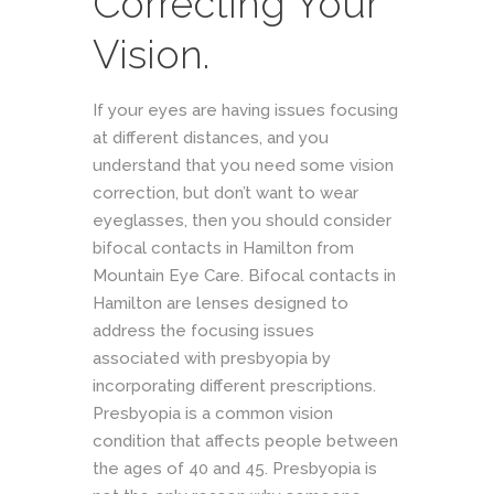
Correcting Your
Vision.
If your eyes are having issues focusing
at different distances, and you
understand that you need some vision
correction, but don’t want to wear
eyeglasses, then you should consider
bifocal contacts in Hamilton from
Mountain Eye Care. Bifocal contacts in
Hamilton are lenses designed to
address the focusing issues
associated with presbyopia by
incorporating different prescriptions.
Presbyopia is a common vision
condition that affects people between
the ages of 40 and 45. Presbyopia is