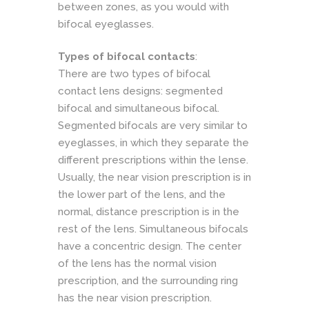
between zones, as you would with
bifocal eyeglasses.
Types of bifocal contacts
:
There are two types of bifocal
contact lens designs: segmented
bifocal and simultaneous bifocal.
Segmented bifocals are very similar to
eyeglasses, in which they separate the
different prescriptions within the lense.
Usually, the near vision prescription is in
the lower part of the lens, and the
normal, distance prescription is in the
rest of the lens. Simultaneous bifocals
have a concentric design. The center
of the lens has the normal vision
prescription, and the surrounding ring
has the near vision prescription.