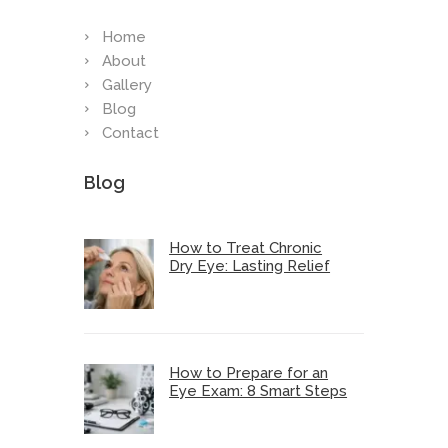
Home
About
Gallery
Blog
Contact
Blog
How to Treat Chronic
Dry Eye: Lasting Relief
How to Prepare for an
Eye Exam: 8 Smart Steps