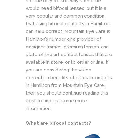
not the only reason why someone
would need bifocal lenses, but it is a
very popular and common condition
that using bifocal contacts in Hamilton
can help correct. Mountain Eye Care is
Hamilton’s number one provider of
designer frames, premium lenses, and
state of the art contact lenses that are
available in store, or to order online. If
you are considering the vision
correction benefits of bifocal contacts
in Hamilton from Mountain Eye Care,
then you should continue reading this
post to find out some more
information.
What are bifocal contacts?