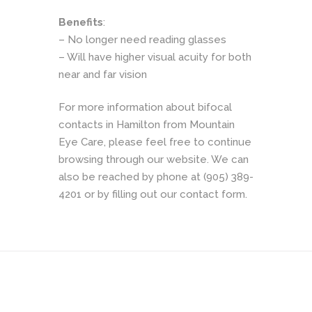
Benefits
:
– No longer need reading glasses
– Will have higher visual acuity for both
near and far vision
For more information about bifocal
contacts in Hamilton from Mountain
Eye Care, please feel free to continue
browsing through our website. We can
also be reached by phone at (905) 389-
4201 or by filling out our contact form.