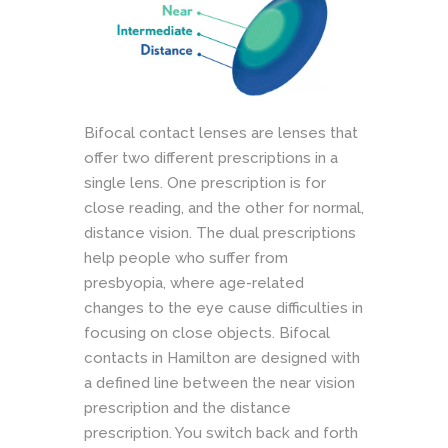
Bifocal contact lenses are lenses that
offer two different prescriptions in a
single lens. One prescription is for
close reading, and the other for normal,
distance vision. The dual prescriptions
help people who suffer from
presbyopia, where age-related
changes to the eye cause difficulties in
focusing on close objects. Bifocal
contacts in Hamilton are designed with
a defined line between the near vision
prescription and the distance
prescription. You switch back and forth