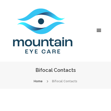
Bifocal Contacts
Home
Bifocal Contacts