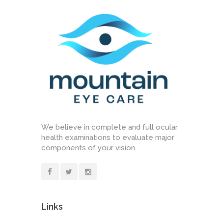
We believe in complete and full ocular
health examinations to evaluate major
components of your vision.
Links