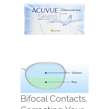
Bifocal Contacts,