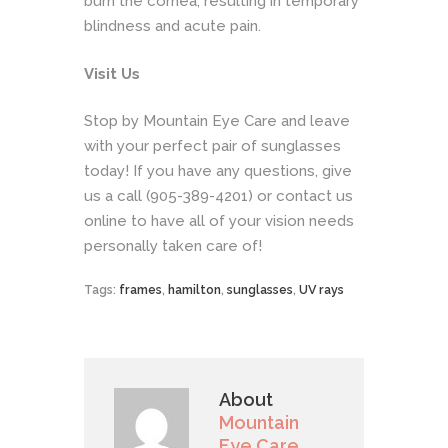
burn the cornea, resulting in temporary
blindness and acute pain.
Visit Us
Stop by Mountain Eye Care and leave
with your perfect pair of sunglasses
today! If you have any questions, give
us a call (905-389-4201) or contact us
online
to have all of your vision needs
personally taken care of!
Tags:
frames
,
hamilton
,
sunglasses
,
UV rays
About
Mountain
Eye Care