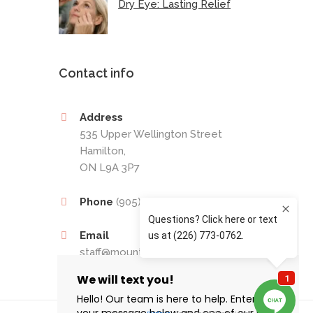
Dry Eye: Lasting Relief
Contact info
Address
535 Upper Wellington Street
Hamilton,
ON L9A 3P7
Phone
(905) 389-4201
Email
staff@mountaineyecare.net