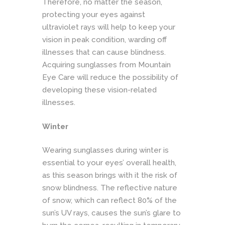
Therefore, no matter the season,
protecting your eyes against
ultraviolet rays will help to keep your
vision in peak condition, warding off
illnesses that can cause blindness.
Acquiring sunglasses from Mountain
Eye Care will reduce the possibility of
developing these vision-related
illnesses.
Winter
Wearing sunglasses during winter is
essential to your eyes’ overall health,
as this season brings with it the risk of
snow blindness. The reflective nature
of snow, which can reflect 80% of the
sun’s UV rays, causes the sun’s glare to