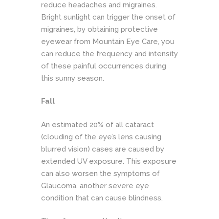
reduce headaches and migraines.
Bright sunlight can trigger the onset of
migraines, by obtaining protective
eyewear
from Mountain Eye Care, you
can reduce the frequency and intensity
of these painful occurrences during
this sunny season.
Fall
An estimated 20% of all cataract
(clouding of the eye’s lens causing
blurred vision) cases are caused by
extended UV exposure. This exposure
can also worsen the symptoms of
Glaucoma, another severe eye
condition that can cause blindness.