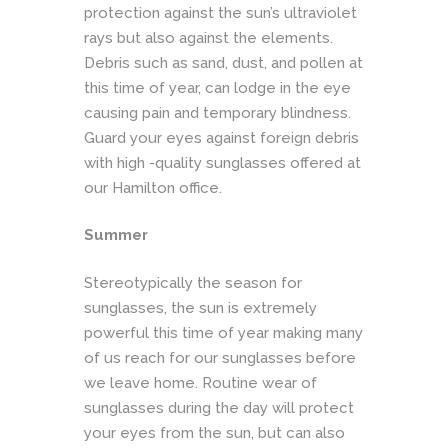
protection against the sun’s ultraviolet
rays but also against the elements.
Debris such as sand, dust, and pollen at
this time of year, can lodge in the eye
causing pain and temporary blindness.
Guard your eyes against foreign debris
with high -quality sunglasses offered at
our Hamilton office.
Summer
Stereotypically the season for
sunglasses, the sun is extremely
powerful this time of year making many
of us reach for our sunglasses before
we leave home. Routine wear of
sunglasses during the day will protect
your eyes from the sun, but can also