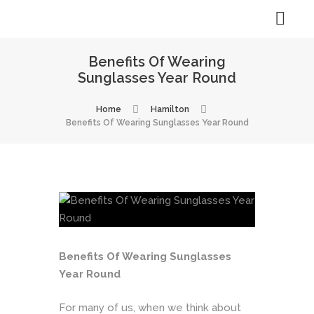
Benefits Of Wearing
Sunglasses Year Round
Home
Hamilton
Benefits Of Wearing Sunglasses Year Round
Benefits Of Wearing Sunglasses
Year Round
For many of us, when we think about