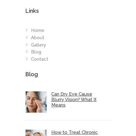
Links
Home
About
Gallery
Blog
Contact
Blog
Can Dry Eye Cause
Blurry Vision? What It
Means
How to Treat Chronic