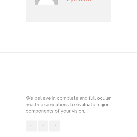
We believe in complete and full ocular
health examinations to evaluate major
components of your vision.