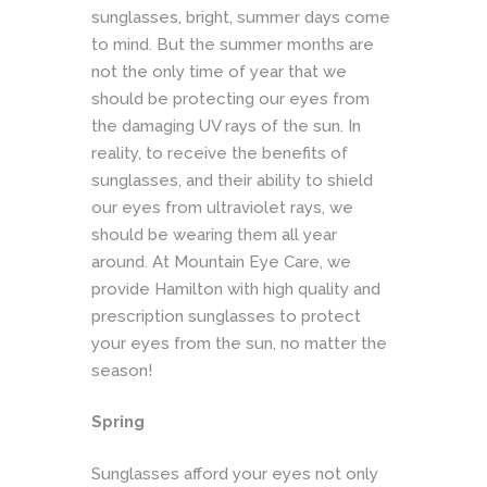
sunglasses, bright, summer days come
to mind. But the summer months are
not the only time of year that we
should be protecting our eyes from
the damaging UV rays of the sun. In
reality, to receive the benefits of
sunglasses, and their ability to shield
our eyes from ultraviolet rays, we
should be wearing them all year
around. At
Mountain Eye Car
e, we
provide Hamilton with high quality and
prescription sunglasses to protect
your eyes from the sun, no matter the
season!
Spring
Sunglasses afford your eyes not only