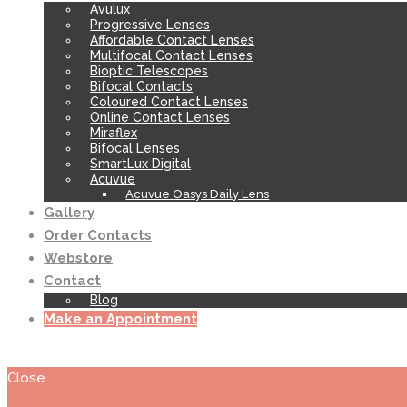
Avulux
Progressive Lenses
Affordable Contact Lenses
Multifocal Contact Lenses
Bioptic Telescopes
Bifocal Contacts
Coloured Contact Lenses
Online Contact Lenses
Miraflex
Bifocal Lenses
SmartLux Digital
Acuvue
Acuvue Oasys Daily Lens
Gallery
Order Contacts
Webstore
Contact
Blog
Make an Appointment
Close