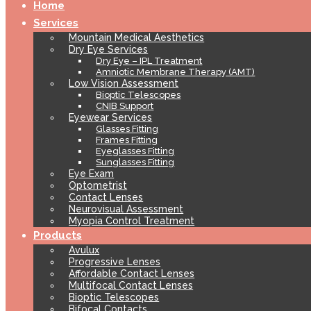
Home
Services
Mountain Medical Aesthetics
Dry Eye Services
Dry Eye – IPL Treatment
Amniotic Membrane Therapy (AMT)
Low Vision Assessment
Bioptic Telescopes
CNIB Support
Eyewear Services
Glasses Fitting
Frames Fitting
Eyeglasses Fitting
Sunglasses Fitting
Eye Exam
Optometrist
Contact Lenses
Neurovisual Assessment
Myopia Control Treatment
Products
Avulux
Progressive Lenses
Affordable Contact Lenses
Multifocal Contact Lenses
Bioptic Telescopes
Bifocal Contacts