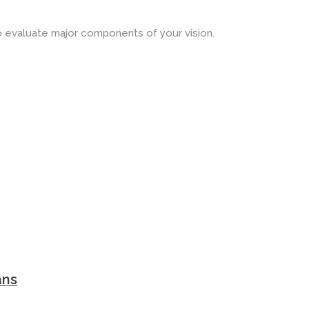
o evaluate major components of your vision.
ans