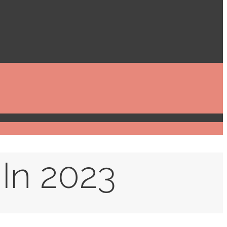
 In 2023