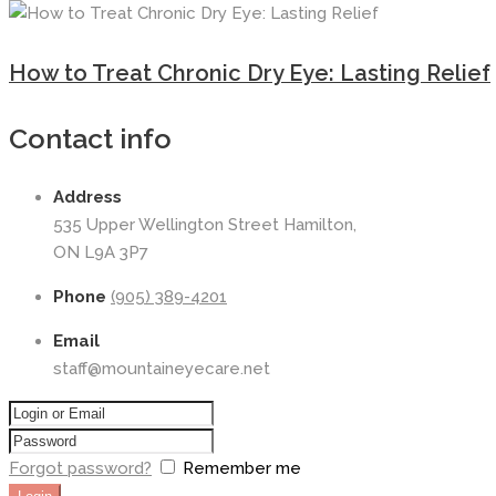
How to Treat Chronic Dry Eye: Lasting Relief
Contact info
Address
535 Upper Wellington Street Hamilton,
ON L9A 3P7
Phone
(905) 389-4201
Email
staff@mountaineyecare.net
Forgot password?
Remember me