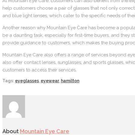
At Mountain Eye Care, customers can also benefit from the exp
help customers choose a pair of glasses that not only corrects
and blue light lenses, which cater to the specific needs of the
Another reason why Mountain Eye Care has become a popular d
be a daunting task, especially for first-time buyers, and they 
provide guidance to customers, which makes the buying proc
Mountain Eye Care also offers a range of services beyond ey
also offer contact lenses, sunglasses, and sports glasses, whi
customers to access their services.
Tags:
eyeglasses
,
eyewear
,
hamilton
About
Mountain Eye Care