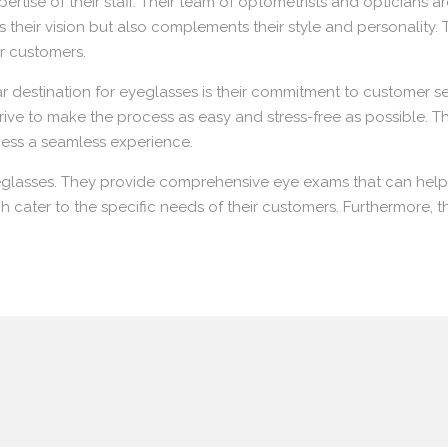
ertise of their staff. Their team of optometrists and opticians
 their vision but also complements their style and personality. 
ir customers.
estination for eyeglasses is their commitment to customer ser
strive to make the process as easy and stress-free as possible. T
ess a seamless experience.
eglasses. They provide comprehensive eye exams that can help 
ch cater to the specific needs of their customers. Furthermore, 