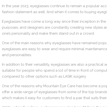
In the year 2023, eyeglasses continue to remain a popular ac
fashion statement as well. And when it comes to buying eyegla
Eyeglasses have come a long way since their inception in the 1
purposes, and designers are constantly creating new styles a
one’s personality and make them stand out in a crowd.
One of the main reasons why eyeglasses have remained popular
eyeglasses are easy to wear and require minimal maintenance. 
and personalities.
In addition to their versatility, eyeglasses are also a practi
suitable for people who spend a lot of time in front of compu
compared to other options such as LASIK surgery.
One of the reasons why Mountain Eye Care has become a popul
offer a wide range of eyeglasses from some of the top brands in
which makes it easy for customers to find a pair that suits the