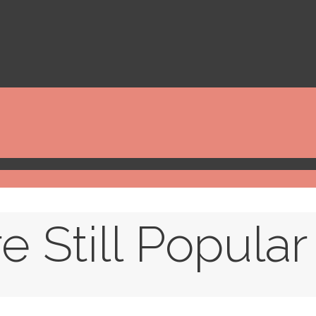
 Still Popular