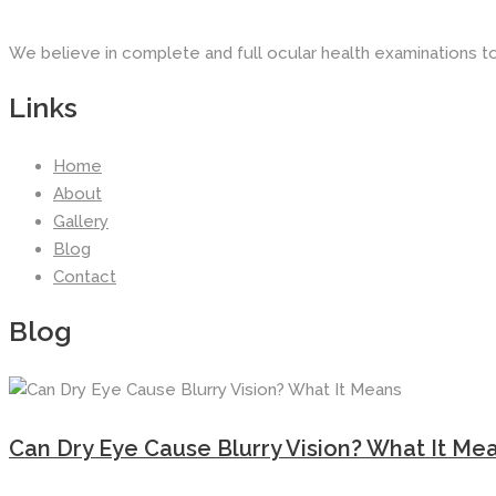
We believe in complete and full ocular health examinations t
Links
Home
About
Gallery
Blog
Contact
Blog
Can Dry Eye Cause Blurry Vision? What It Me