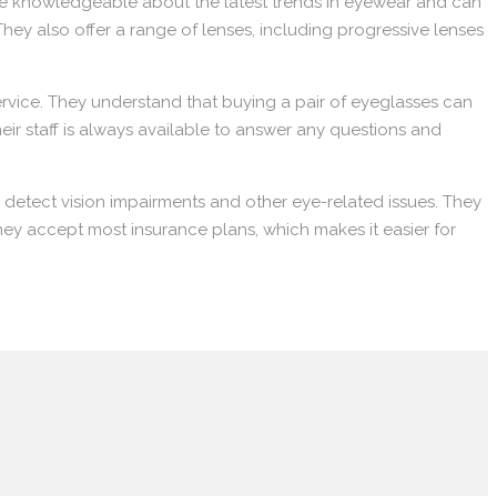
 are knowledgeable about the latest trends in eyewear and can
They also offer a range of lenses, including progressive lenses
vice. They understand that buying a pair of eyeglasses can
heir staff is always available to answer any questions and
detect vision impairments and other eye-related issues. They
they accept most insurance plans, which makes it easier for