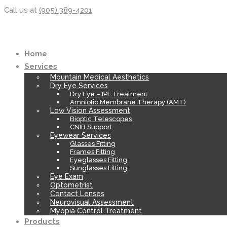
Call us at
(905) 389-4201
Home
Services
Mountain Medical Aesthetics
Dry Eye Services
Dry Eye – IPL Treatment
Amniotic Membrane Therapy (AMT)
Low Vision Assessment
Bioptic Telescopes
CNIB Support
Eyewear Services
Glasses Fitting
Frames Fitting
Eyeglasses Fitting
Sunglasses Fitting
Eye Exam
Optometrist
Contact Lenses
Neurovisual Assessment
Myopia Control Treatment
Products