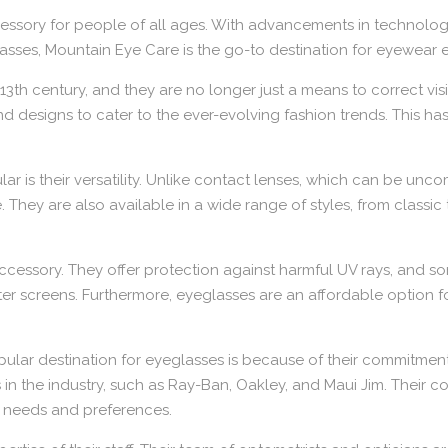
cessory for people of all ages. With advancements in technolog
sses, Mountain Eye Care is the go-to destination for eyewear e
3th century, and they are no longer just a means to correct vis
nd designs to cater to the ever-evolving fashion trends. This 
 is their versatility. Unlike contact lenses, which can be unc
They are also available in a wide range of styles, from classic
cal accessory. They offer protection against harmful UV rays, and
ter screens. Furthermore, eyeglasses are an affordable option 
ar destination for eyeglasses is because of their commitment 
 the industry, such as Ray-Ban, Oakley, and Maui Jim. Their coll
ir needs and preferences.