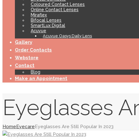
Coloured Contact Lenses
Online Contact Lenses
Miraflex
Bifocal Lenses
SmartLux Digital
Acuvue
Acuvue Oasys Daily Lens
Gallery
Order Contacts
Webstore
Contact
Blog
Make an Appointment
Eyeglasses Are
Home
Eyecare
Eyeglasses Are Still Popular In 2023