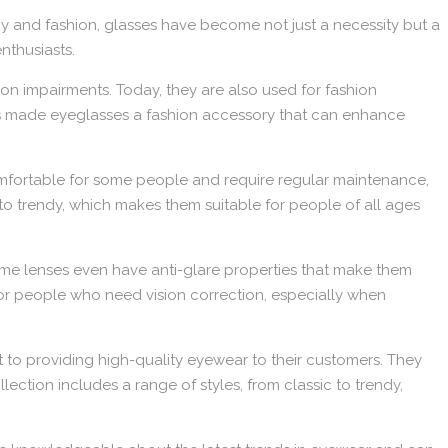
y and fashion, glasses have become not just a necessity but a
nthusiasts.
ion impairments. Today, they are also used for fashion
has made eyeglasses a fashion accessory that can enhance
omfortable for some people and require regular maintenance,
 to trendy, which makes them suitable for people of all ages
 some lenses even have anti-glare properties that make them
for people who need vision correction, especially when
to providing high-quality eyewear to their customers. They
ection includes a range of styles, from classic to trendy,