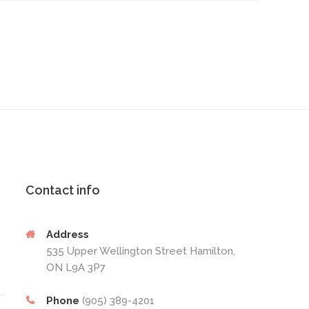
Contact info
Address
535 Upper Wellington Street Hamilton,
ON L9A 3P7
Phone
(905) 389-4201