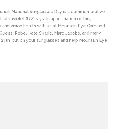
uncil, National Sunglasses Day is a commemorative
ltraviolet (UV) rays. In appreciation of this,
s
and
vision health
with us at Mountain Eye Care and
Guess
,
Rebel
Kate Spade
,
Marc Jacobs
, and many
e 27th, put on your sunglasses and help Mountain Eye