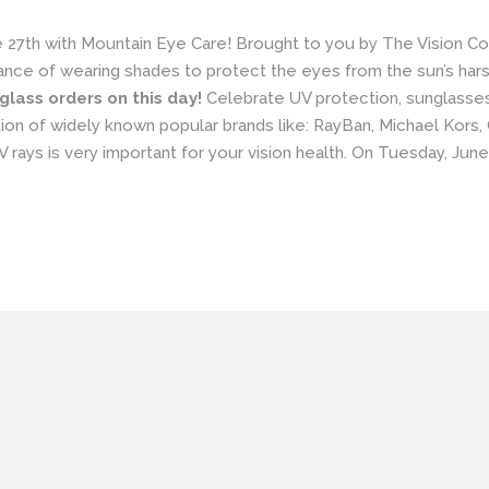
 27th with
Mountain Eye Care!
Brought to you by The Vision Co
nce of wearing shades to protect the eyes from the sun’s harsh u
nglass orders on this day!
Celebrate UV protection,
sunglasse
on of widely known popular brands like:
RayBan
,
Michael Kors
,
 rays is very important for your vision health. On Tuesday, Jun