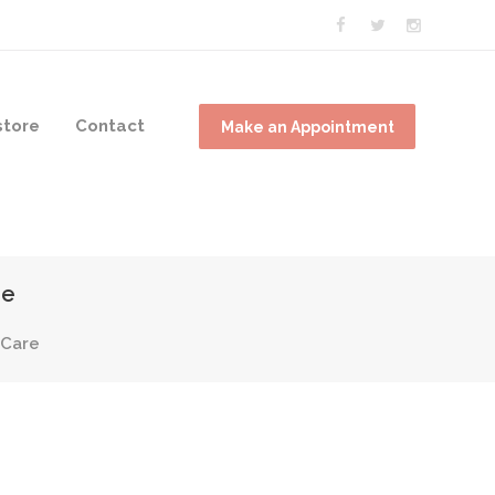
tore
Contact
Make an Appointment
re
 Care