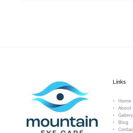
Links
Home
About
Gallery
Blog
Contac