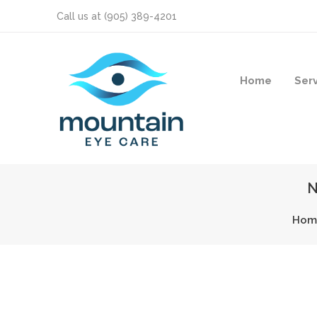
Call us at
(905) 389-4201
Home
Ser
N
Hom