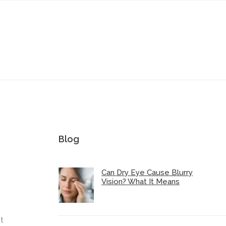
Blog
Can Dry Eye Cause Blurry
Vision? What It Means
t