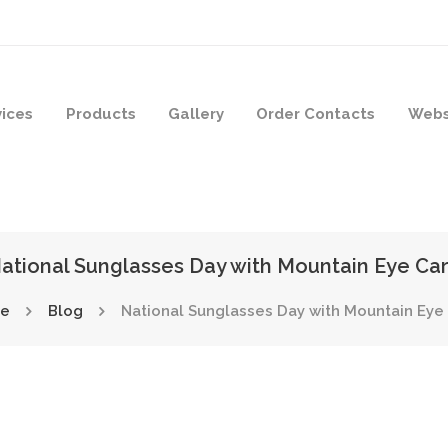
vices
Products
Gallery
Order Contacts
Webs
ational Sunglasses Day with Mountain Eye Ca
e
Blog
National Sunglasses Day with Mountain Eye