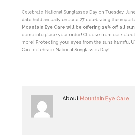
Celebrate
National Sunglasses Day
on Tuesday, June
date held annually on June 27 celebrating the importa
Mountain Eye Care will be offering 25% off all su
come into place your order! Choose from our selecti
more! Protecting your eyes from the sun’s harmful UV
Care celebrate National Sunglasses Day!
About
Mountain Eye Care