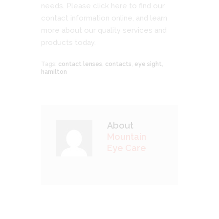
needs. Please
click here
to find our
contact information online, and learn
more about our quality services and
products today.
Tags:
contact lenses
,
contacts
,
eye sight
,
hamilton
About
Mountain
Eye Care