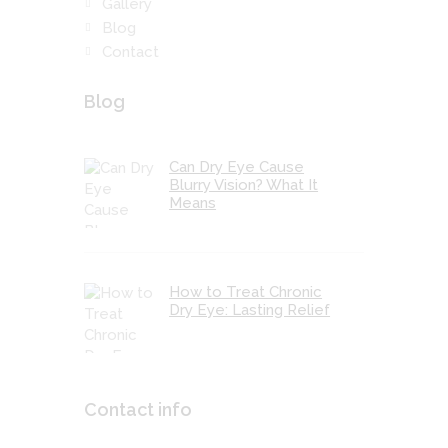
Gallery
Blog
Contact
Blog
Can Dry Eye Cause
Blurry Vision? What It
Means
How to Treat Chronic
Dry Eye: Lasting Relief
Contact info