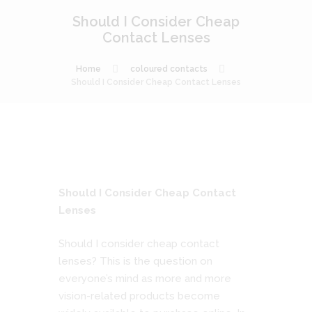
Should I Consider Cheap
Contact Lenses
Home
coloured contacts
Should I Consider Cheap Contact Lenses
Should I Consider Cheap Contact
Lenses
Should I consider cheap contact
lenses? This is the question on
everyone’s mind as more and more
vision-related products become