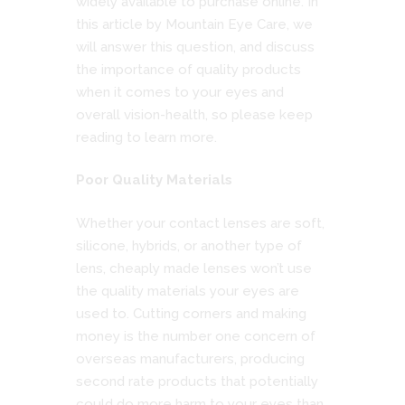
widely available to purchase online. In
this article by
Mountain Eye Care
, we
will answer this question, and discuss
the importance of quality products
when it comes to your eyes and
overall vision-health, so please keep
reading to learn more.
Poor Quality Materials
Whether your contact lenses are soft,
silicone, hybrids, or another type of
lens, cheaply made lenses won’t use
the quality materials your eyes are
used to. Cutting corners and making
money is the number one concern of
overseas manufacturers, producing
second rate products that potentially
could do more harm to your eyes than