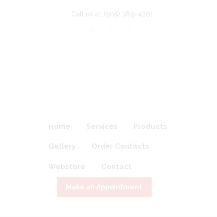
Call us at
(905) 389-4201
Home
Services
Products
Gallery
Order Contacts
Webstore
Contact
Make an Appointment