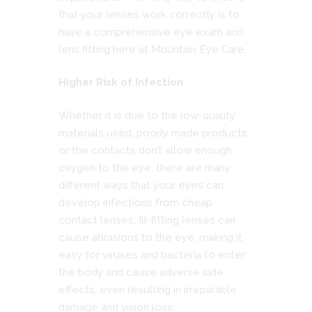
that your lenses work correctly is to
have a comprehensive eye exam and
lens fitting here at Mountain Eye Care.
Higher Risk of Infection
Whether it is due to the low-quality
materials used, poorly made products,
or the contacts don’t allow enough
oxygen to the eye, there are many
different ways that your eyes can
develop infections from cheap
contact lenses. Ill-fitting lenses can
cause abrasions to the eye, making it
easy for viruses and bacteria to enter
the body and cause adverse side
effects, even resulting in irreparable
damage and vision loss.