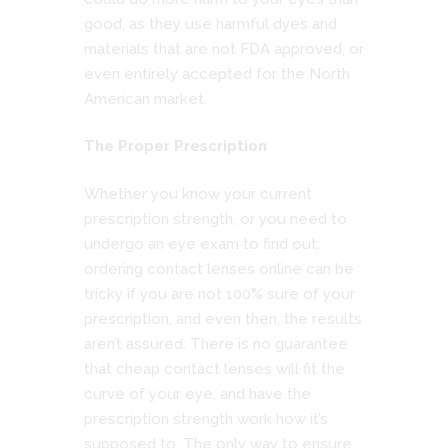
good, as they use harmful dyes and
materials that are not FDA approved, or
even entirely accepted for the North
American market.
The Proper Prescription
Whether you know your current
prescription strength, or you need to
undergo an eye exam to find out,
ordering contact lenses online can be
tricky if you are not 100% sure of your
prescription, and even then, the results
aren’t assured. There is no guarantee
that cheap contact lenses will fit the
curve of your eye, and have the
prescription strength work how it’s
supposed to. The only way to ensure