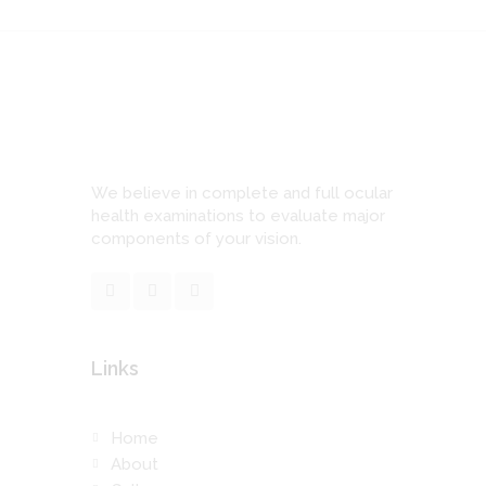
We believe in complete and full ocular
health examinations to evaluate major
components of your vision.
Links
Home
About