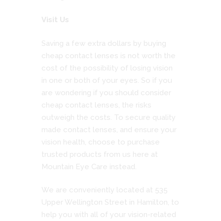
Visit Us
Saving a few extra dollars by buying
cheap contact lenses is not worth the
cost of the possibility of losing vision
in one or both of your eyes. So if you
are wondering if you should consider
cheap contact lenses, the risks
outweigh the costs. To secure quality
made contact lenses, and ensure your
vision health, choose to purchase
trusted products from us here at
Mountain Eye Care instead.
We are conveniently located at 535
Upper Wellington Street in Hamilton, to
help you with all of your vision-related