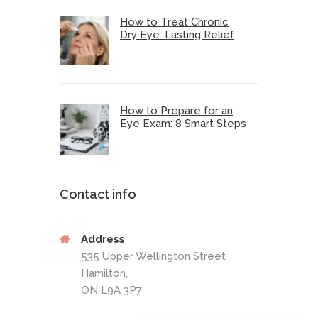
How to Treat Chronic
Dry Eye: Lasting Relief
How to Prepare for an
Eye Exam: 8 Smart Steps
Contact info
Address
535 Upper Wellington Street
Hamilton,
ON L9A 3P7