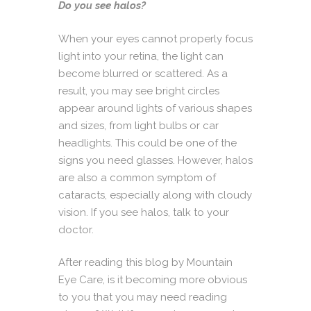
Do you see halos?
When your eyes cannot properly focus
light into your retina, the light can
become blurred or scattered. As a
result, you may see bright circles
appear around lights of various shapes
and sizes, from light bulbs or car
headlights. This could be one of the
signs you need glasses. However, halos
are also a common symptom of
cataracts, especially along with cloudy
vision. If you see halos, talk to your
doctor.
After reading this blog by Mountain
Eye Care, is it becoming more obvious
to you that you may need reading