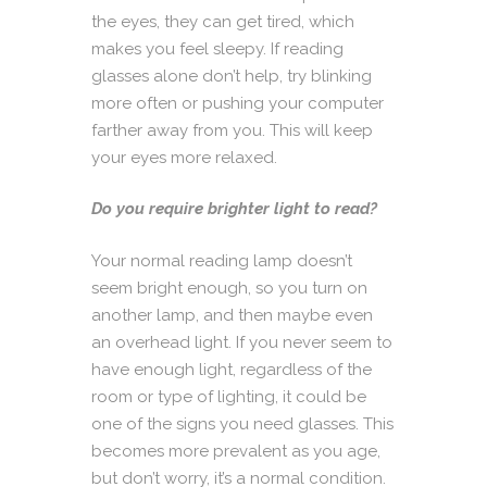
the eyes, they can get tired, which
makes you feel sleepy. If reading
glasses alone don’t help, try blinking
more often or pushing your computer
farther away from you. This will keep
your eyes more relaxed.
Do you require brighter light to read?
Your normal reading lamp doesn’t
seem bright enough, so you turn on
another lamp, and then maybe even
an overhead light. If you never seem to
have enough light, regardless of the
room or type of lighting, it could be
one of the signs you need glasses. This
becomes more prevalent as you age,
but don’t worry, it’s a normal condition.