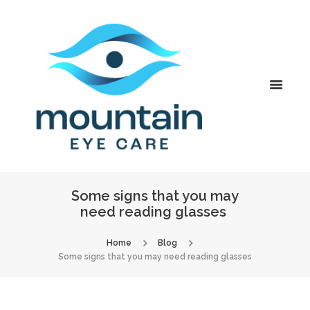
Some signs that you may
need reading glasses
Home
Blog
Some signs that you may need reading glasses