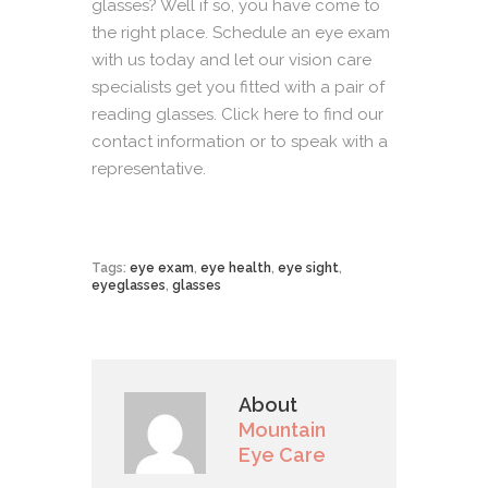
glasses? Well if so, you have come to
the right place. Schedule an eye exam
with us today and let our vision care
specialists get you fitted with a pair of
reading glasses.
Click here
to find our
contact information or to speak with a
representative.
Tags:
eye exam
,
eye health
,
eye sight
,
eyeglasses
,
glasses
About
Mountain
Eye Care