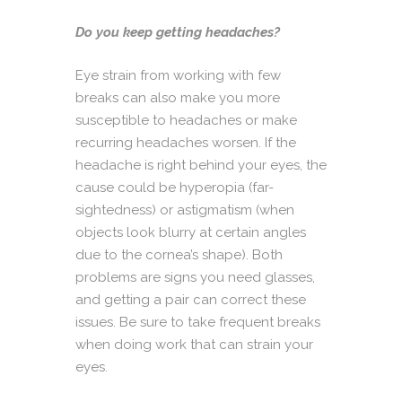
Do you keep getting headaches?
Eye strain from working with few
breaks can also make you more
susceptible to headaches or make
recurring headaches worsen. If the
headache is right behind your eyes, the
cause could be hyperopia (far-
sightedness) or astigmatism (when
objects look blurry at certain angles
due to the cornea’s shape). Both
problems are signs you need glasses,
and getting a pair can correct these
issues. Be sure to take frequent breaks
when doing work that can strain your
eyes.