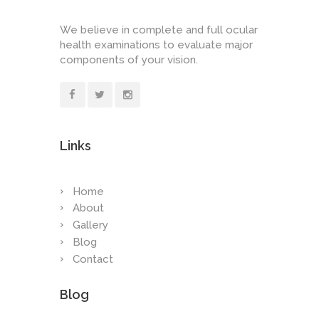
We believe in complete and full ocular
health examinations to evaluate major
components of your vision.
Links
Home
About
Gallery
Blog
Contact
Blog