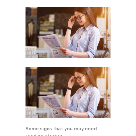
Some signs that you may need