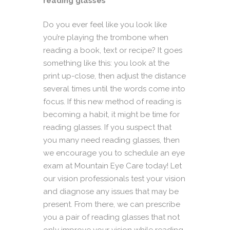
reading glasses
Do you ever feel like you look like
you’re playing the trombone when
reading a book, text or recipe? It goes
something like this: you look at the
print up-close, then adjust the distance
several times until the words come into
focus. If this new method of reading is
becoming a habit, it might be time for
reading glasses. If you suspect that
you many need reading glasses, then
we encourage you to schedule an eye
exam at
Mountain Eye Care
today! Let
our vision professionals test your vision
and diagnose any issues that may be
present. From there, we can prescribe
you a pair of reading glasses that not