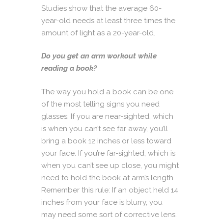
Studies show that the average 60-
year-old needs at least three times the
amount of light as a 20-year-old.
Do you get an arm workout while
reading a book?
The way you hold a book can be one
of the most telling signs you need
glasses. If you are near-sighted, which
is when you can’t see far away, you’ll
bring a book 12 inches or less toward
your face. If you’re far-sighted, which is
when you can’t see up close, you might
need to hold the book at arm’s length.
Remember this rule: If an object held 14
inches from your face is blurry, you
may need some sort of corrective lens.