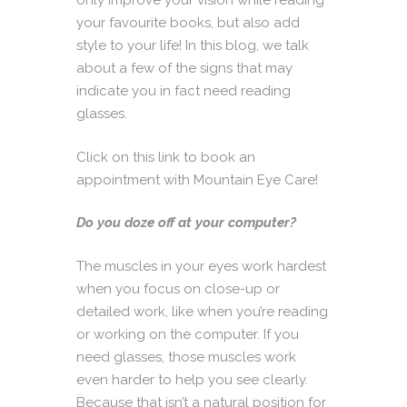
only improve your vision while reading
your favourite books, but also add
style to your life! In this blog, we talk
about a few of the signs that may
indicate you in fact need reading
glasses.
Click on this link to book an
appointment with Mountain Eye Care!
Do you doze off at your computer?
The muscles in your eyes work hardest
when you focus on close-up or
detailed work, like when you’re reading
or working on the computer. If you
need glasses, those muscles work
even harder to help you see clearly.
Because that isn’t a natural position for