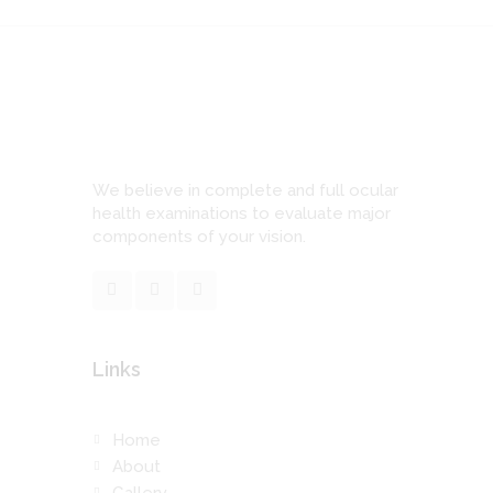
We believe in complete and full ocular
health examinations to evaluate major
components of your vision.
Links
Home
About
Gallery