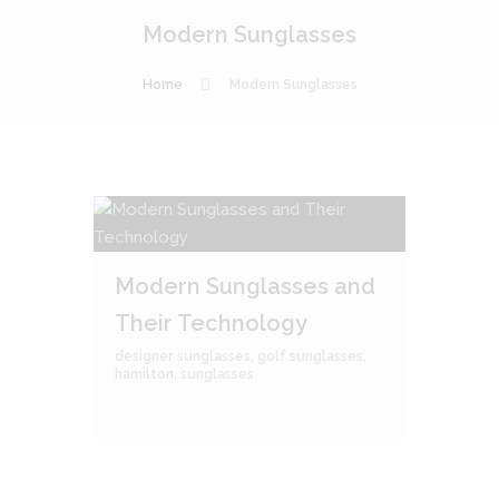
Modern Sunglasses
Home
Modern Sunglasses
Modern Sunglasses and
Their Technology
designer sunglasses
,
golf sunglasses
,
hamilton
,
sunglasses