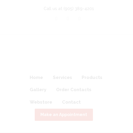
Call us at
(905) 389-4201
Home
Services
Products
Gallery
Order Contacts
Webstore
Contact
Make an Appointment