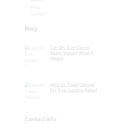
Blog
Contact
Blog
Can Dry Eye Cause
Blurry Vision? What It
Means
How to Treat Chronic
Dry Eye: Lasting Relief
Contact info