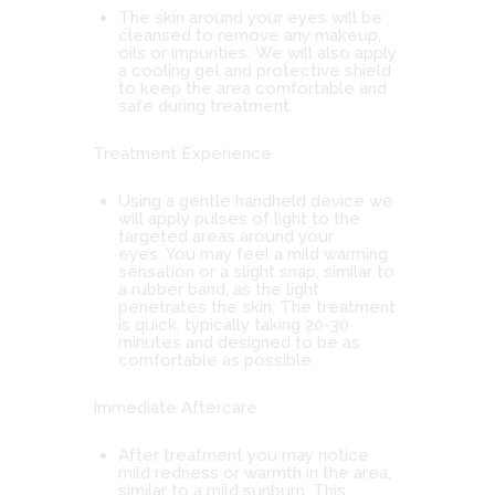
The skin around your eyes will be
cleansed to remove any makeup,
oils or impurities. We will also apply
a cooling gel and protective shield
to keep the area comfortable and
safe during treatment.
Treatment Experience
Using a gentle handheld device we
will apply pulses of light to the
targeted areas around your
eyes. You may feel a mild warming
sensation or a slight snap, similar to
a rubber band, as the light
penetrates the skin. The treatment
is quick, typically taking 20-30
minutes and designed to be as
comfortable as possible.
Immediate Aftercare
After treatment you may notice
mild redness or warmth in the area,
similar to a mild sunburn. This