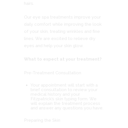
hairs.
Our eye spa treatments improve your
daily comfort while improving the look
of your skin, treating wrinkles and fine
lines. We are excited to relieve dry
eyes and help your skin glow.
What to expect at your treatment?
Pre-Treatment Consultation
Your appointment will start with a
brief consultation to review your
medical history and your
Fitzpatrick’s skin typing form. We
will explain the treatment process
and answer any questions you have.
Preparing the Skin