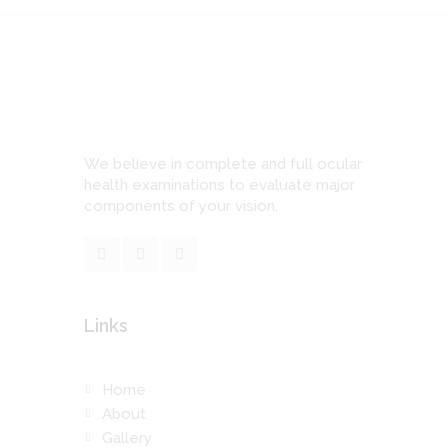
We believe in complete and full ocular
health examinations to evaluate major
components of your vision.
Links
Home
About
Gallery