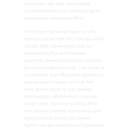
from basic skin care and makeup
recommendations to advanced laser
procedures and dermal fillers.
At this time we are pleased to offer
Intense pulsed light (IPL) therapy which
utilizes light wavelengths that are
absorbed by the skin’s melanin
(pigment), generating heat to activate
the skin’s healing process. The result is
a treatment that effectively addresses
various skin concerns such as fine
lines, brown spots or sun damage
(photoaging), inflammation, rosacea,
spider veins and acne scarring. After
one session patients experience anti-
aging benefits along with clearer,
tighter skin and reduction of facial baby