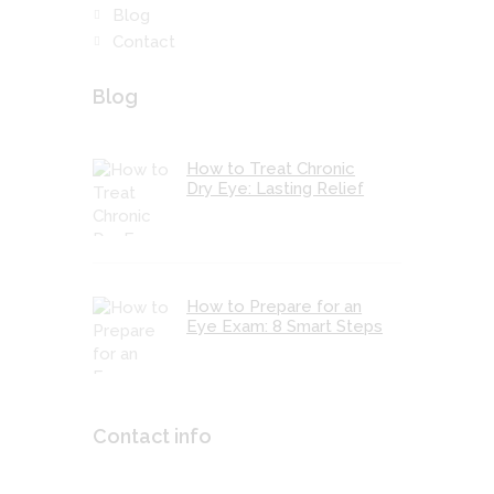
Blog
Contact
Blog
How to Treat Chronic
Dry Eye: Lasting Relief
How to Prepare for an
Eye Exam: 8 Smart Steps
Contact info