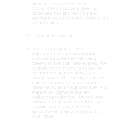
usually fades within a few
hours. We will provide specific
aftercare tips and recommend
products to soothe and protect the
treated skin.
Results and Follow-up
Results are gradual, with
improvements becoming more
noticeable over the following
weeks as the skin rejuvenates. We
typically recommend a series of
treatments spaced about 3-4
weeks apart. This timing allows the
skin to recover fully between
treatments and maximizes the IPL’s
impact on pigmentation and
collagen production. We will work
with you to schedule follow-up
appointments and can offer
guidance on maintaining results
over time.