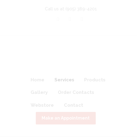
Call us at
(905) 389-4201
Home
Services
Products
Gallery
Order Contacts
Webstore
Contact
Make an Appointment