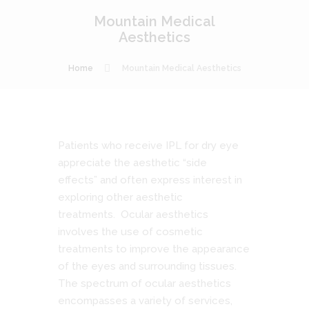
Mountain Medical
Aesthetics
Home
Mountain Medical Aesthetics
Patients who receive IPL for dry eye
appreciate the aesthetic “side
effects” and often express interest in
exploring other aesthetic
treatments. Ocular aesthetics
involves the use of cosmetic
treatments to improve the appearance
of the eyes and surrounding tissues.
The spectrum of ocular aesthetics
encompasses a variety of services,