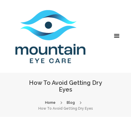
How To Avoid Getting Dry
Eyes
Home
Blog
How To Avoid Getting Dry Eyes