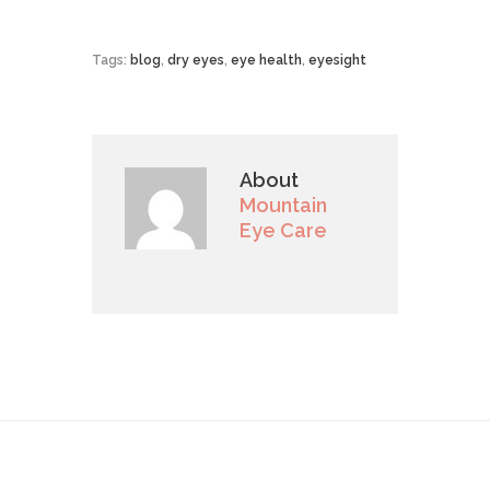
Tags:
blog
,
dry eyes
,
eye health
,
eyesight
About
Mountain
Eye Care