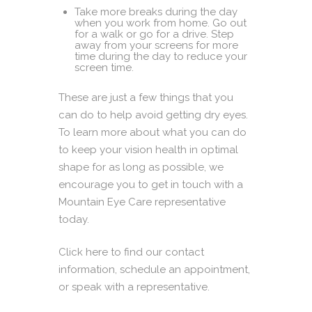
Take more breaks during the day
when you work from home. Go out
for a walk or go for a drive. Step
away from your screens for more
time during the day to reduce your
screen time.
These are just a few things that you
can do to help avoid getting dry eyes.
To learn more about what you can do
to keep your vision health in optimal
shape for as long as possible, we
encourage you to get in touch with a
Mountain Eye Care representative
today.
Click here
to find our contact
information, schedule an appointment,
or speak with a representative.