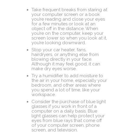
Take frequent breaks from staring at
your computer screen or a book
you’re reading and close your eyes
for a few minutes or look at an
object off in the distance. When
you’re on the computer, keep your
screen lower so when you look at it,
you’re looking downward.
Stop your car heater, fans,
hairdryers, or anything else from
blowing directly in your face.
Although it may feel good, it can
make dry eyes worse.
Try a humidifier to add moisture to
the air in your home, especially your
bedroom, and other areas where
you spend a lot of time, like your
workspace.
Consider the purchase of blue light
glasses if you work in front of a
computer on a daily basis. Blue
light glasses can help protect your
eyes from blue rays that come off
of your computer screen, phone
screen, and television.