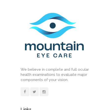
We believe in complete and full ocular
health examinations to evaluate major
components of your vision.
Links