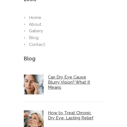
Home
About
Gallery
Blog
Contact
Blog
Can Dry Eye Cause
Blurry Vision? What It
Means
How to Treat Chronic
Dry Eye: Lasting Relief