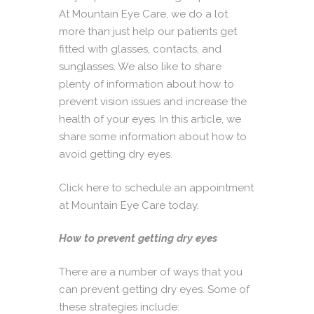
At
Mountain Eye Care
, we do a lot
more than just help our patients get
fitted with glasses, contacts, and
sunglasses. We also like to share
plenty of information about how to
prevent vision issues and increase the
health of your eyes. In this article, we
share some information about how to
avoid getting dry eyes.
Click here to schedule an appointment
at Mountain Eye Care today.
How to prevent getting dry eyes
There are a number of ways that you
can prevent getting dry eyes. Some of
these strategies include: