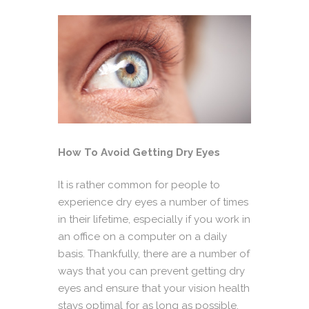
How To Avoid Getting Dry Eyes
It is rather common for people to
experience dry eyes a number of times
in their lifetime, especially if you work in
an office on a computer on a daily
basis. Thankfully, there are a number of
ways that you can prevent getting dry
eyes and ensure that your vision health
stays optimal for as long as possible.