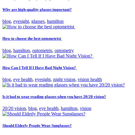
Why are high-quality glasses important?
blog
,
eyesight
,
glasses
,
hamilton
How to choose the best optometrist
blog
,
hamilton
,
optometris
,
optometry
How Can I Tell If I Have Bad Night Vision?
blog
,
eye health
,
eyesight
,
night vision
,
vision health
Is it bad to wear reading glasses when you have 20/20 vision?
20/20 vision
,
blog
,
eye health
,
hamilton
,
vision
Should Elderly People Wear Sunglasses?