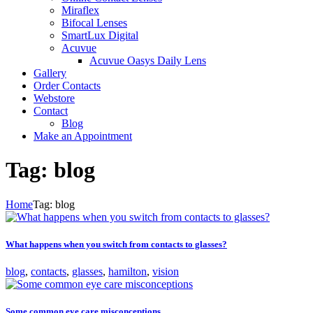
Miraflex
Bifocal Lenses
SmartLux Digital
Acuvue
Acuvue Oasys Daily Lens
Gallery
Order Contacts
Webstore
Contact
Blog
Make an Appointment
Tag: blog
Home
Tag: blog
What happens when you switch from contacts to glasses?
blog
,
contacts
,
glasses
,
hamilton
,
vision
Some common eye care misconceptions