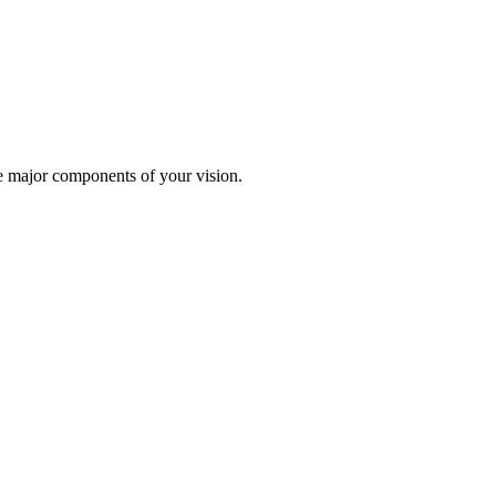
te major components of your vision.