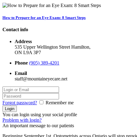
How to Prepare for an Eye Exam: 8 Smart Steps
Contact info
Address
535 Upper Wellington Street Hamilton,
ON L9A 3P7
Phone
(905) 389-4201
Email
staff@mountaineyecare.net
Forgot password?
Remember me
You can login using your social profile
Problem with login?
An important message to our patients
Beginning September 1st, Optometrists across Ontario will stop prov