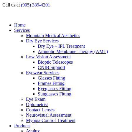
Call us at
(905) 389-4201
Home
Services
Mountain Medical Aesthetics
Dry Eye Services
Dry Eye – IPL Treatment
Amniotic Membrane Therapy (AMT)
Low Vision Assessment
Bioptic Telescopes
CNIB Support
Eyewear Services
Glasses Fitting
Frames Fitting
Eyeglasses Fitting
Sunglasses Fitting
Eye Exam
Optometrist
Contact Lenses
Neurovisual Assessment
Myopia Control Treatment
Products
Avulux