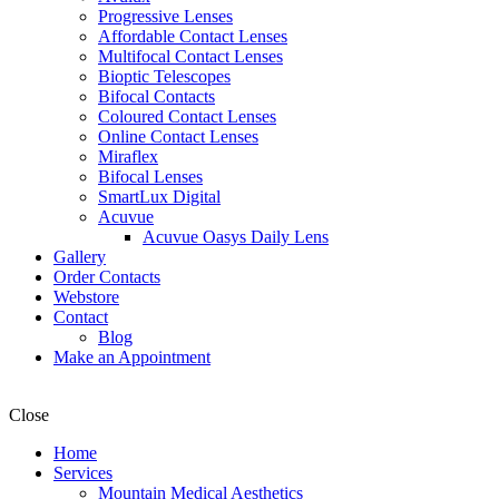
Progressive Lenses
Affordable Contact Lenses
Multifocal Contact Lenses
Bioptic Telescopes
Bifocal Contacts
Coloured Contact Lenses
Online Contact Lenses
Miraflex
Bifocal Lenses
SmartLux Digital
Acuvue
Acuvue Oasys Daily Lens
Gallery
Order Contacts
Webstore
Contact
Blog
Make an Appointment
Close
Home
Services
Mountain Medical Aesthetics