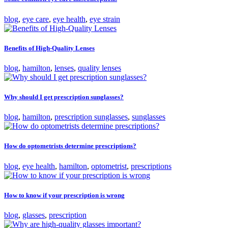
blog
,
eye care
,
eye health
,
eye strain
Benefits of High-Quality Lenses
blog
,
hamilton
,
lenses
,
quality lenses
Why should I get prescription sunglasses?
blog
,
hamilton
,
prescription sunglasses
,
sunglasses
How do optometrists determine prescriptions?
blog
,
eye health
,
hamilton
,
optometrist
,
prescriptions
How to know if your prescription is wrong
blog
,
glasses
,
prescription