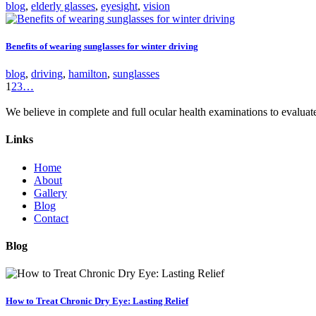
blog
,
elderly glasses
,
eyesight
,
vision
Benefits of wearing sunglasses for winter driving
blog
,
driving
,
hamilton
,
sunglasses
1
2
3
…
We believe in complete and full ocular health examinations to evalua
Links
Home
About
Gallery
Blog
Contact
Blog
How to Treat Chronic Dry Eye: Lasting Relief