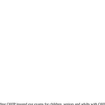
iding OHIP insured eye exams for children, seniors and adults with OH