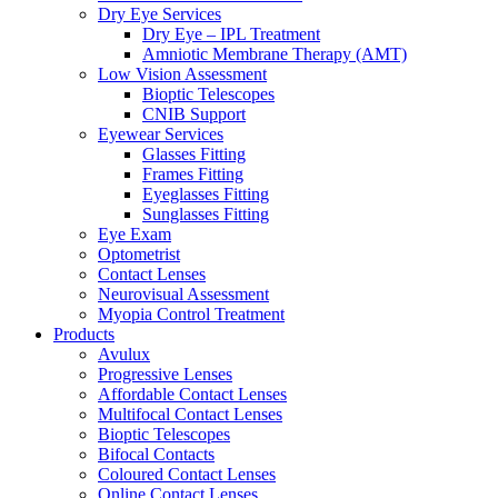
Dry Eye Services
Dry Eye – IPL Treatment
Amniotic Membrane Therapy (AMT)
Low Vision Assessment
Bioptic Telescopes
CNIB Support
Eyewear Services
Glasses Fitting
Frames Fitting
Eyeglasses Fitting
Sunglasses Fitting
Eye Exam
Optometrist
Contact Lenses
Neurovisual Assessment
Myopia Control Treatment
Products
Avulux
Progressive Lenses
Affordable Contact Lenses
Multifocal Contact Lenses
Bioptic Telescopes
Bifocal Contacts
Coloured Contact Lenses
Online Contact Lenses