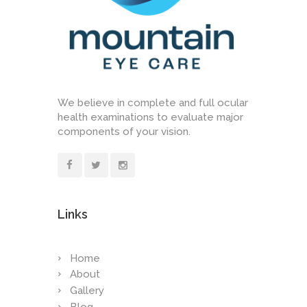
We believe in complete and full ocular
health examinations to evaluate major
components of your vision.
Links
Home
About
Gallery