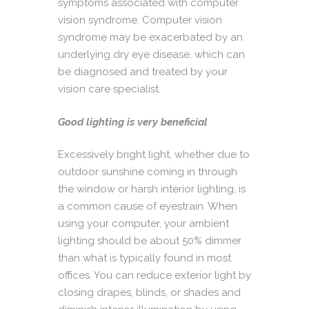
symptoms associated with computer
vision syndrome. Computer vision
syndrome may be exacerbated by an
underlying dry eye disease, which can
be diagnosed and treated by your
vision care specialist.
Good lighting is very beneficial
Excessively bright light, whether due to
outdoor sunshine coming in through
the window or harsh interior lighting, is
a common cause of eyestrain. When
using your computer, your ambient
lighting should be about 50% dimmer
than what is typically found in most
offices. You can reduce exterior light by
closing drapes, blinds, or shades and