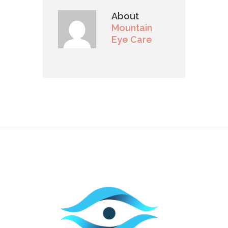
About
Mountain
Eye Care