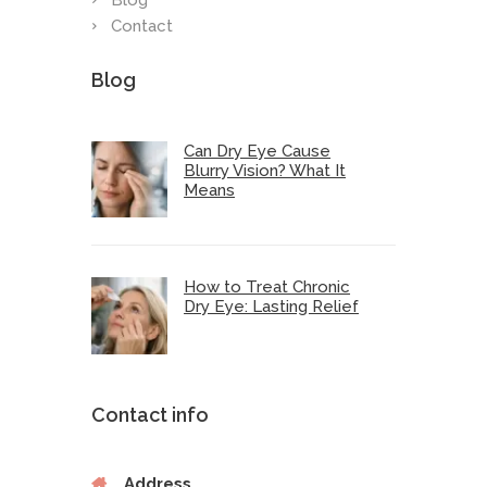
Blog
Contact
Blog
Can Dry Eye Cause
Blurry Vision? What It
Means
How to Treat Chronic
Dry Eye: Lasting Relief
Contact info
Address