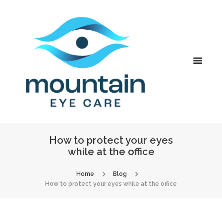
How to protect your eyes
while at the office
Home
Blog
How to protect your eyes while at the office