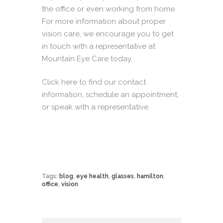
the office or even working from home.
For more information about proper
vision care, we encourage you to get
in touch with a representative at
Mountain Eye Care today.
Click here
to find our contact
information, schedule an appointment,
or speak with a representative.
Tags:
blog
,
eye health
,
glasses
,
hamilton
,
office
,
vision