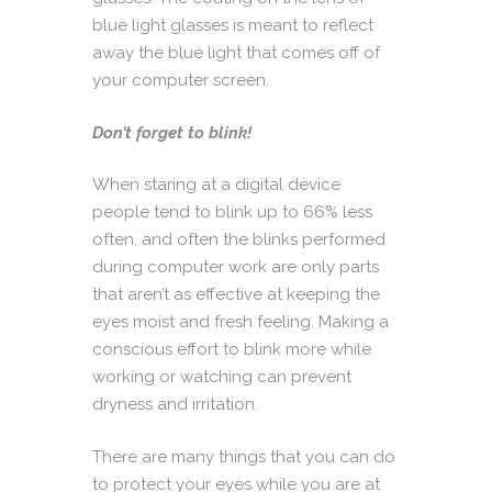
blue light glasses is meant to reflect
away the blue light that comes off of
your computer screen.
Don’t forget to blink!
When staring at a digital device
people tend to blink up to 66% less
often, and often the blinks performed
during computer work are only parts
that aren’t as effective at keeping the
eyes moist and fresh feeling. Making a
conscious effort to blink more while
working or watching can prevent
dryness and irritation.
There are many things that you can do
to protect your eyes while you are at