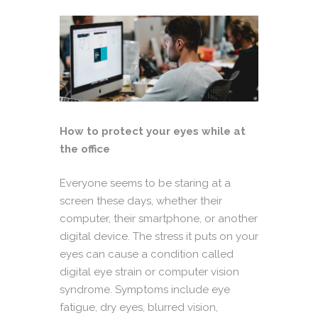
How to protect your eyes while at
the office
Everyone seems to be staring at a
screen these days, whether their
computer, their smartphone, or another
digital device. The stress it puts on your
eyes can cause a condition called
digital eye strain or computer vision
syndrome. Symptoms include eye
fatigue, dry eyes, blurred vision,