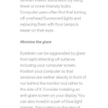
diminish interior illumination by using
fewer or lower intensity bulbs.
Computer users often find that turning
off overhead fluorescent lights and
replacing them with floor lamps is
easier on their eyes.
Minimize the glare
Eyestrain can be aggravated by glare
from light reflecting off surfaces
including your computer screen.
Position your computer so that
windows are neither directly in front of
nor behind the monitor, but rather to
the side of it. Consider installing an
anti-glare screen on your display. You
can also invest in a pair of blue light
glasses. The coating on the lens of