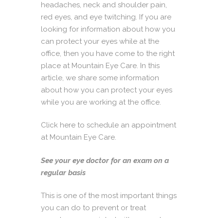
headaches, neck and shoulder pain,
red eyes, and eye twitching. If you are
looking for information about how you
can protect your eyes while at the
office, then you have come to the right
place at
Mountain Eye Care.
In this
article, we share some information
about how you can protect your eyes
while you are working at the office.
Click here to schedule an appointment
at Mountain Eye Care.
See your eye doctor for an exam on a
regular basis
This is one of the most important things
you can do to prevent or treat