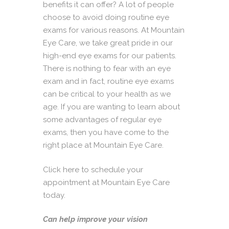
benefits it can offer? A lot of people
choose to avoid doing routine eye
exams for various reasons. At
Mountain
Eye Care
, we take great pride in our
high-end eye exams for our patients.
There is nothing to fear with an eye
exam and in fact, routine eye exams
can be critical to your health as we
age. If you are wanting to learn about
some advantages of regular eye
exams, then you have come to the
right place at Mountain Eye Care.
Click here to schedule your
appointment at Mountain Eye Care
today.
Can help improve your vision