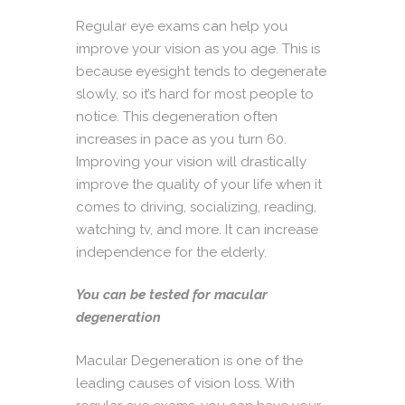
Regular eye exams can help you
improve your vision as you age. This is
because eyesight tends to degenerate
slowly, so it’s hard for most people to
notice. This degeneration often
increases in pace as you turn 60.
Improving your vision will drastically
improve the quality of your life when it
comes to driving, socializing, reading,
watching tv, and more. It can increase
independence for the elderly.
You can be tested for macular
degeneration
Macular Degeneration is one of the
leading causes of vision loss. With