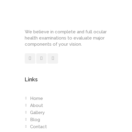
We believe in complete and full ocular
health examinations to evaluate major
components of your vision.
Links
Home
About
Gallery
Blog
Contact