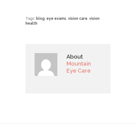
Tags:
blog
,
eye exams
,
vision care
,
vision
health
About
Mountain
Eye Care