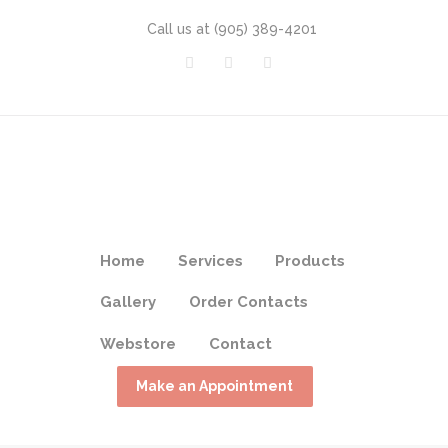
Call us at
(905) 389-4201
Home
Services
Products
Gallery
Order Contacts
Webstore
Contact
Make an Appointment