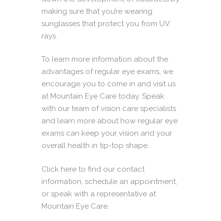
making sure that you’re wearing
sunglasses that protect you from UV
rays.
To learn more information about the
advantages of regular eye exams, we
encourage you to come in and visit us
at Mountain Eye Care today. Speak
with our team of vision care specialists
and learn more about how regular eye
exams can keep your vision and your
overall health in tip-top shape.
Click here
to find our contact
information, schedule an appointment,
or speak with a representative at
Mountain Eye Care.