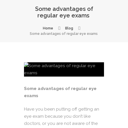
Some advantages of
regular eye exams
Home
Blog
Some advantages of regular eye exams
Some advantages of regular eye
exams
Have you been putting off getting an
eye exam because you don’t like
doctors, or you are not aware of the