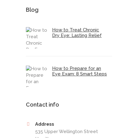
Blog
How to Treat Chronic
Dry Eye: Lasting Relief
How to Prepare for an
Eye Exam: 8 Smart Steps
Contact info
Address
535 Upper Wellington Street