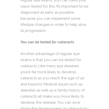
regular eye exams, you can have your
vision tested for this. It’s important to be
diagnosed as early as possible
because you can implement some
lifestyle changes in order to help slow
its progression.
You can be tested for cataracts
Another advantage of regular eye
exams is that you can be tested for
cataracts. Like many eye diseases,
you’re far more likely to develop
cataracts as you reach the age of 40
and beyond. Medical issues such as
diabetes as well as a family history of
cataracts all make you more likely to
develop the disease. You can slow
down the development of cataracts by