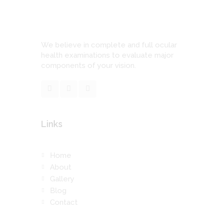
We believe in complete and full ocular
health examinations to evaluate major
components of your vision.
Links
Home
About
Gallery
Blog
Contact