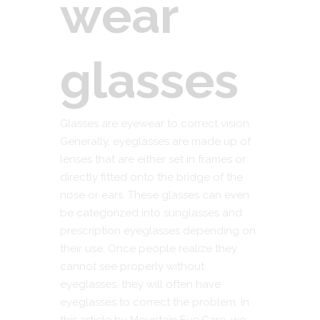
wear
glasses
Glasses are eyewear to correct vision.
Generally, eyeglasses are made up of
lenses that are either set in frames or
directly fitted onto the bridge of the
nose or ears. These glasses can even
be categorized into sunglasses and
prescription eyeglasses depending on
their use. Once people realize they
cannot see properly without
eyeglasses, they will often have
eyeglasses to correct the problem. In