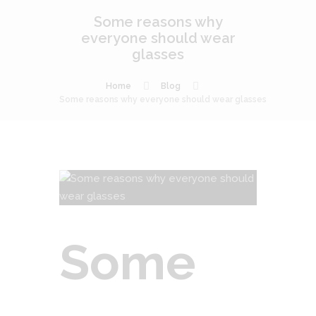
Some reasons why
everyone should wear
glasses
Home
Blog
Some reasons why everyone should wear glasses
Some