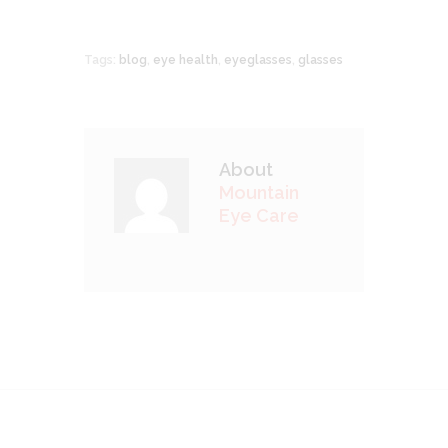
Tags:
blog
,
eye health
,
eyeglasses
,
glasses
About
Mountain
Eye Care