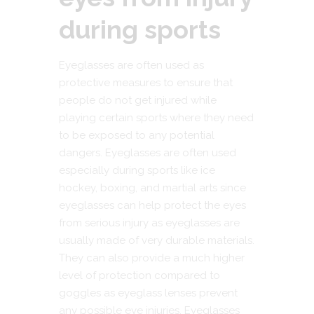
during sports
Eyeglasses are often used as
protective measures to ensure that
people do not get injured while
playing certain sports where they need
to be exposed to any potential
dangers. Eyeglasses are often used
especially during sports like ice
hockey, boxing, and martial arts since
eyeglasses can help protect the eyes
from serious injury as eyeglasses are
usually made of very durable materials.
They can also provide a much higher
level of protection compared to
goggles as eyeglass lenses prevent
any possible eye injuries. Eyeglasses