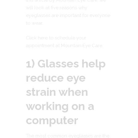
this article by
Mountain Eye Care
, we
will look at five reasons why
eyeglasses are important for everyone
to wear.
Click here to schedule your
appointment at Mountain Eye Care.
1) Glasses help
reduce eye
strain when
working on a
computer
The most common eyeglasses are the