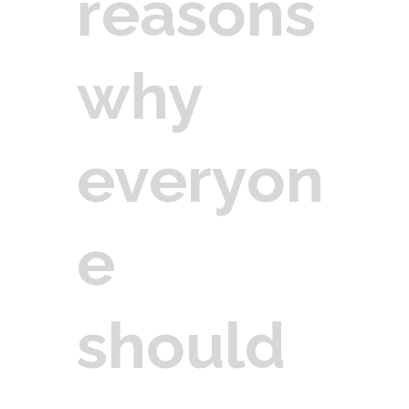
reasons
why
everyon
e
should