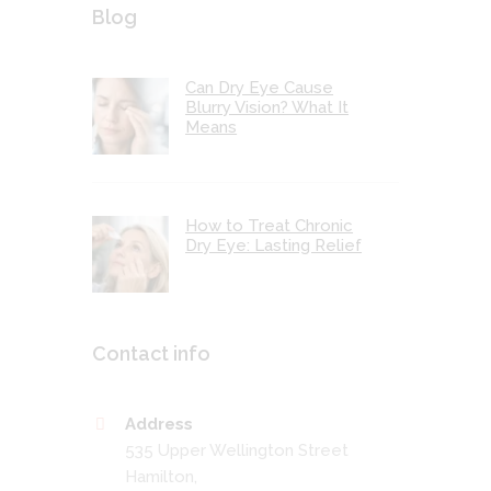
Blog
Can Dry Eye Cause
Blurry Vision? What It
Means
How to Treat Chronic
Dry Eye: Lasting Relief
Contact info
Address
535 Upper Wellington Street
Hamilton,