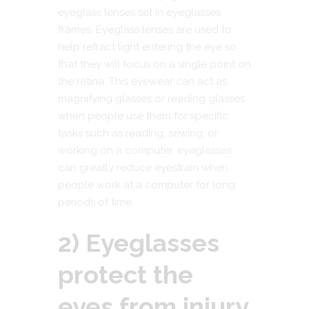
eyeglass lenses set in eyeglasses
frames. Eyeglass lenses are used to
help refract light entering the eye so
that they will focus on a single point on
the retina. This eyewear can act as
magnifying glasses or reading glasses
when people use them for specific
tasks such as reading, sewing, or
working on a computer. eyeglasses
can greatly reduce eyestrain when
people work at a computer for long
periods of time.
2) Eyeglasses
protect the
eyes from injury