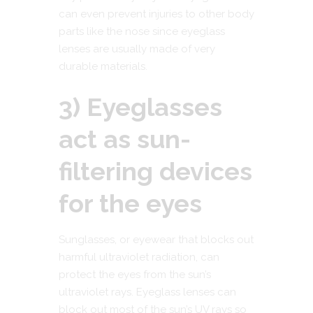
can even prevent injuries to other body
parts like the nose since eyeglass
lenses are usually made of very
durable materials.
3) Eyeglasses
act as sun-
filtering devices
for the eyes
Sunglasses, or eyewear that blocks out
harmful ultraviolet radiation, can
protect the eyes from the sun’s
ultraviolet rays. Eyeglass lenses can
block out most of the sun’s UV rays so