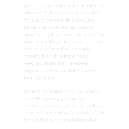
people will not experience any kind of
discomfort when exposed to sunlight
for a long period of time. Eyeglass
lenses that have been exposed to
direct sunlight can even heat up to the
point where they can become too hot
and cause discomfort to people
wearing them. In extreme cases,
eyeglass lenses that have been
exposed to direct sunlight can even
burn eyeglasses.
To learn more about why you should
consider wearing glasses, we
encourage you to get in touch with our
team at Mountain Eye Care today.
Click
here to find our contact information.