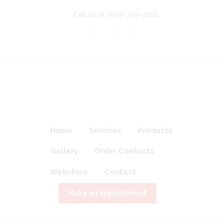
Call us at
(905) 389-4201
Home
Services
Products
Gallery
Order Contacts
Webstore
Contact
Make an Appointment