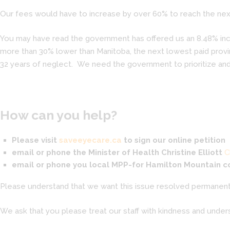
Our fees would have to increase by over 60% to reach the next
You may have read the government has offered us an 8.48% incre
more than 30% lower than Manitoba, the next lowest paid provin
32 years of neglect. We need the government to prioritize and
How can you help?
Please visit
saveeyecare.ca
to sign our online petition
email or phone the Minister of Health
Christine Elliott
C
email or phone you local MPP-for Hamilton Mountain 
Please understand that we want this issue resolved permanentl
We ask that you please treat our staff with kindness and unders