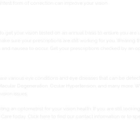
htest form of correction can improve your vision.
 to get your vision tested on an annual basis to ensure you are us
make sure your prescriptions are still working for you. Wearing 
s and nausea to occur. Get your prescriptions checked by an opto
e are various eye conditions and eye diseases that can be dete
acular Degeneration, Ocular Hypertension, and many more. With
vision issues.
ng an optometrist for your vision health. If you are still looki
e Care today.
Click here
to find our contact information or to sp