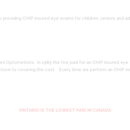
p providing OHIP insured eye exams for children, seniors and a
 Optometrists. In 1989 the fee paid for an OHIP insured eye ex
 close to covering the cost. Every time we perform an OHIP ins
ONTARIO IS THE LOWEST PAID IN CANADA