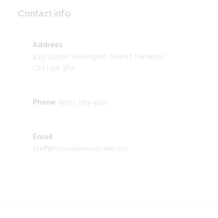
Contact info
Address
535 Upper Wellington Street Hamilton,
ON L9A 3P7
Phone
(905) 389-4201
Email
staff@mountaineyecare.net