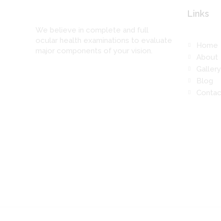
Links
We believe in complete and full
ocular health examinations to evaluate
Home
major components of your vision.
About
Gallery
Blog
Contac