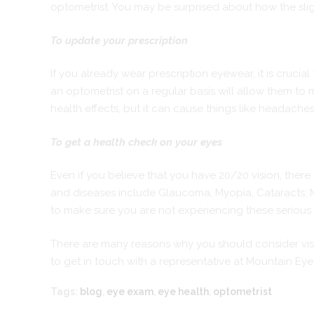
optometrist. You may be surprised about how the slig
To update your prescription
If you already wear prescription eyewear, it is crucial
an
optometrist
on a regular basis will allow them to 
health effects, but it can cause things like headache
To get a health check on your eyes
Even if you believe that you have 20/20 vision, ther
and diseases include Glaucoma, Myopia, Cataracts, M
to make sure you are not experiencing these serious 
There are many reasons why you should consider visiti
to get in touch with a representative at Mountain Ey
Tags:
blog
,
eye exam
,
eye health
,
optometrist