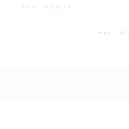
Call us at
(905) 389-4201
Home
Ser