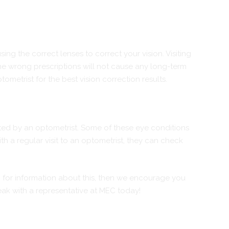
ing the correct lenses to correct your vision. Visiting
the wrong prescriptions will not cause any long-term
metrist for the best vision correction results.
cted by an optometrist. Some of these eye conditions
 a regular visit to an optometrist, they can check
ng for information about this, then we encourage you
eak with a representative at MEC today!