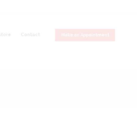
tore
Contact
Make an Appointment