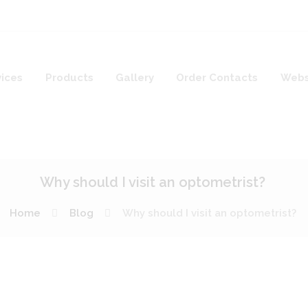
vices
Products
Gallery
Order Contacts
Webs
Why should I visit an optometrist?
Home
Blog
Why should I visit an optometrist?