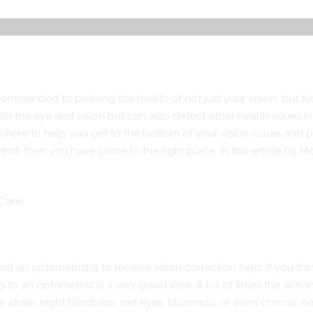
ecommended to prolong the health of not just your vision, but al
th the eye and vision but can also detect other health issues in
here to help you get to the bottom of your vision issues and put
rist, then you have come to the right place. In this article by
 Care.
t an optometrist is to receive vision correction help. If you thi
to an optometrist is a very good idea. A lot of times the action 
strain, night blindness, red eyes, blurriness, or even chronic 