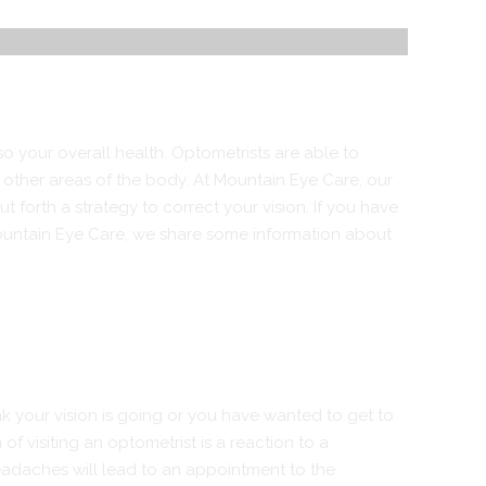
so your overall health. Optometrists are able to
 other areas of the body. At
Mountain Eye Care
, our
 forth a strategy to correct your vision. If you have
 Mountain Eye Care, we share some information about
nk your vision is going or you have wanted to get to
of visiting an optometrist is a reaction to a
headaches will lead to an appointment to the