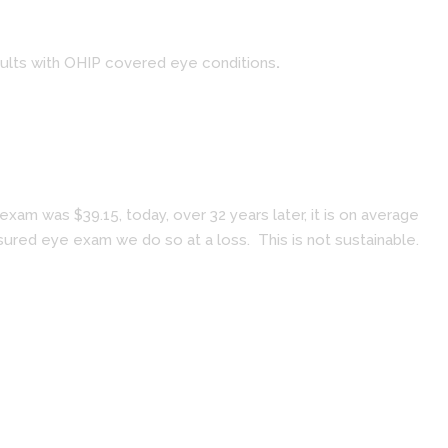
dults with OHIP covered eye conditions
.
am was $39.15, today, over 32 years later, it is on average
ured eye exam we do so at a loss. This is not sustainable.