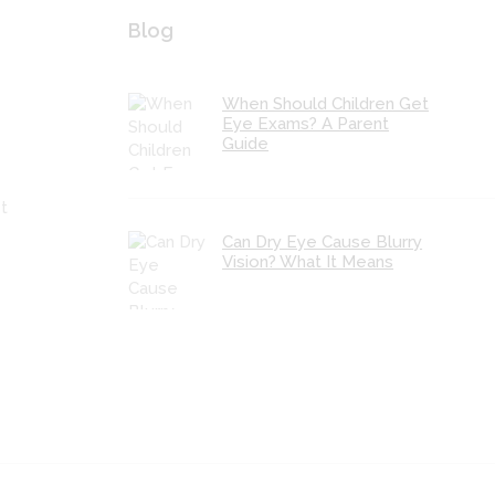
Blog
When Should Children Get
Eye Exams? A Parent
Guide
t
Can Dry Eye Cause Blurry
Vision? What It Means