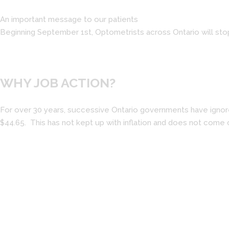
An important message to our patients
Beginning September 1st, Optometrists across Ontario will sto
WHY JOB ACTION?
For over 30 years, successive Ontario governments have ignored
$44.65. This has not kept up with inflation and does not come