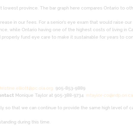
 lowest province. The bar graph here compares Ontario to othe
ase in our fees. For a senior’s eye exam that would raise our f
ce, while Ontario having one of the highest costs of living in 
 properly fund eye care to make it sustainable for years to co
hristine.elliott@pc.ola.org
905-853-9889
contact
Monique Taylor at 905-388-9734
mtaylor-co@ndp.on.ca
y so that we can continue to provide the same high level of ca
tanding during this time.