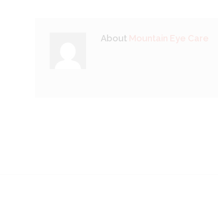
About
Mountain Eye Care