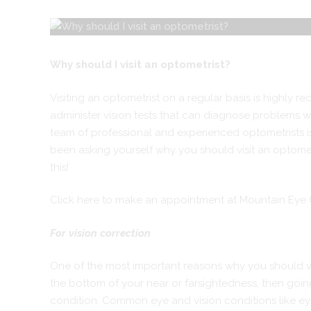
Why should I visit an optometrist?
Visiting an optometrist on a regular basis is highly r
administer vision tests that can diagnose problems wi
team of professional and experienced optometrists is 
been asking yourself why you should visit an optomet
this!
Click here to make an appointment at Mountain Eye
For vision correction
One of the most important reasons why you should visi
the bottom of your near or farsightedness, then going 
condition. Common eye and vision conditions like eye 