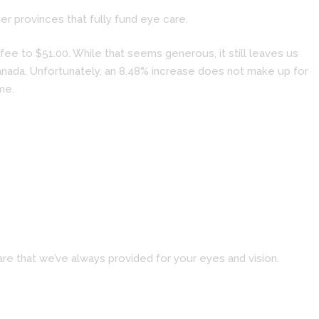
r provinces that fully fund eye care.
ee to $51.00. While that seems generous, it still leaves us
Canada. Unfortunately, an 8.48% increase does not make up for
me.
re that we’ve always provided for your eyes and vision.