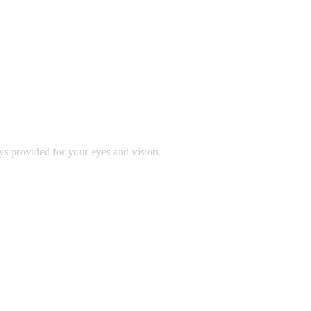
ys provided for your eyes and vision.