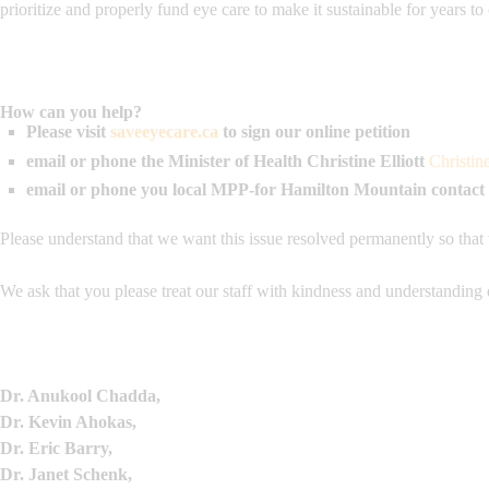
prioritize and properly fund eye care to make it sustainable for years t
How can you help?
Please visit
saveeyecare.ca
to sign our online petition
email or phone the Minister of Health
Christine Elliott
Christin
email or phone you local MPP-for Hamilton Mountain contact
Please understand that we want this issue resolved permanently so that
We ask that you please treat our staff with kindness and understanding 
Dr. Anukool Chadda,
Dr. Kevin Ahokas,
Dr. Eric Barry,
Dr. Janet Schenk,