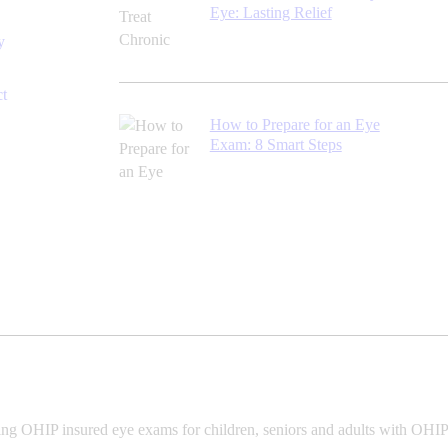
Eye: Lasting Relief
y
ct
How to Prepare for an Eye
Exam: 8 Smart Steps
ing OHIP insured eye exams for children, seniors and adults with OHIP