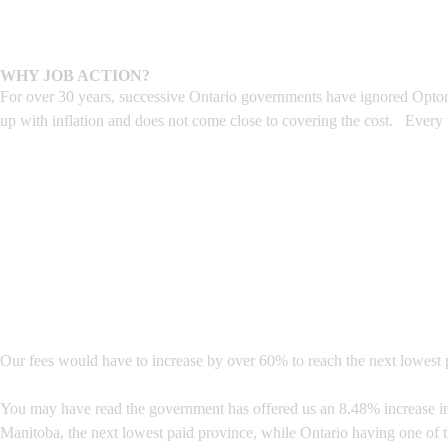
WHY JOB ACTION?
For over 30 years, successive Ontario governments have ignored Optome
up with inflation and does not come close to covering the cost. Every
Our fees would have to increase by over 60% to reach the next lowest p
You may have read the government has offered us an 8.48% increase in o
Manitoba, the next lowest paid province, while Ontario having one of 