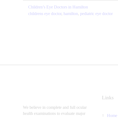
Children’s Eye Doctors in Hamilton
childrens eye doctor
,
hamilton
,
pediatric eye doctor
Links
We believe in complete and full ocular
health examinations to evaluate major
Home