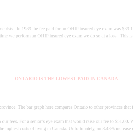
trists. In 1989 the fee paid for an OHIP insured eye exam was $39.15, 
 time we perform an OHIP insured eye exam we do so at a loss. This is 
ONTARIO IS THE LOWEST PAID IN CANADA
rovince. The bar graph here compares Ontario to other provinces that f
ur fees. For a senior’s eye exam that would raise our fee to $51.00. W
the highest costs of living in Canada. Unfortunately, an 8.48% increas