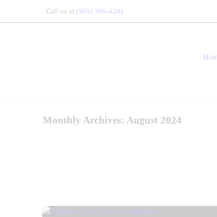
Call us at
(905) 389-4201
Ho
Monthly Archives: August 2024