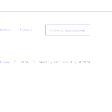
ebstore
Contact
Make an Appointment
Home
2024
Monthly Archives: August 2024