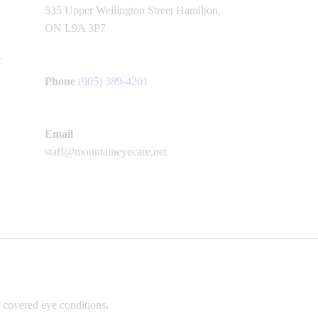
535 Upper Wellington Street Hamilton,
ON L9A 3P7
Phone
(905) 389-4201
Email
staff@mountaineyecare.net
 covered eye conditions
.