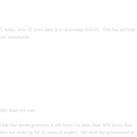
today, over 32 years later, it is on average $44.65. This has not kept
not sustainable.
ully fund eye care.
hile that seems generous, it still leaves us more than 30% lower than
e does not make up for 32 years of neglect. We need the government to