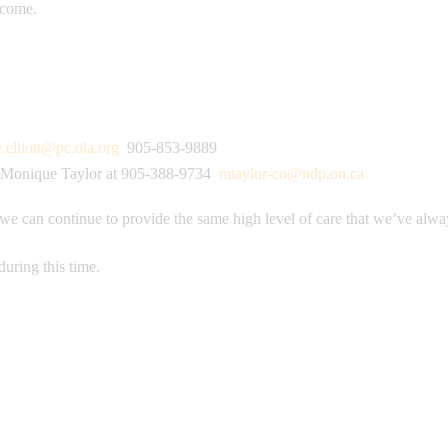
o come.
e.elliott@pc.ola.org
905-853-9889
Monique Taylor at 905-388-9734
mtaylor-co@ndp.on.ca
 we can continue to provide the same high level of care that we’ve alwa
during this time.