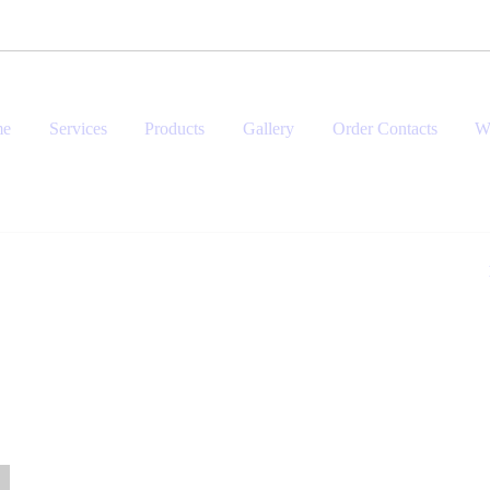
me
Services
Products
Gallery
Order Contacts
W