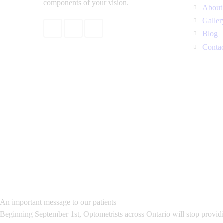
components of your vision.
About
Galler
Blog
Conta
An important message to our patients
Beginning September 1st, Optometrists across Ontario will stop provid