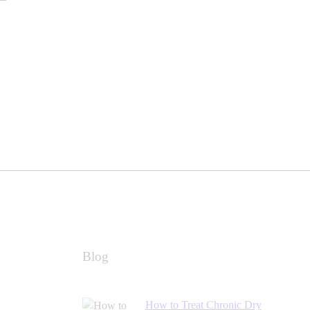
Blog
How to Treat Chronic Dry