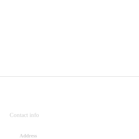
Contact info
Address