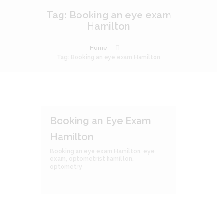
Tag: Booking an eye exam
Hamilton
Home
Tag: Booking an eye exam Hamilton
Booking an Eye Exam
Hamilton
Booking an eye exam Hamilton
,
eye
exam
,
optometrist hamilton
,
optometry