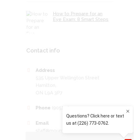
How to Prepare for an
Eye Exam: 8 Smart Steps
Contact info
Address
535 Upper Wellington Street
Hamilton,
ON L9A 3P7
Phone
(905) 389-4201
Email
staff@mountaineyecare.net