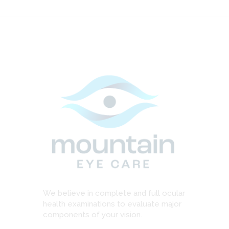
We believe in complete and full ocular
health examinations to evaluate major
components of your vision.