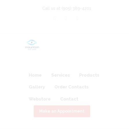
Call us at
(905) 389-4201
Home
Services
Products
Gallery
Order Contacts
Webstore
Contact
Make an Appointment