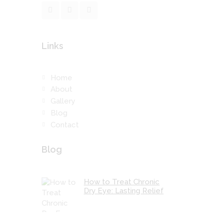
Links
Home
About
Gallery
Blog
Contact
Blog
How to Treat Chronic
Dry Eye: Lasting Relief