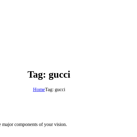
Tag: gucci
Home
Tag: gucci
te major components of your vision.