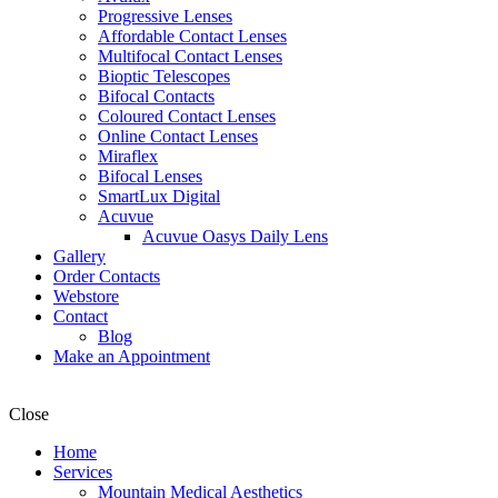
Progressive Lenses
Affordable Contact Lenses
Multifocal Contact Lenses
Bioptic Telescopes
Bifocal Contacts
Coloured Contact Lenses
Online Contact Lenses
Miraflex
Bifocal Lenses
SmartLux Digital
Acuvue
Acuvue Oasys Daily Lens
Gallery
Order Contacts
Webstore
Contact
Blog
Make an Appointment
Close
Home
Services
Mountain Medical Aesthetics