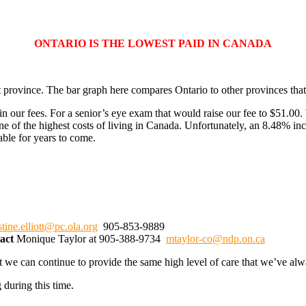
ONTARIO IS THE LOWEST PAID IN CANADA
 province. The bar graph here compares Ontario to other provinces that 
our fees. For a senior’s eye exam that would raise our fee to $51.00. 
ne of the highest costs of living in Canada. Unfortunately, an 8.48% in
able for years to come.
stine.elliott@pc.ola.org
905-853-9889
tact
Monique Taylor at 905-388-9734
mtaylor-co@ndp.on.ca
t we can continue to provide the same high level of care that we’ve alw
 during this time.