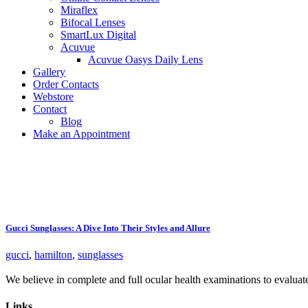
Miraflex
Bifocal Lenses
SmartLux Digital
Acuvue
Acuvue Oasys Daily Lens
Gallery
Order Contacts
Webstore
Contact
Blog
Make an Appointment
Gucci Sunglasses: A Dive Into Their Styles and Allure
gucci
,
hamilton
,
sunglasses
We believe in complete and full ocular health examinations to evalua
Links