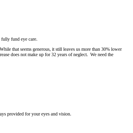
fully fund eye care.
While that seems generous, it still leaves us more than 30% lower
crease does not make up for 32 years of neglect. We need the
ays provided for your eyes and vision.