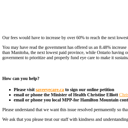
Our fees would have to increase by over 60% to reach the next lowest
You may have read the government has offered us an 8.48% increase in 
than Manitoba, the next lowest paid province, while Ontario having o
government to prioritize and properly fund eye care to make it sustain
How can you help?
Please visit
saveeyecare.ca
to sign our online petition
email or phone the Minister of Health
Christine Elliott
Chri
email or phone you local MPP-for Hamilton Mountain con
Please understand that we want this issue resolved permanently so tha
We ask that you please treat our staff with kindness and understanding