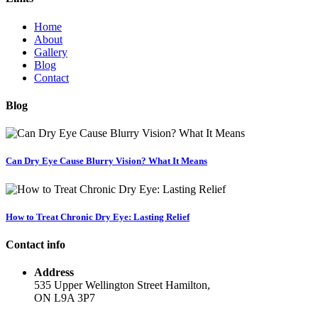
Home
About
Gallery
Blog
Contact
Blog
Can Dry Eye Cause Blurry Vision? What It Means
How to Treat Chronic Dry Eye: Lasting Relief
Contact info
Address
535 Upper Wellington Street Hamilton,
ON L9A 3P7