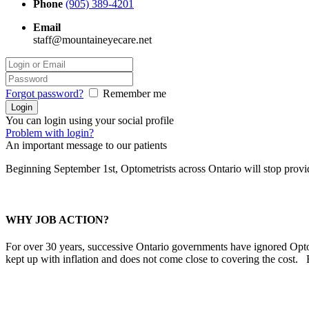
Phone
(905) 389-4201
Email
staff@mountaineyecare.net
Forgot password?
Remember me
You can login using your social profile
Problem with login?
An important message to our patients
Beginning September 1st, Optometrists across Ontario will stop prov
WHY JOB ACTION?
For over 30 years, successive Ontario governments have ignored Optom
kept up with inflation and does not come close to covering the cost.