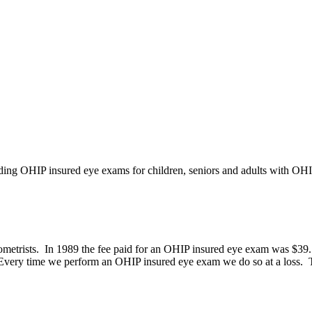
iding OHIP insured eye exams for children, seniors and adults with OH
etrists. In 1989 the fee paid for an OHIP insured eye exam was $39.15,
 Every time we perform an OHIP insured eye exam we do so at a loss. Th