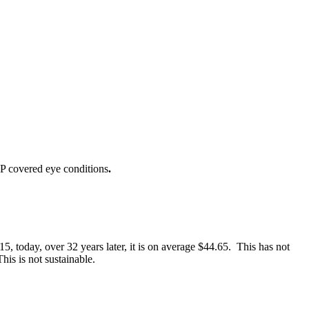
IP covered eye conditions
.
 today, over 32 years later, it is on average $44.65. This has not
is is not sustainable.