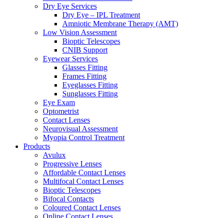
Dry Eye Services
Dry Eye – IPL Treatment
Amniotic Membrane Therapy (AMT)
Low Vision Assessment
Bioptic Telescopes
CNIB Support
Eyewear Services
Glasses Fitting
Frames Fitting
Eyeglasses Fitting
Sunglasses Fitting
Eye Exam
Optometrist
Contact Lenses
Neurovisual Assessment
Myopia Control Treatment
Products
Avulux
Progressive Lenses
Affordable Contact Lenses
Multifocal Contact Lenses
Bioptic Telescopes
Bifocal Contacts
Coloured Contact Lenses
Online Contact Lenses