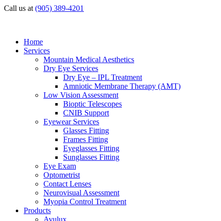
Call us at
(905) 389-4201
Home
Services
Mountain Medical Aesthetics
Dry Eye Services
Dry Eye – IPL Treatment
Amniotic Membrane Therapy (AMT)
Low Vision Assessment
Bioptic Telescopes
CNIB Support
Eyewear Services
Glasses Fitting
Frames Fitting
Eyeglasses Fitting
Sunglasses Fitting
Eye Exam
Optometrist
Contact Lenses
Neurovisual Assessment
Myopia Control Treatment
Products
Avulux