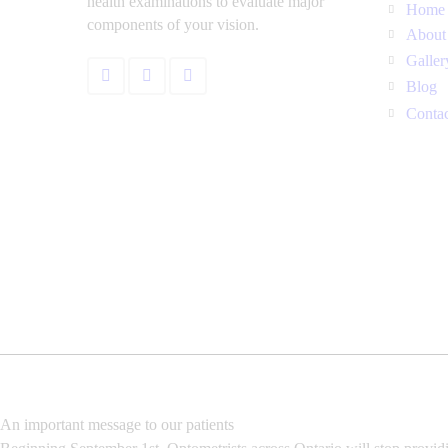
health examinations to evaluate major
Home
components of your vision.
About
Galler
Blog
Conta
An important message to our patients