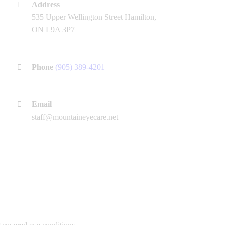
Address
535 Upper Wellington Street Hamilton,
ON L9A 3P7
Phone
(905) 389-4201
Email
staff@mountaineyecare.net