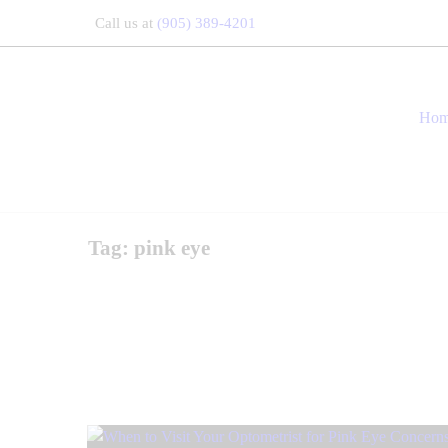
Call us at
(905) 389-4201
Ho
Tag: pink eye