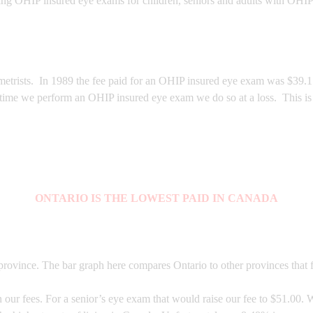
ing OHIP insured eye exams for children, seniors and adults with OHIP
trists. In 1989 the fee paid for an OHIP insured eye exam was $39.15, 
 time we perform an OHIP insured eye exam we do so at a loss. This is 
ONTARIO IS THE LOWEST PAID IN CANADA
rovince. The bar graph here compares Ontario to other provinces that f
ur fees. For a senior’s eye exam that would raise our fee to $51.00. W