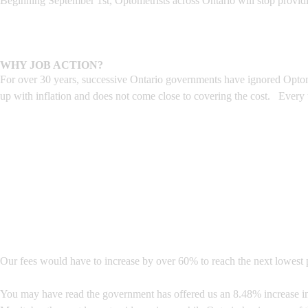
Beginning September 1st, Optometrists across Ontario will stop provid
WHY JOB ACTION?
For over 30 years, successive Ontario governments have ignored Optome
up with inflation and does not come close to covering the cost. Every
Our fees would have to increase by over 60% to reach the next lowest p
You may have read the government has offered us an 8.48% increase in o