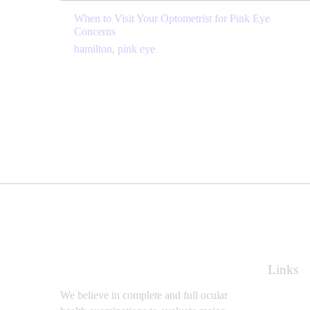
When to Visit Your Optometrist for Pink Eye
Concerns
hamilton
,
pink eye
Links
We believe in complete and full ocular