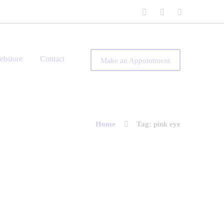
ebstore
Contact
Make an Appointment
Home
Tag: pink eye