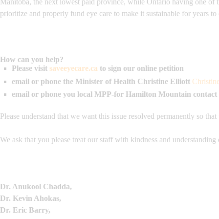
Manitoba, the next lowest paid province, while Ontario having one of 
prioritize and properly fund eye care to make it sustainable for years t
How can you help?
Please visit
saveeyecare.ca
to sign our online petition
email or phone the Minister of Health
Christine Elliott
Christin
email or phone you local MPP-for Hamilton Mountain contact
Please understand that we want this issue resolved permanently so that
We ask that you please treat our staff with kindness and understanding 
Dr. Anukool Chadda,
Dr. Kevin Ahokas,
Dr. Eric Barry,