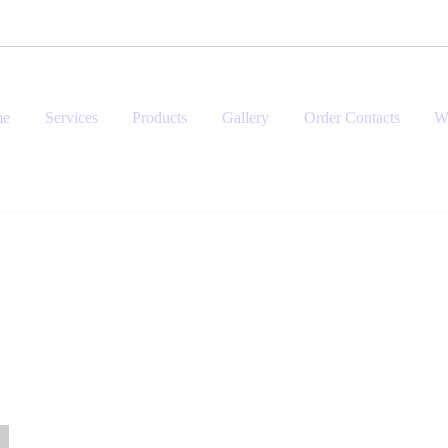
me
Services
Products
Gallery
Order Contacts
W