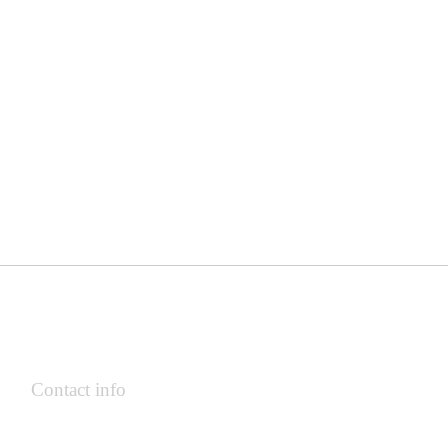
Contact info