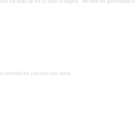
e does not make up for 32 years of neglect. We need the government to
ys provided for your eyes and vision.