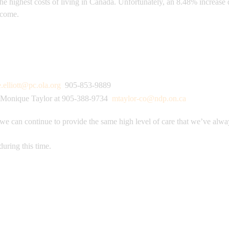
the highest costs of living in Canada. Unfortunately, an 8.48% increas
o come.
e.elliott@pc.ola.org
905-853-9889
Monique Taylor at 905-388-9734
mtaylor-co@ndp.on.ca
 we can continue to provide the same high level of care that we’ve alwa
during this time.