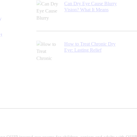
Can Dry Eye Cause Blurry
Vision? What It Means
y
ct
How to Treat Chronic Dry
Eye: Lasting Relief