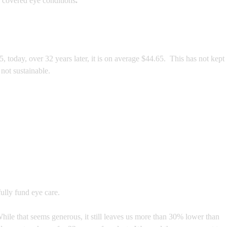
 covered eye conditions
.
today, over 32 years later, it is on average $44.65. This has not kept
not sustainable.
ully fund eye care.
hile that seems generous, it still leaves us more than 30% lower than