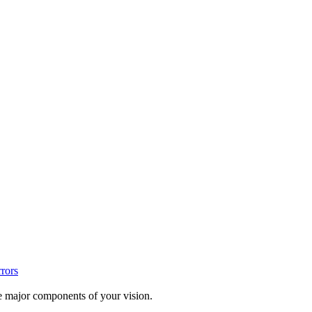
rrors
te major components of your vision.