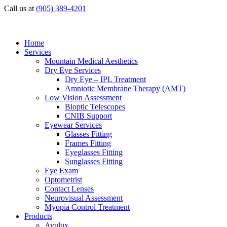
Call us at
(905) 389-4201
Home
Services
Mountain Medical Aesthetics
Dry Eye Services
Dry Eye – IPL Treatment
Amniotic Membrane Therapy (AMT)
Low Vision Assessment
Bioptic Telescopes
CNIB Support
Eyewear Services
Glasses Fitting
Frames Fitting
Eyeglasses Fitting
Sunglasses Fitting
Eye Exam
Optometrist
Contact Lenses
Neurovisual Assessment
Myopia Control Treatment
Products
Avulux