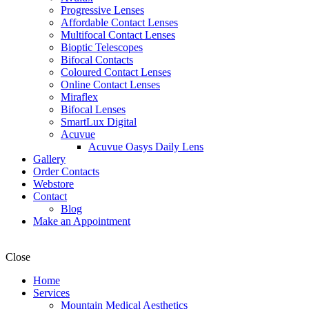
Progressive Lenses
Affordable Contact Lenses
Multifocal Contact Lenses
Bioptic Telescopes
Bifocal Contacts
Coloured Contact Lenses
Online Contact Lenses
Miraflex
Bifocal Lenses
SmartLux Digital
Acuvue
Acuvue Oasys Daily Lens
Gallery
Order Contacts
Webstore
Contact
Blog
Make an Appointment
Close
Home
Services
Mountain Medical Aesthetics