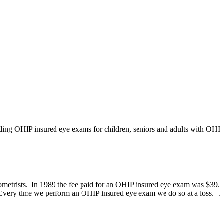
iding OHIP insured eye exams for children, seniors and adults with OH
etrists. In 1989 the fee paid for an OHIP insured eye exam was $39.15,
 Every time we perform an OHIP insured eye exam we do so at a loss. Th