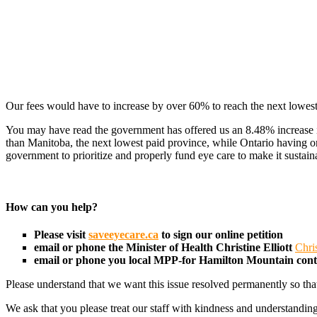
Our fees would have to increase by over 60% to reach the next lowest
You may have read the government has offered us an 8.48% increase in 
than Manitoba, the next lowest paid province, while Ontario having o
government to prioritize and properly fund eye care to make it sustain
How can you help?
Please visit
saveeyecare.ca
to sign our online petition
email or phone the Minister of Health
Christine Elliott
Chri
email or phone you local MPP-for Hamilton Mountain con
Please understand that we want this issue resolved permanently so tha
We ask that you please treat our staff with kindness and understanding