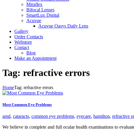
Miraflex
Bifocal Lenses
SmartLux Digital
Acuvue
Acuvue Oasys Daily Lens
Gallery
Order Contacts
Webstore
Contact
Blog
Make an Appointment
Tag: refractive errors
Home
Tag: refractive errors
Most Common Eye Problems
amd
,
cataracts
,
common eye problems
,
eyecare
,
hamilton
,
refractive e
We believe in complete and full ocular health examinations to evalua