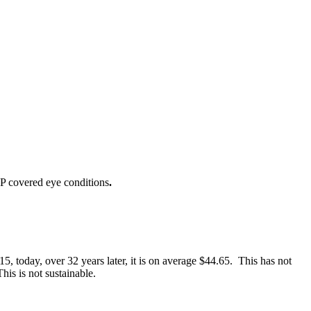
IP covered eye conditions
.
 today, over 32 years later, it is on average $44.65. This has not
is is not sustainable.