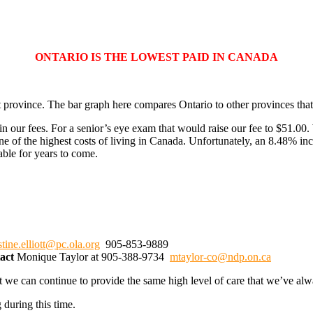
ONTARIO IS THE LOWEST PAID IN CANADA
 province. The bar graph here compares Ontario to other provinces that 
our fees. For a senior’s eye exam that would raise our fee to $51.00. 
ne of the highest costs of living in Canada. Unfortunately, an 8.48% in
able for years to come.
stine.elliott@pc.ola.org
905-853-9889
tact
Monique Taylor at 905-388-9734
mtaylor-co@ndp.on.ca
t we can continue to provide the same high level of care that we’ve alw
 during this time.