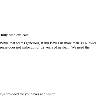
fully fund eye care.
While that seems generous, it still leaves us more than 30% lower
crease does not make up for 32 years of neglect. We need the
ays provided for your eyes and vision.