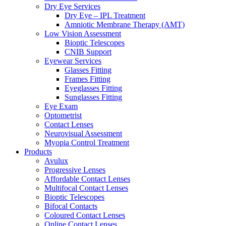
Dry Eye Services
Dry Eye – IPL Treatment
Amniotic Membrane Therapy (AMT)
Low Vision Assessment
Bioptic Telescopes
CNIB Support
Eyewear Services
Glasses Fitting
Frames Fitting
Eyeglasses Fitting
Sunglasses Fitting
Eye Exam
Optometrist
Contact Lenses
Neurovisual Assessment
Myopia Control Treatment
Products
Avulux
Progressive Lenses
Affordable Contact Lenses
Multifocal Contact Lenses
Bioptic Telescopes
Bifocal Contacts
Coloured Contact Lenses
Online Contact Lenses