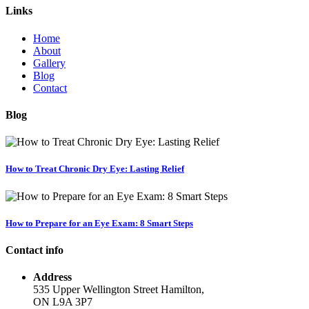
Links
Home
About
Gallery
Blog
Contact
Blog
How to Treat Chronic Dry Eye: Lasting Relief
How to Prepare for an Eye Exam: 8 Smart Steps
Contact info
Address
535 Upper Wellington Street Hamilton,
ON L9A 3P7