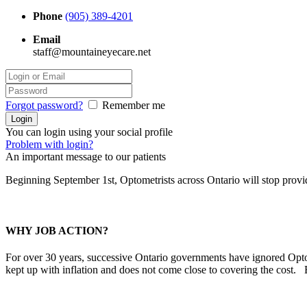
Phone
(905) 389-4201
Email
staff@mountaineyecare.net
Forgot password?
Remember me
You can login using your social profile
Problem with login?
An important message to our patients
Beginning September 1st, Optometrists across Ontario will stop prov
WHY JOB ACTION?
For over 30 years, successive Ontario governments have ignored Optom
kept up with inflation and does not come close to covering the cost.