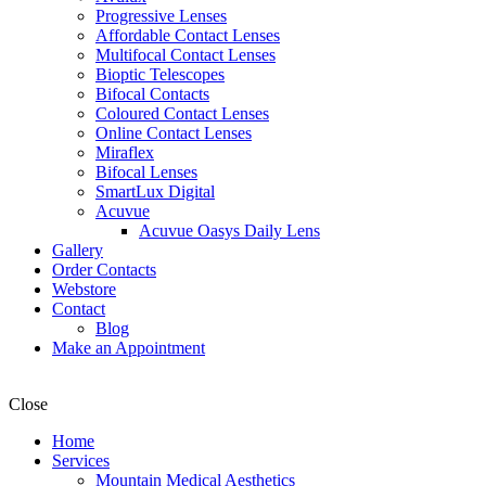
Progressive Lenses
Affordable Contact Lenses
Multifocal Contact Lenses
Bioptic Telescopes
Bifocal Contacts
Coloured Contact Lenses
Online Contact Lenses
Miraflex
Bifocal Lenses
SmartLux Digital
Acuvue
Acuvue Oasys Daily Lens
Gallery
Order Contacts
Webstore
Contact
Blog
Make an Appointment
Close
Home
Services
Mountain Medical Aesthetics