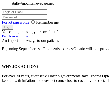
staff@mountaineyecare.net
Forgot password?
Remember me
You can login using your social profile
Problem with login?
An important message to our patients
Beginning September 1st, Optometrists across Ontario will stop prov
WHY JOB ACTION?
For over 30 years, successive Ontario governments have ignored Optom
kept up with inflation and does not come close to covering the cost.