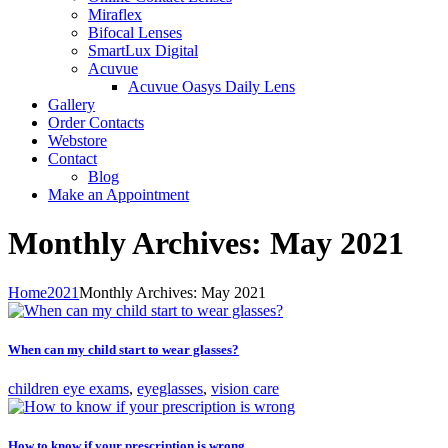
Miraflex
Bifocal Lenses
SmartLux Digital
Acuvue
Acuvue Oasys Daily Lens
Gallery
Order Contacts
Webstore
Contact
Blog
Make an Appointment
Monthly Archives: May 2021
Home
2021
Monthly Archives: May 2021
When can my child start to wear glasses?
children eye exams
,
eyeglasses
,
vision care
How to know if your prescription is wrong