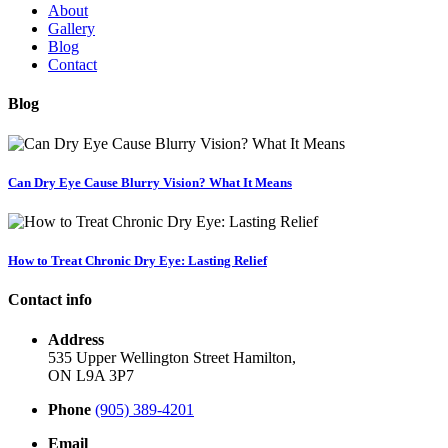
About
Gallery
Blog
Contact
Blog
Can Dry Eye Cause Blurry Vision? What It Means
How to Treat Chronic Dry Eye: Lasting Relief
Contact info
Address
535 Upper Wellington Street Hamilton,
ON L9A 3P7
Phone
(905) 389-4201
Email