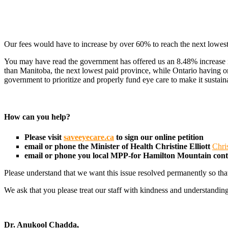
Our fees would have to increase by over 60% to reach the next lowest
You may have read the government has offered us an 8.48% increase in 
than Manitoba, the next lowest paid province, while Ontario having o
government to prioritize and properly fund eye care to make it sustain
How can you help?
Please visit
saveeyecare.ca
to sign our online petition
email or phone the Minister of Health
Christine Elliott
Chri
email or phone you local MPP-for Hamilton Mountain con
Please understand that we want this issue resolved permanently so tha
We ask that you please treat our staff with kindness and understanding
Dr. Anukool Chadda,