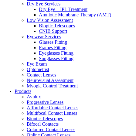
Dry Eye Services
Dry Eye – IPL Treatment
Amniotic Membrane Therapy (AMT)
Low Vision Assessment
Bioptic Telescopes
CNIB Support
Eyewear Services
Glasses Fitting
Frames Fitting
Eyeglasses Fitting
Sunglasses Fitting
Eye Exam
Optometrist
Contact Lenses
Neurovisual Assessment
Myopia Control Treatment
Products
Avulux
Progressive Lenses
Affordable Contact Lenses
Multifocal Contact Lenses
Bioptic Telescopes
Bifocal Contacts
Coloured Contact Lenses
Online Contact Lenses