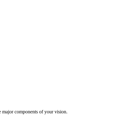
te major components of your vision.