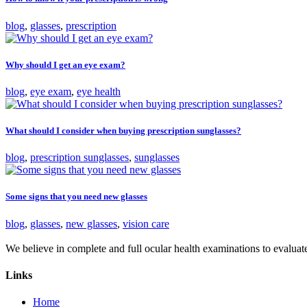
blog
,
glasses
,
prescription
Why should I get an eye exam?
blog
,
eye exam
,
eye health
What should I consider when buying prescription sunglasses?
blog
,
prescription sunglasses
,
sunglasses
Some signs that you need new glasses
blog
,
glasses
,
new glasses
,
vision care
We believe in complete and full ocular health examinations to evalua
Links
Home