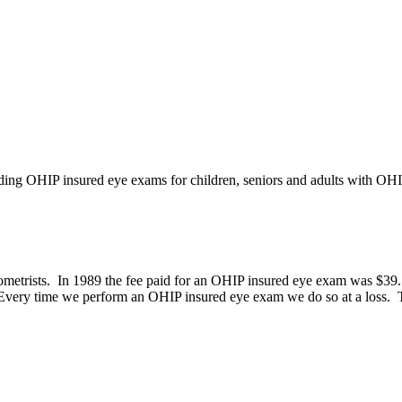
iding OHIP insured eye exams for children, seniors and adults with OH
etrists. In 1989 the fee paid for an OHIP insured eye exam was $39.15,
 Every time we perform an OHIP insured eye exam we do so at a loss. Th