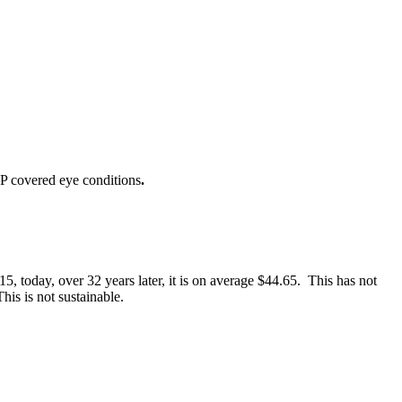
IP covered eye conditions
.
 today, over 32 years later, it is on average $44.65. This has not
is is not sustainable.