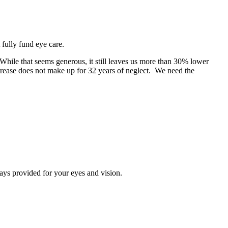
fully fund eye care.
While that seems generous, it still leaves us more than 30% lower
crease does not make up for 32 years of neglect. We need the
ays provided for your eyes and vision.