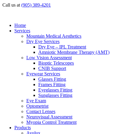
Call us at
(905) 389-4201
Home
Services
Mountain Medical Aesthetics
Dry Eye Services
Dry Eye – IPL Treatment
Amniotic Membrane Therapy (AMT)
Low Vision Assessment
Bioptic Telescopes
CNIB Support
Eyewear Services
Glasses Fitting
Frames Fitting
Eyeglasses Fitting
Sunglasses Fitting
Eye Exam
Optometrist
Contact Lenses
Neurovisual Assessment
Myopia Control Treatment
Products
Avulux