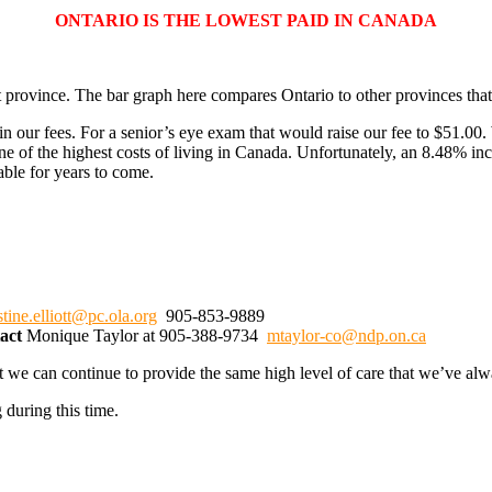
ONTARIO IS THE LOWEST PAID IN CANADA
 province. The bar graph here compares Ontario to other provinces that 
our fees. For a senior’s eye exam that would raise our fee to $51.00. 
ne of the highest costs of living in Canada. Unfortunately, an 8.48% in
able for years to come.
stine.elliott@pc.ola.org
905-853-9889
tact
Monique Taylor at 905-388-9734
mtaylor-co@ndp.on.ca
t we can continue to provide the same high level of care that we’ve alw
 during this time.