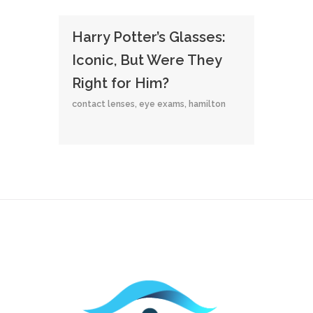
Harry Potter’s Glasses:
Iconic, But Were They
Right for Him?
contact lenses
,
eye exams
,
hamilton