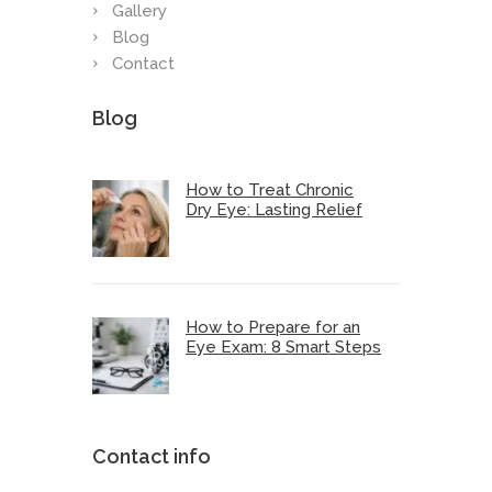
Gallery
Blog
Contact
Blog
How to Treat Chronic
Dry Eye: Lasting Relief
How to Prepare for an
Eye Exam: 8 Smart Steps
Contact info