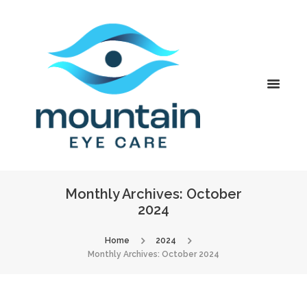
Monthly Archives: October
2024
Home
2024
Monthly Archives: October 2024