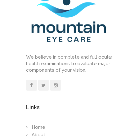
We believe in complete and full ocular
health examinations to evaluate major
components of your vision.
Links
Home
About