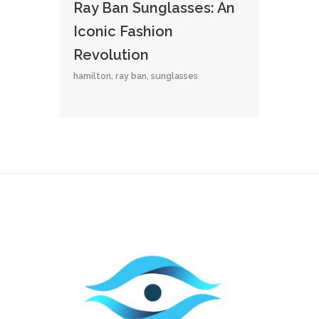
Ray Ban Sunglasses: An
Iconic Fashion
Revolution
hamilton
,
ray ban
,
sunglasses