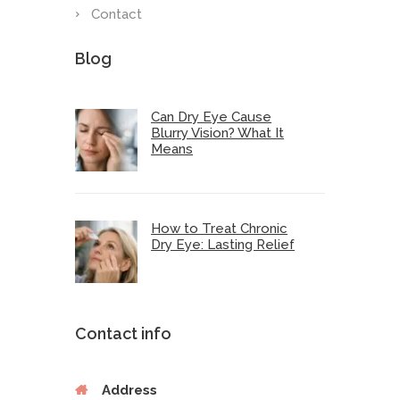
Contact
Blog
Can Dry Eye Cause
Blurry Vision? What It
Means
How to Treat Chronic
Dry Eye: Lasting Relief
Contact info
Address