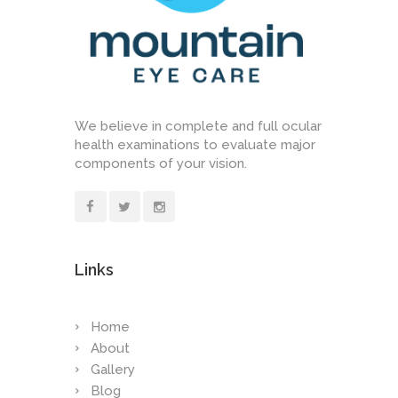
We believe in complete and full ocular
health examinations to evaluate major
components of your vision.
Links
Home
About
Gallery
Blog