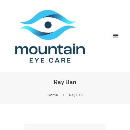
Ray Ban
Home
Ray Ban