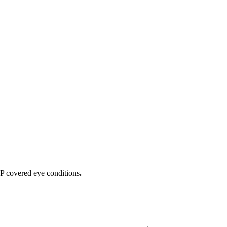
IP covered eye conditions
.