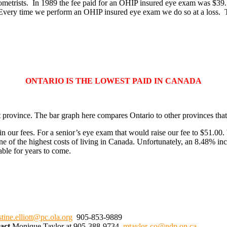
etrists. In 1989 the fee paid for an OHIP insured eye exam was $39.15,
 Every time we perform an OHIP insured eye exam we do so at a loss. Th
ONTARIO IS THE LOWEST PAID IN CANADA
 province. The bar graph here compares Ontario to other provinces that 
our fees. For a senior’s eye exam that would raise our fee to $51.00. 
ne of the highest costs of living in Canada. Unfortunately, an 8.48% in
able for years to come.
stine.elliott@pc.ola.org
905-853-9889
tact
Monique Taylor at 905-388-9734
mtaylor-co@ndp.on.ca