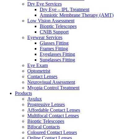
Dry Eye Services
Dry Eye – IPL Treatment
Amniotic Membrane Therapy (AMT)
Low Vision Assessment
Bioptic Telescopes
CNIB Support
Eyewear Services
Glasses Fitting
Frames Fitting
Eyeglasses Fitting
Sunglasses Fitting
Eye Exam
Optometrist
Contact Lenses
Neurovisual Assessment
Myopia Control Treatment
Products
Avulux
Progressive Lenses
Affordable Contact Lenses
Multifocal Contact Lenses
Bioptic Telescopes
Bifocal Contacts
Coloured Contact Lenses
Online Contact Lenses