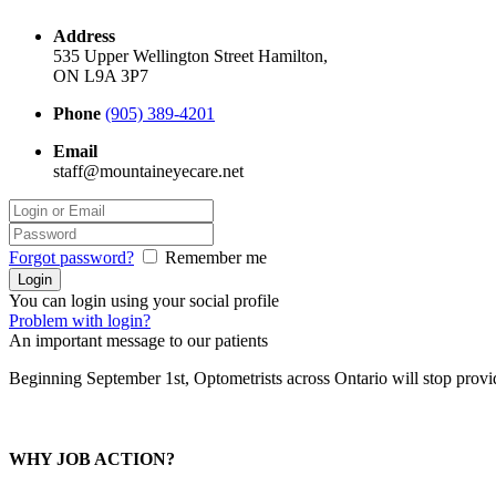
Address
535 Upper Wellington Street Hamilton,
ON L9A 3P7
Phone
(905) 389-4201
Email
staff@mountaineyecare.net
Forgot password?
Remember me
You can login using your social profile
Problem with login?
An important message to our patients
Beginning September 1st, Optometrists across Ontario will stop prov
WHY JOB ACTION?