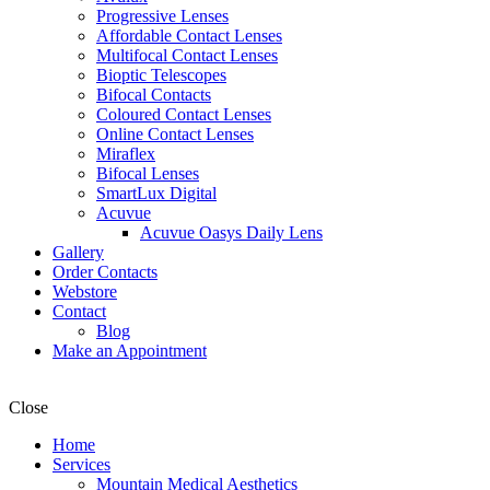
Progressive Lenses
Affordable Contact Lenses
Multifocal Contact Lenses
Bioptic Telescopes
Bifocal Contacts
Coloured Contact Lenses
Online Contact Lenses
Miraflex
Bifocal Lenses
SmartLux Digital
Acuvue
Acuvue Oasys Daily Lens
Gallery
Order Contacts
Webstore
Contact
Blog
Make an Appointment
Close
Home
Services
Mountain Medical Aesthetics