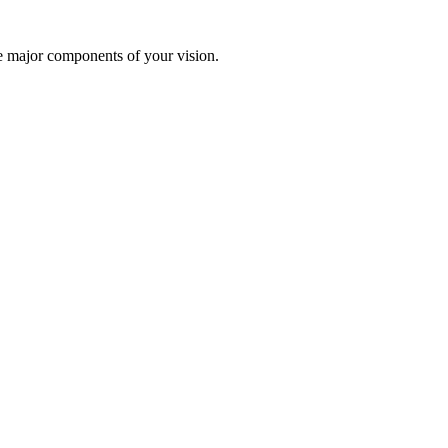
te major components of your vision.