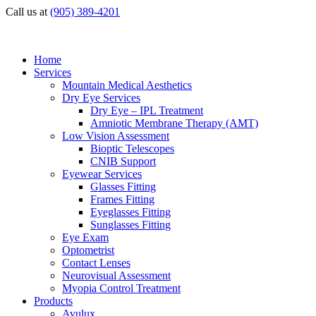
Call us at
(905) 389-4201
Home
Services
Mountain Medical Aesthetics
Dry Eye Services
Dry Eye – IPL Treatment
Amniotic Membrane Therapy (AMT)
Low Vision Assessment
Bioptic Telescopes
CNIB Support
Eyewear Services
Glasses Fitting
Frames Fitting
Eyeglasses Fitting
Sunglasses Fitting
Eye Exam
Optometrist
Contact Lenses
Neurovisual Assessment
Myopia Control Treatment
Products
Avulux