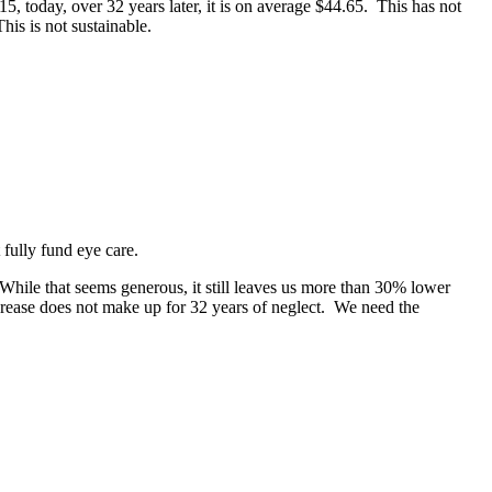
 today, over 32 years later, it is on average $44.65. This has not
is is not sustainable.
fully fund eye care.
While that seems generous, it still leaves us more than 30% lower
crease does not make up for 32 years of neglect. We need the