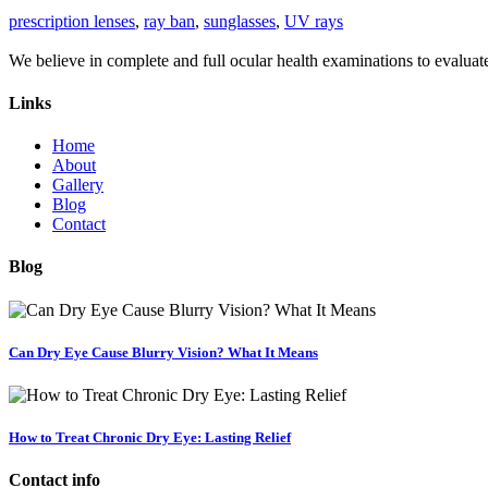
prescription lenses
,
ray ban
,
sunglasses
,
UV rays
We believe in complete and full ocular health examinations to evalua
Links
Home
About
Gallery
Blog
Contact
Blog
Can Dry Eye Cause Blurry Vision? What It Means
How to Treat Chronic Dry Eye: Lasting Relief
Contact info