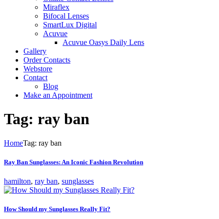
Miraflex
Bifocal Lenses
SmartLux Digital
Acuvue
Acuvue Oasys Daily Lens
Gallery
Order Contacts
Webstore
Contact
Blog
Make an Appointment
Tag: ray ban
Home
Tag: ray ban
Ray Ban Sunglasses: An Iconic Fashion Revolution
hamilton
,
ray ban
,
sunglasses
How Should my Sunglasses Really Fit?