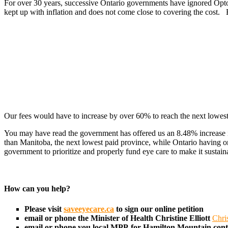
For over 30 years, successive Ontario governments have ignored Optom
kept up with inflation and does not come close to covering the cost.
Our fees would have to increase by over 60% to reach the next lowest
You may have read the government has offered us an 8.48% increase in 
than Manitoba, the next lowest paid province, while Ontario having o
government to prioritize and properly fund eye care to make it sustain
How can you help?
Please visit
saveeyecare.ca
to sign our online petition
email or phone the Minister of Health
Christine Elliott
Chri
email or phone you local MPP-for Hamilton Mountain con