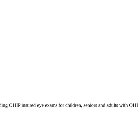
iding OHIP insured eye exams for children, seniors and adults with OH