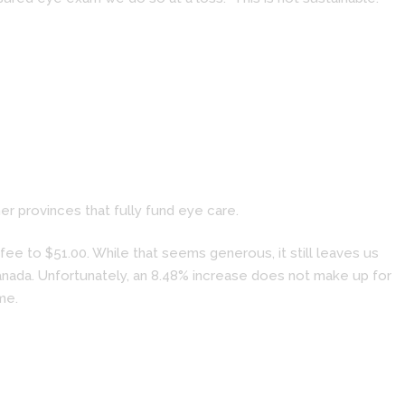
r provinces that fully fund eye care.
ee to $51.00. While that seems generous, it still leaves us
Canada. Unfortunately, an 8.48% increase does not make up for
me.