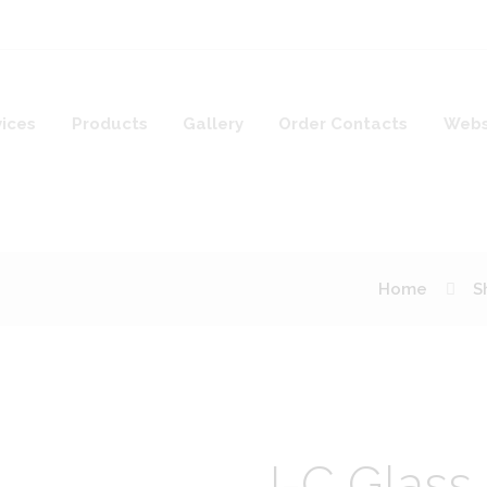
vices
Products
Gallery
Order Contacts
Webs
Home
S
I-C Glass