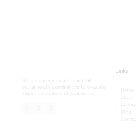
Links
We believe in complete and full
ocular health examinations to evaluate
Home
major components of your vision.
About
Gallery
Blog
Contac