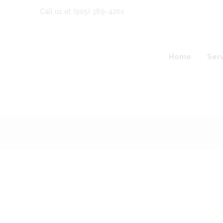
Call us at
(905) 389-4201
Home
Ser