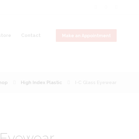
tore
Contact
Make an Appointment
hop
High Index Plastic
I-C Glass Eyewear
 Eyewear