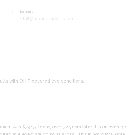
Email
staff@mountaineyecare.net
dults with OHIP covered eye conditions
.
am was $39.15, today, over 32 years later, it is on average
ured eye exam we do so at a loss. This is not sustainable.