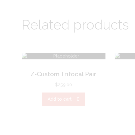
Related products
Z-Custom Trifocal Pair
$
259.00
Add to cart