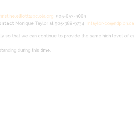
hristine.elliott@pc.ola.org
905-853-9889
contact
Monique Taylor at 905-388-9734
mtaylor-co@ndp.on.ca
y so that we can continue to provide the same high level of ca
tanding during this time.