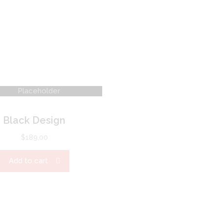
Black Design
$
189.00
Add to cart