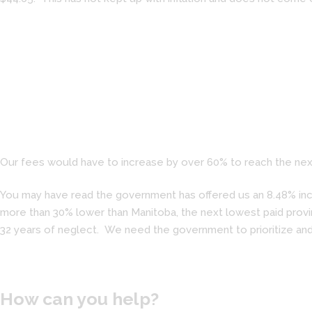
Our fees would have to increase by over 60% to reach the next
You may have read the government has offered us an 8.48% incre
more than 30% lower than Manitoba, the next lowest paid provin
32 years of neglect. We need the government to prioritize and
How can you help?