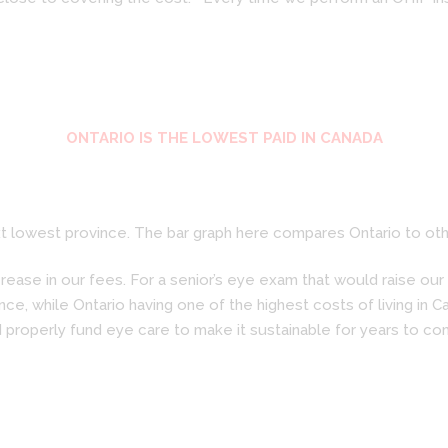
ONTARIO IS THE LOWEST PAID IN CANADA
 lowest province. The bar graph here compares Ontario to othe
ase in our fees. For a senior’s eye exam that would raise our f
ce, while Ontario having one of the highest costs of living in 
 properly fund eye care to make it sustainable for years to co