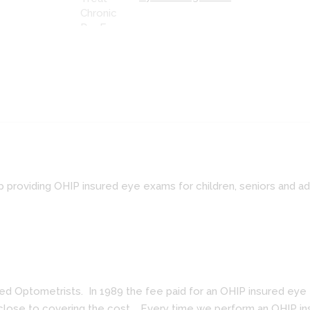
p providing OHIP insured eye exams for children, seniors and a
 Optometrists. In 1989 the fee paid for an OHIP insured eye ex
 close to covering the cost. Every time we perform an OHIP ins