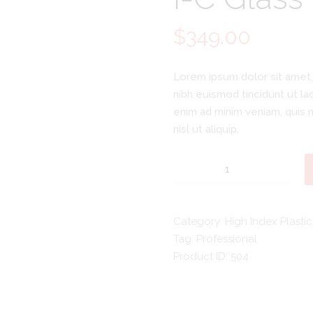
$
349.00
Lorem ipsum dolor sit amet,
nibh euismod tincidunt ut la
enim ad minim veniam, quis n
nisl ut aliquip.
I-
C
Glass
Eyewear
Category:
High Index Plastic
quantity
Tag:
Professional
Product ID:
504