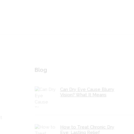
Blog
Can Dry Eye Cause Blurry
Vision? What It Means
t
How to Treat Chronic Dry
Eye: Lasting Relief