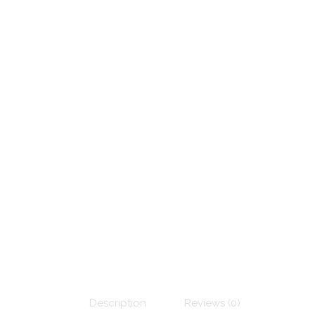
Description
Reviews (0)