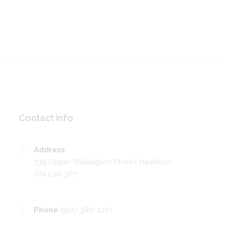
Contact info
Address
535 Upper Wellington Street Hamilton,
ON L9A 3P7
Phone
(905) 389-4201