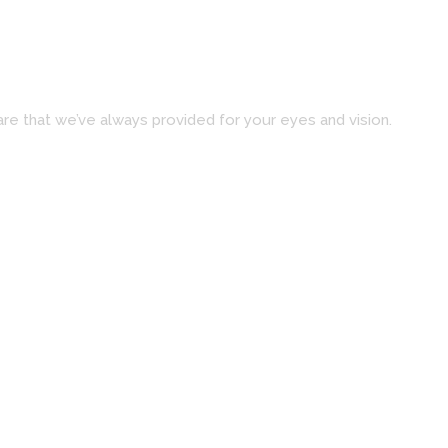
re that we’ve always provided for your eyes and vision.