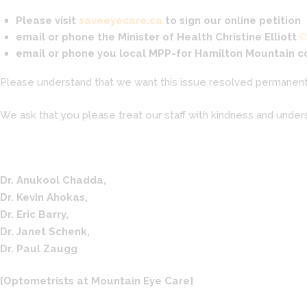
Please visit
saveeyecare.ca
to sign our online petition
email or phone the Minister of Health
Christine Elliott
C
email or phone you local MPP-for Hamilton Mountain 
Please understand that we want this issue resolved permanentl
We ask that you please treat our staff with kindness and unders
Dr. Anukool Chadda,
Dr. Kevin Ahokas,
Dr. Eric Barry,
Dr. Janet Schenk,
Dr. Paul Zaugg
[Optometrists at Mountain Eye Care]