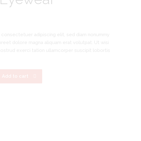
 consectetuer adipiscing elit, sed diam nonummy
oreet dolore magna aliquam erat volutpat. Ut wisi
ostrud exerci tation ullamcorper suscipit lobortis
Add to cart