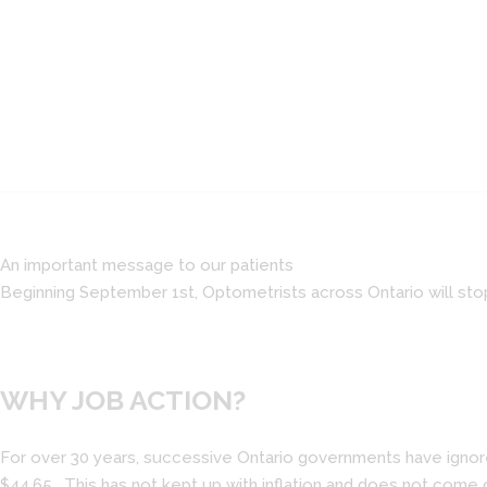
An important message to our patients
Beginning September 1st, Optometrists across Ontario will sto
WHY JOB ACTION?
For over 30 years, successive Ontario governments have ignored
$44.65. This has not kept up with inflation and does not come