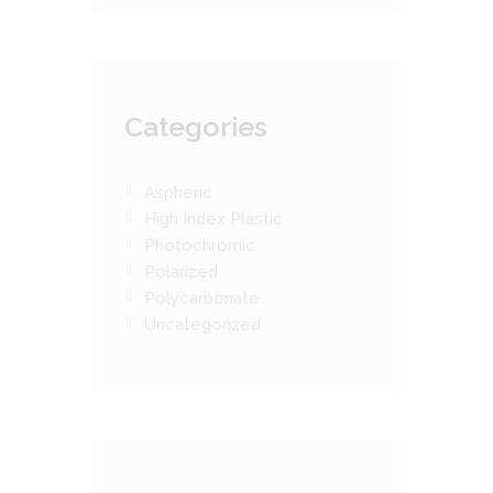
Categories
Aspheric
High Index Plastic
Photochromic
Polarized
Polycarbonate
Uncategorized