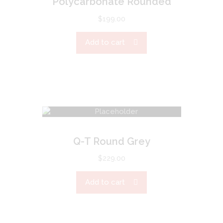
Polycarbonate Rounded
$
199.00
Add to cart
Q-T Round Grey
$
229.00
Add to cart