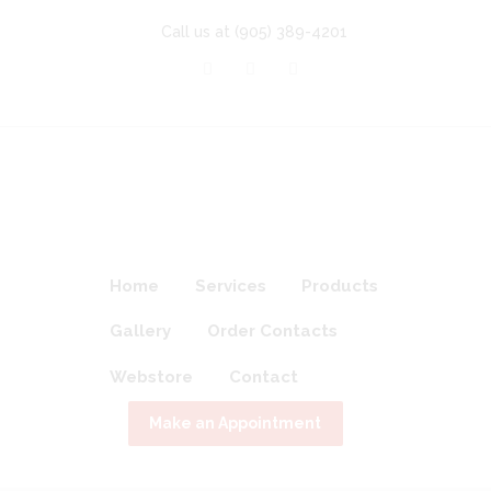
Call us at
(905) 389-4201
Home
Services
Products
Gallery
Order Contacts
Webstore
Contact
Make an Appointment