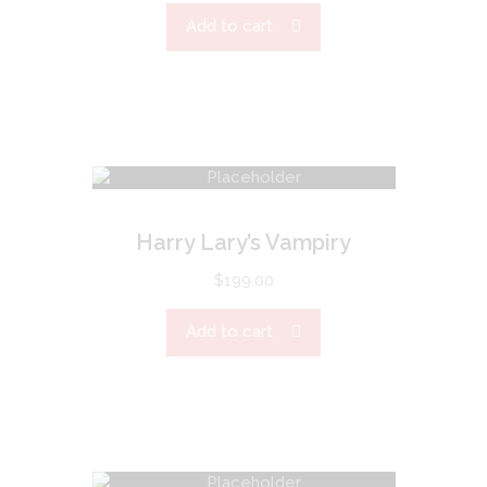
Add to cart
Harry Lary’s Vampiry
$
199.00
Add to cart