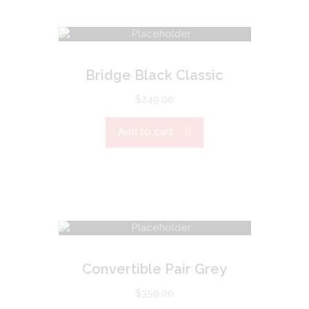
Bridge Black Classic
$
249.00
Add to cart
Convertible Pair Grey
$
359.00