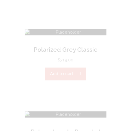
Polarized Grey Classic
$
319.00
Add to cart