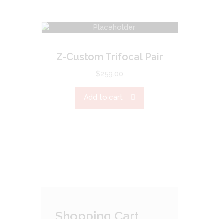
Z-Custom Trifocal Pair
$
259.00
Add to cart
Shopping Cart