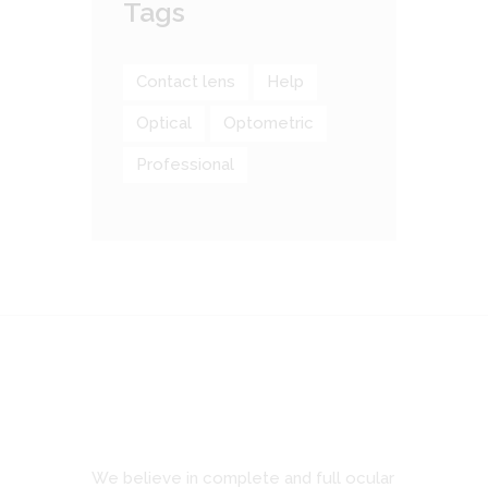
Tags
Contact lens
Help
Optical
Optometric
Professional
We believe in complete and full ocular