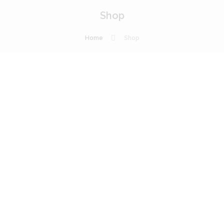
Shop
Home
Shop
Profess
ional