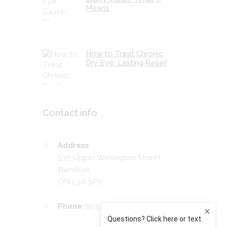
Means
How to Treat Chronic
Dry Eye: Lasting Relief
Contact info
Address
535 Upper Wellington Street
Hamilton,
ON L9A 3P7
Phone
(905) 389-4201