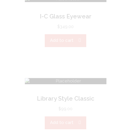
I-C Glass Eyewear
$
349.00
Add to cart
Library Style Classic
$
99.00
Add to cart