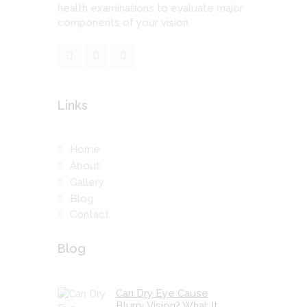
health examinations to evaluate major
components of your vision.
Links
Home
About
Gallery
Blog
Contact
Blog
Can Dry Eye Cause
Blurry Vision? What It