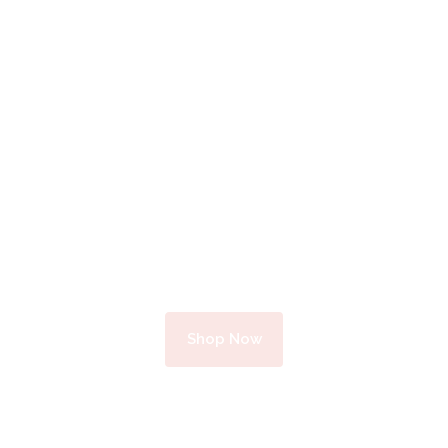
Optom
etric
Help
Complete Optical Services
Shop Now