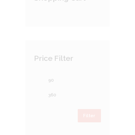
Price Filter
Min
Max
price
price
Filter