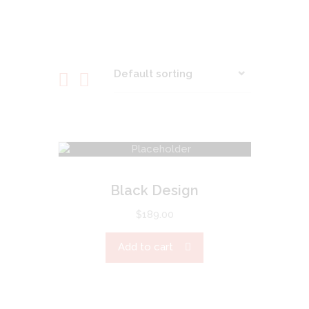
Black Design
$
189.00
Add to cart