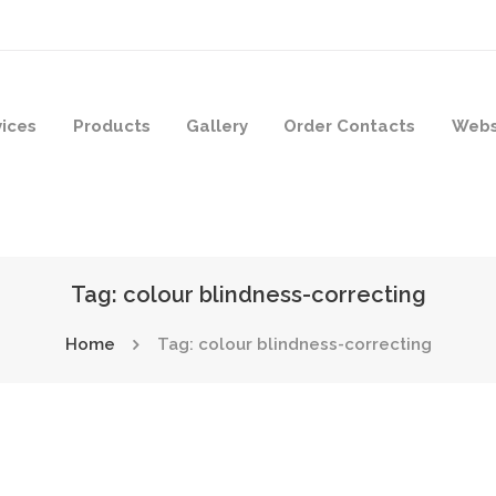
vices
Products
Gallery
Order Contacts
Webs
Tag: colour blindness-correcting
Home
Tag: colour blindness-correcting