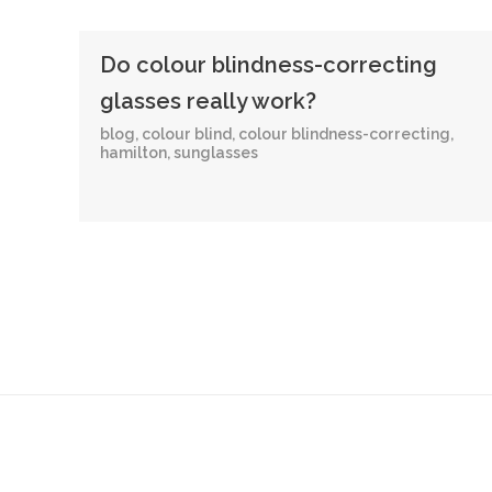
Do colour blindness-correcting
glasses really work?
blog
,
colour blind
,
colour blindness-correcting
,
hamilton
,
sunglasses