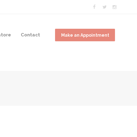
tore
Contact
Make an Appointment