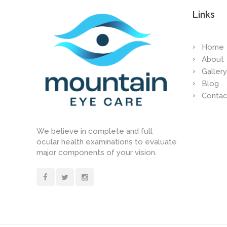
Links
Home
About
Gallery
Blog
Contac
We believe in complete and full
ocular health examinations to evaluate
major components of your vision.