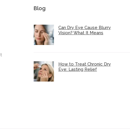
Blog
Can Dry Eye Cause Blurry
Vision? What It Means
t
How to Treat Chronic Dry
Eye: Lasting Relief