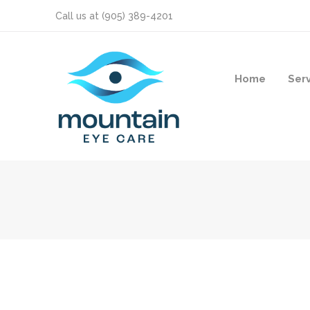
Call us at
(905) 389-4201
Home
Ser