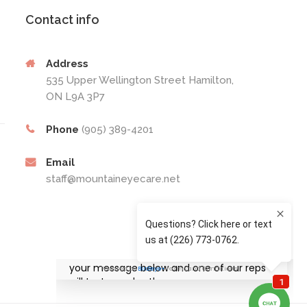
Contact info
Address
535 Upper Wellington Street Hamilton,
ON L9A 3P7
Phone
(905) 389-4201
Email
staff@mountaineyecare.net