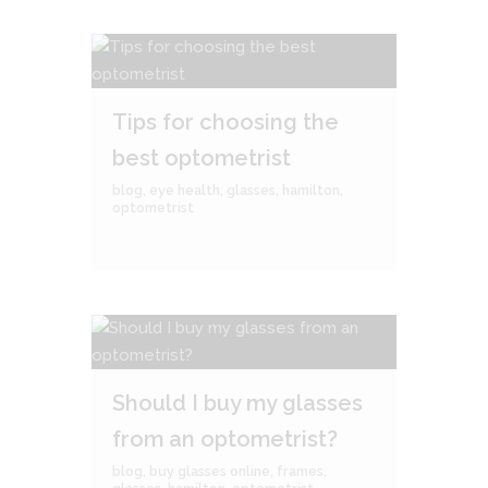
Tips for choosing the
best optometrist
blog
,
eye health
,
glasses
,
hamilton
,
optometrist
Should I buy my glasses
from an optometrist?
blog
,
buy glasses online
,
frames
,