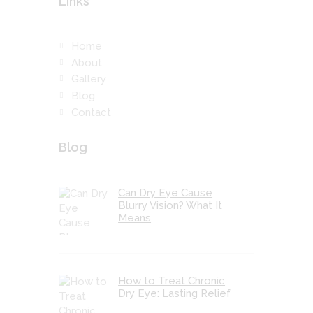
Links
Home
About
Gallery
Blog
Contact
Blog
Can Dry Eye Cause
Blurry Vision? What It
Means
How to Treat Chronic
Dry Eye: Lasting Relief