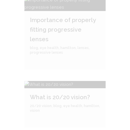
Importance of properly
fitting progressive
lenses
blog
,
eye health
,
hamilton
,
lenses
,
progressive lenses
What is 20/20 vision?
20/20 vision
,
blog
,
eye health
,
hamilton
,
vision