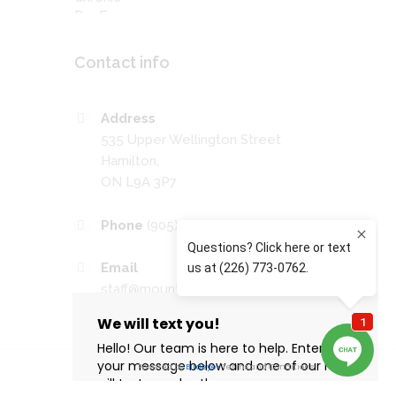
Contact info
Address
535 Upper Wellington Street
Hamilton,
ON L9A 3P7
Phone
(905) 389-4201
Email
staff@mountaineyecare.net