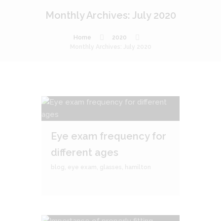
Monthly Archives: July 2020
Home
2020
Monthly Archives: July 2020
Eye exam frequency for
different ages
blog
,
eye exam
,
glasses
,
hamilton