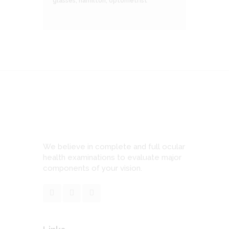
glasses
,
hamilton
,
optometrist
We believe in complete and full ocular
health examinations to evaluate major
components of your vision.