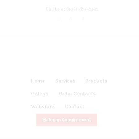
Call us at
(905) 389-4201
Home
Services
Products
Gallery
Order Contacts
Webstore
Contact
Make an Appointment