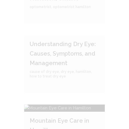
optometrist
,
optometrist hamilton
Understanding Dry Eye:
Causes, Symptoms, and
Management
cause of dry eye
,
dry eye
,
hamilton
,
how to treat dry eye
Mountain Eye Care in