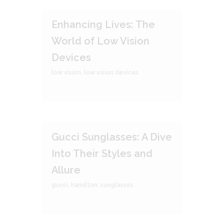
Enhancing Lives: The
World of Low Vision
Devices
low vision
,
low vision devices
Gucci Sunglasses: A Dive
Into Their Styles and
Allure
gucci
,
hamilton
,
sunglasses