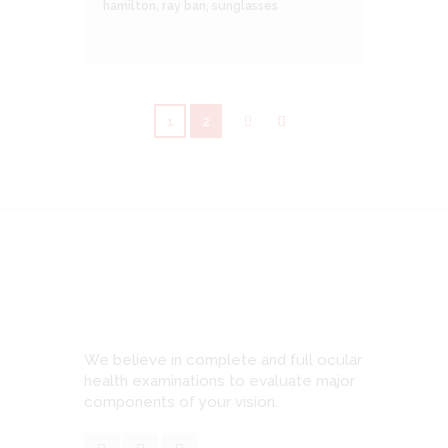
hamilton
,
ray ban
,
sunglasses
1
2
We believe in complete and full ocular
health examinations to evaluate major
components of your vision.