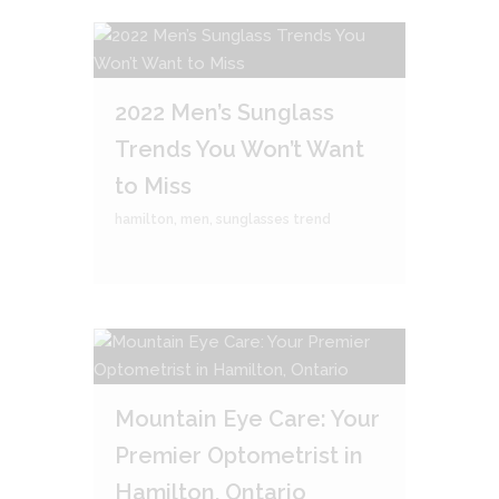
2022 Men’s Sunglass
Trends You Won’t Want
to Miss
hamilton
,
men
,
sunglasses trend
Mountain Eye Care: Your
Premier Optometrist in
Hamilton, Ontario