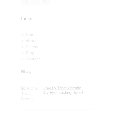
Links
Home
About
Gallery
Blog
Contact
Blog
How to Treat Chronic
Dry Eye: Lasting Relief