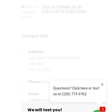
How to Prepare for an
Eye Exam: 8 Smart Steps
Contact info
Address
535 Upper Wellington Street
Hamilton,
ON L9A 3P7
Phone
(905) 389-4201
Email
staff@mountaineyecare.net