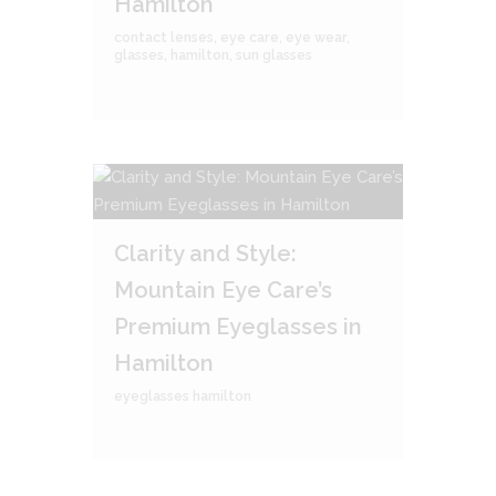
Hamilton
contact lenses
,
eye care
,
eye wear
,
glasses
,
hamilton
,
sun glasses
Clarity and Style:
Mountain Eye Care’s
Premium Eyeglasses in
Hamilton
eyeglasses hamilton