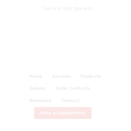
Call us at
(905) 389-4201
Home
Services
Products
Gallery
Order Contacts
Webstore
Contact
Make an Appointment