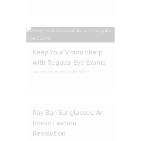
Keep Your Vision Sharp
with Regular Eye Exams
eye exams
,
eyewear
,
hamilton
Ray Ban Sunglasses: An
Iconic Fashion
Revolution