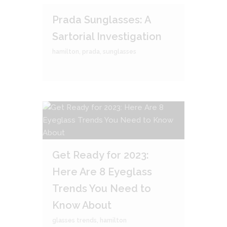
Prada Sunglasses: A
Sartorial Investigation
hamilton
,
prada
,
sunglasses
Get Ready for 2023:
Here Are 8 Eyeglass
Trends You Need to
Know About
glasses trends
,
hamilton