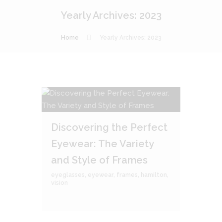
Yearly Archives: 2023
Home
Yearly Archives: 2023
Discovering the Perfect
Eyewear: The Variety
and Style of Frames
eyeglasses
,
eyewear
,
frames
,
hamilton
,
vision