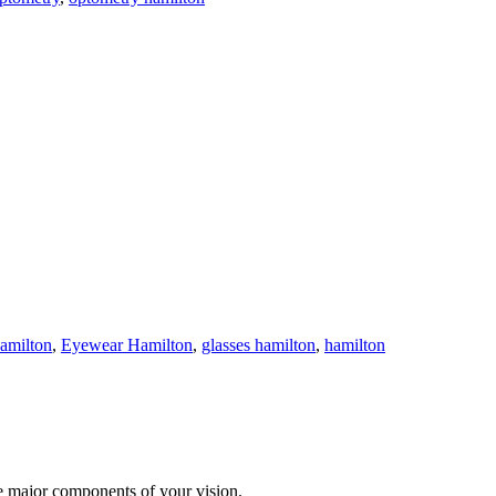
hamilton
,
Eyewear Hamilton
,
glasses hamilton
,
hamilton
te major components of your vision.