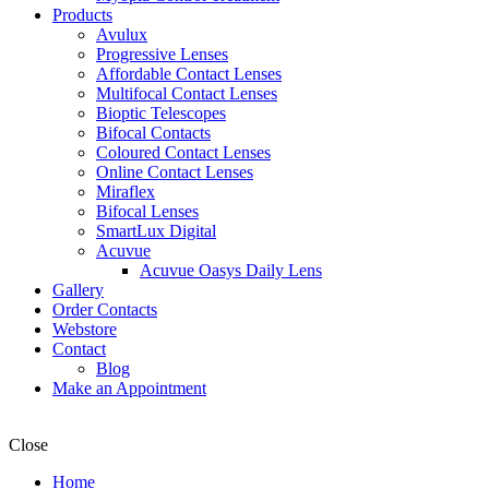
Products
Avulux
Progressive Lenses
Affordable Contact Lenses
Multifocal Contact Lenses
Bioptic Telescopes
Bifocal Contacts
Coloured Contact Lenses
Online Contact Lenses
Miraflex
Bifocal Lenses
SmartLux Digital
Acuvue
Acuvue Oasys Daily Lens
Gallery
Order Contacts
Webstore
Contact
Blog
Make an Appointment
Close
Home