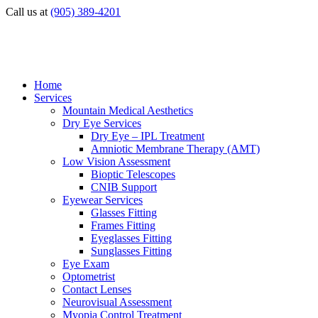
Call us at
(905) 389-4201
Home
Services
Mountain Medical Aesthetics
Dry Eye Services
Dry Eye – IPL Treatment
Amniotic Membrane Therapy (AMT)
Low Vision Assessment
Bioptic Telescopes
CNIB Support
Eyewear Services
Glasses Fitting
Frames Fitting
Eyeglasses Fitting
Sunglasses Fitting
Eye Exam
Optometrist
Contact Lenses
Neurovisual Assessment
Myopia Control Treatment