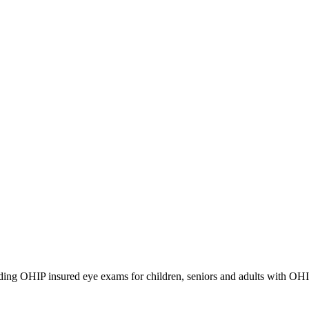
iding OHIP insured eye exams for children, seniors and adults with OH