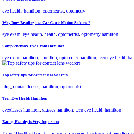
eye health
,
hamilton
,
optometrist
,
optometry
Why Does Reading in a Car Cause Motion Sickness?
eye exam
,
eye health
,
health
,
optometrist
,
optometry hamilton
Comprehensive Eye Exam Hamilton
eye exam hamilton
,
hamilton
,
optometry hamilton
,
teen eye health ha
Top safety tips for contact lens wearers
blog
,
contact lenses
,
hamilton
,
optometrist
Teen Eye Health Hamilton
eyeglasses hamilton
,
glasses hamilton
,
teen eye health hamilton
Eating Healthy is Very Important
Eating Healthy Hamilton
,
eye exam
,
eyesight
,
optometrist hamilton
,
o