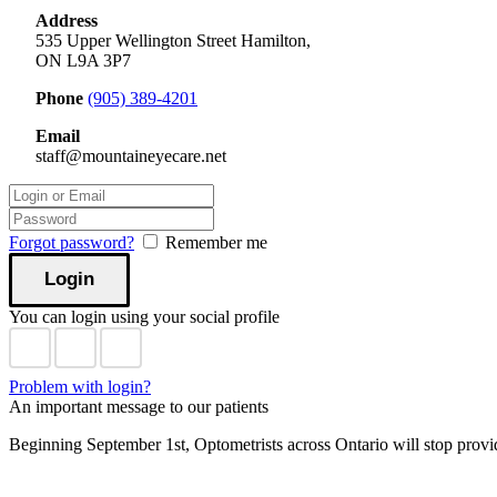
Address
535 Upper Wellington Street Hamilton,
ON L9A 3P7
Phone
(905) 389-4201
Email
staff@mountaineyecare.net
Forgot password?
Remember me
You can login using your social profile
Problem with login?
An important message to our patients
Beginning September 1st, Optometrists across Ontario will stop prov