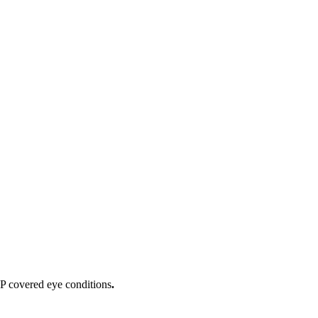
IP covered eye conditions
.