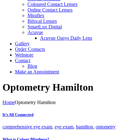
Coloured Contact Lenses
Online Contact Lenses
Miraflex
Bifocal Lenses
SmartLux Digital
Acuvue
Acuvue Oasys Daily Lens
Gallery
Order Contacts
Webstore
Contact
Blog
Make an Appointment
Optometry Hamilton
Home
Optometry Hamilton
It’s All Connected
comprehensive eye exam
,
eye exam
,
hamilton
,
optometry
What is Colour Blindness?