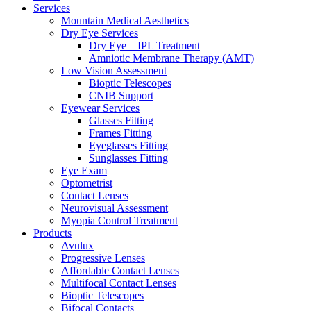
Services
Mountain Medical Aesthetics
Dry Eye Services
Dry Eye – IPL Treatment
Amniotic Membrane Therapy (AMT)
Low Vision Assessment
Bioptic Telescopes
CNIB Support
Eyewear Services
Glasses Fitting
Frames Fitting
Eyeglasses Fitting
Sunglasses Fitting
Eye Exam
Optometrist
Contact Lenses
Neurovisual Assessment
Myopia Control Treatment
Products
Avulux
Progressive Lenses
Affordable Contact Lenses
Multifocal Contact Lenses
Bioptic Telescopes
Bifocal Contacts