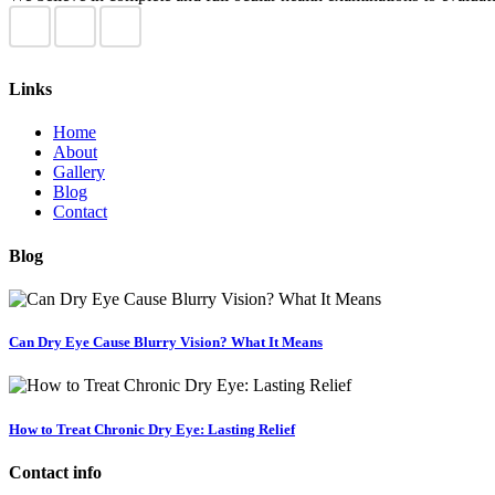
Links
Home
About
Gallery
Blog
Contact
Blog
Can Dry Eye Cause Blurry Vision? What It Means
How to Treat Chronic Dry Eye: Lasting Relief
Contact info