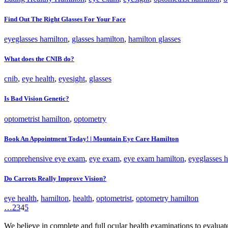
Find Out The Right Glasses For Your Face
eyeglasses hamilton
,
glasses hamilton
,
hamilton glasses
What does the CNIB do?
cnib
,
eye health
,
eyesight
,
glasses
Is Bad Vision Genetic?
optometrist hamilton
,
optometry
Book An Appointment Today! | Mountain Eye Care Hamilton
comprehensive eye exam
,
eye exam
,
eye exam hamilton
,
eyeglasses 
Do Carrots Really Improve Vision?
eye health
,
hamilton
,
health
,
optometrist
,
optometry hamilton
…
2
3
4
5
We believe in complete and full ocular health examinations to evalua