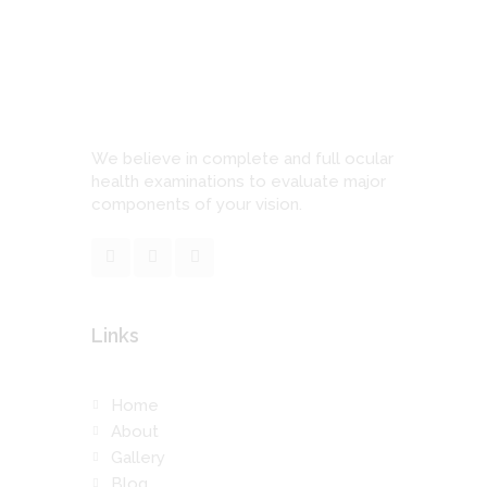
We believe in complete and full ocular
health examinations to evaluate major
components of your vision.
Links
Home
About
Gallery
Blog