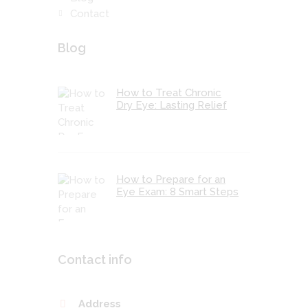
Contact
Blog
How to Treat Chronic
Dry Eye: Lasting Relief
How to Prepare for an
Eye Exam: 8 Smart Steps
Contact info
Address