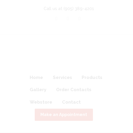
Call us at
(905) 389-4201
Home
Services
Products
Gallery
Order Contacts
Webstore
Contact
Make an Appointment