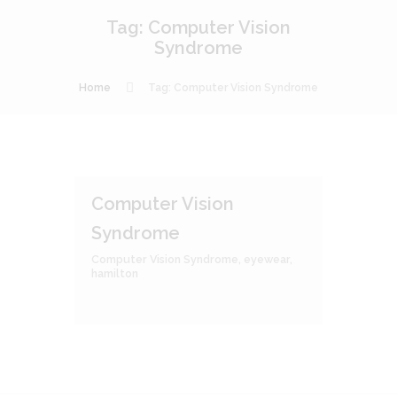
Tag: Computer Vision
Syndrome
Home
Tag: Computer Vision Syndrome
Computer Vision
Syndrome
Computer Vision Syndrome
,
eyewear
,
hamilton