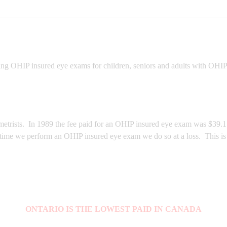
ing OHIP insured eye exams for children, seniors and adults with OHIP
trists. In 1989 the fee paid for an OHIP insured eye exam was $39.15, 
 time we perform an OHIP insured eye exam we do so at a loss. This is 
ONTARIO IS THE LOWEST PAID IN CANADA