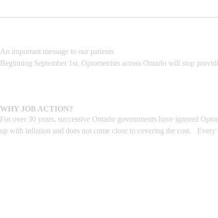
An important message to our patients
Beginning September 1st, Optometrists across Ontario will stop provid
WHY JOB ACTION?
For over 30 years, successive Ontario governments have ignored Optome
up with inflation and does not come close to covering the cost. Every