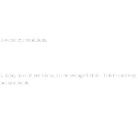
 covered eye conditions
.
today, over 32 years later, it is on average $44.65. This has not kept
not sustainable.