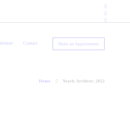
ebstore
Contact
Make an Appointment
Home
Yearly Archives: 2022