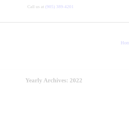
Call us at
(905) 389-4201
Ho
Yearly Archives: 2022