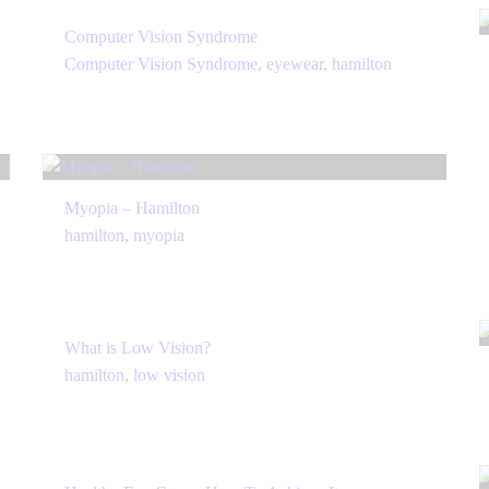
Computer Vision Syndrome
Computer Vision Syndrome
,
eyewear
,
hamilton
Myopia – Hamilton
hamilton
,
myopia
What is Low Vision?
hamilton
,
low vision