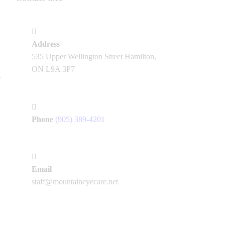
Address
535 Upper Wellington Street Hamilton,
ON L9A 3P7
Phone
(905) 389-4201
Email
staff@mountaineyecare.net