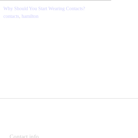
Why Should You Start Wearing Contacts?
contacts
,
hamilton
Contact info