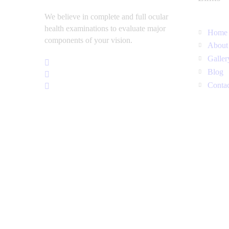
We believe in complete and full ocular
health examinations to evaluate major
Home
components of your vision.
About
Galler
Blog
Conta