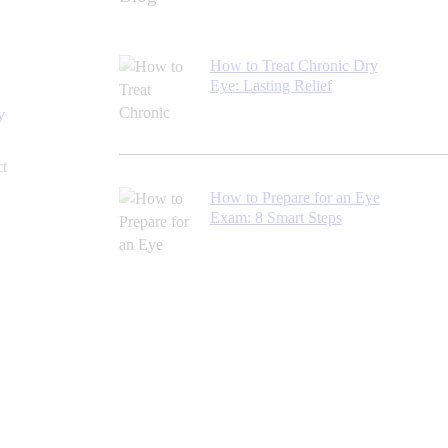
How to Treat Chronic Dry
Eye: Lasting Relief
y
ct
How to Prepare for an Eye
Exam: 8 Smart Steps