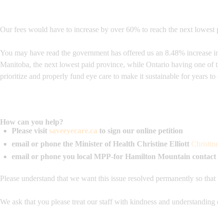
Our fees would have to increase by over 60% to reach the next lowest p
You may have read the government has offered us an 8.48% increase in o
Manitoba, the next lowest paid province, while Ontario having one of 
prioritize and properly fund eye care to make it sustainable for years t
How can you help?
Please visit
saveeyecare.ca
to sign our online petition
email or phone the Minister of Health
Christine Elliott
Christin
email or phone you local MPP-for Hamilton Mountain contact
Please understand that we want this issue resolved permanently so that
We ask that you please treat our staff with kindness and understanding 