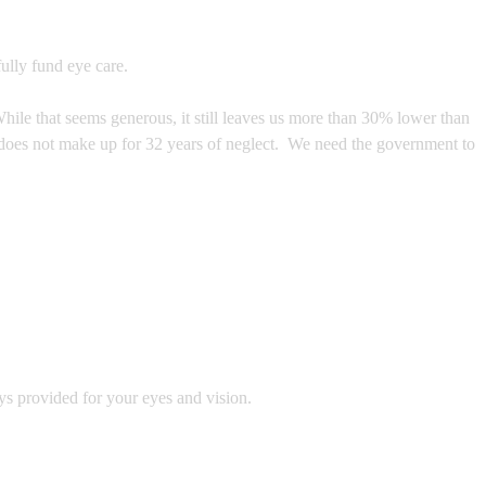
ully fund eye care.
hile that seems generous, it still leaves us more than 30% lower than
e does not make up for 32 years of neglect. We need the government to
ys provided for your eyes and vision.