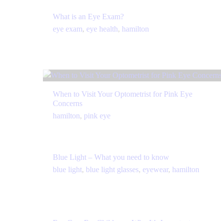
What is an Eye Exam?
eye exam
,
eye health
,
hamilton
When to Visit Your Optometrist for Pink Eye
Concerns
hamilton
,
pink eye
Blue Light – What you need to know
blue light
,
blue light glasses
,
eyewear
,
hamilton