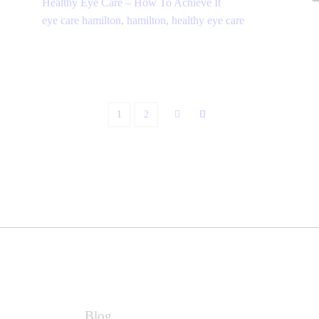
Healthy Eye Care – How To Achieve It
eye care hamilton
,
hamilton
,
healthy eye care
1
2
Blog