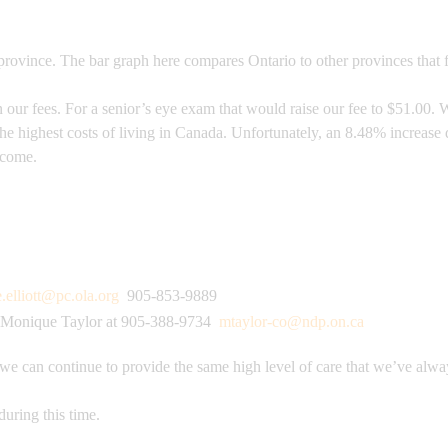
rovince. The bar graph here compares Ontario to other provinces that f
ur fees. For a senior’s eye exam that would raise our fee to $51.00. W
the highest costs of living in Canada. Unfortunately, an 8.48% increas
o come.
e.elliott@pc.ola.org
905-853-9889
Monique Taylor at 905-388-9734
mtaylor-co@ndp.on.ca
 we can continue to provide the same high level of care that we’ve alwa
during this time.