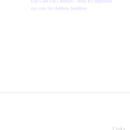
Eye Care For Children – Why It’s Important
eye care for children
,
hamilton
Links