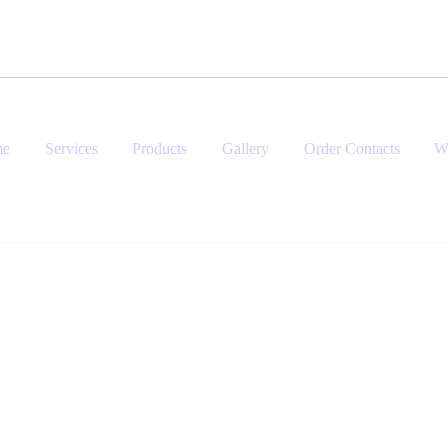
me
Services
Products
Gallery
Order Contacts
W