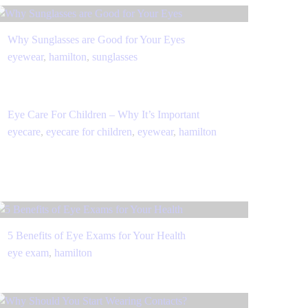
Why Sunglasses are Good for Your Eyes
eyewear
,
hamilton
,
sunglasses
Eye Care For Children – Why It’s Important
eyecare
,
eyecare for children
,
eyewear
,
hamilton
5 Benefits of Eye Exams for Your Health
eye exam
,
hamilton