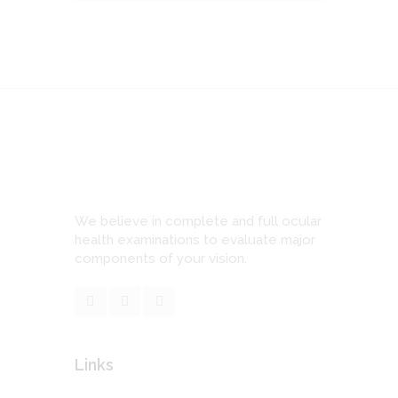
We believe in complete and full ocular
health examinations to evaluate major
components of your vision.
Links