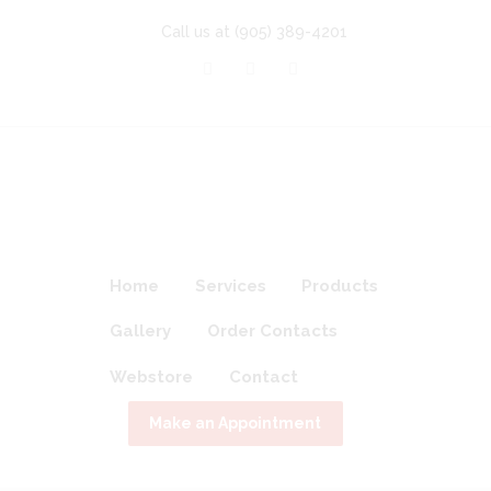
Call us at
(905) 389-4201
Home
Services
Products
Gallery
Order Contacts
Webstore
Contact
Make an Appointment