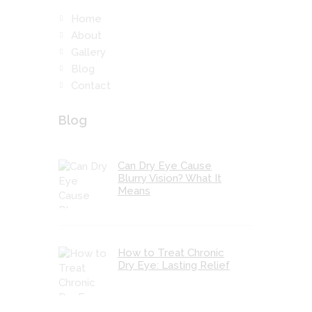
Home
About
Gallery
Blog
Contact
Blog
Can Dry Eye Cause
Blurry Vision? What It
Means
How to Treat Chronic
Dry Eye: Lasting Relief