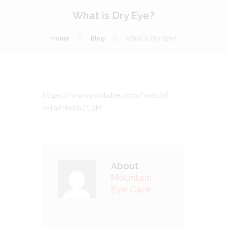
What is Dry Eye?
Home
Blog
What is Dry Eye?
https://www.youtube.com/watch?
v=ta8HebbZL3M
About
Mountain
Eye Care