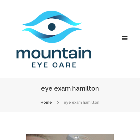
eye exam hamilton
Home
eye exam hamilton