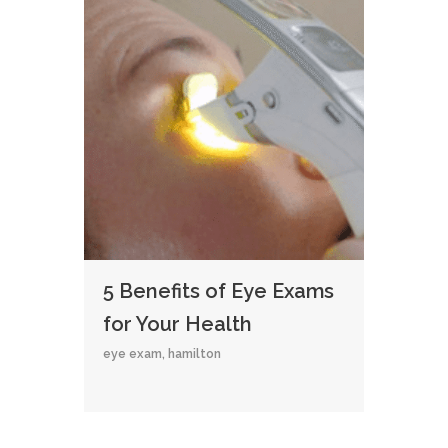
5 Benefits of Eye Exams
for Your Health
eye exam
,
hamilton