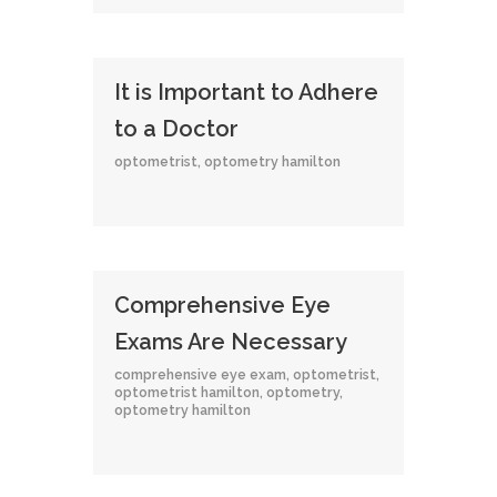
It is Important to Adhere
to a Doctor
optometrist
,
optometry hamilton
Comprehensive Eye
Exams Are Necessary
comprehensive eye exam
,
optometrist
,
optometrist hamilton
,
optometry
,
optometry hamilton