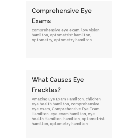
Comprehensive Eye
Exams
comprehensive eye exam
,
low vision
hamilton
,
optometrist hamilton
,
optometry
,
optometry hamilton
What Causes Eye
Freckles?
Amazing Eye Exam Hamilton
,
children
eye health hamilton
,
comprehensive
eye exam
,
Comprehensive Eye Exam
Hamilton
,
eye exam hamilton
,
eye
health Hamilton
,
hamilton
,
optometrist
hamilton
,
optometry hamilton