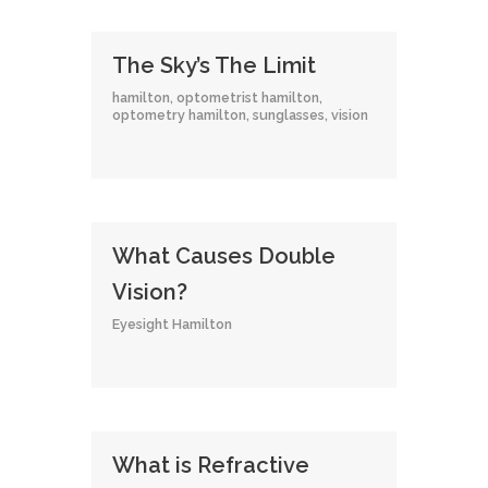
The Sky’s The Limit
hamilton
,
optometrist hamilton
,
optometry hamilton
,
sunglasses
,
vision
What Causes Double
Vision?
Eyesight Hamilton
What is Refractive