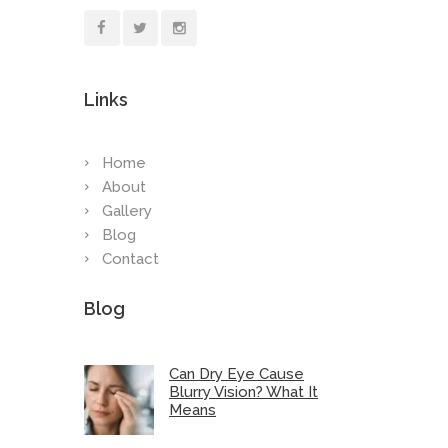
Links
Home
About
Gallery
Blog
Contact
Blog
Can Dry Eye Cause
Blurry Vision? What It
Means