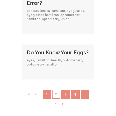
Error?
contact lenses Hamilton
,
eyeglasses
,
eyeglasses hamilton
,
optometrist
hamilton
,
optometry
,
vision
Do You Know Your Eggs?
eyes
,
hamilton
,
health
,
optometrist
,
optometry hamilton
1
2
3
4
…