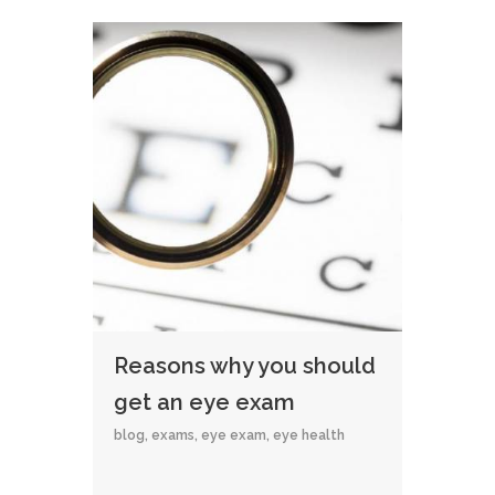
Reasons why you should
get an eye exam
blog
,
exams
,
eye exam
,
eye health