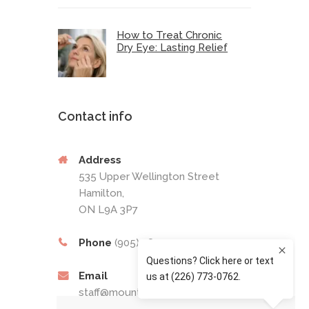
How to Treat Chronic
Dry Eye: Lasting Relief
Contact info
Address
535 Upper Wellington Street
Hamilton,
ON L9A 3P7
Phone
(905) 389-4201
Email
staff@mountaineyecare.net