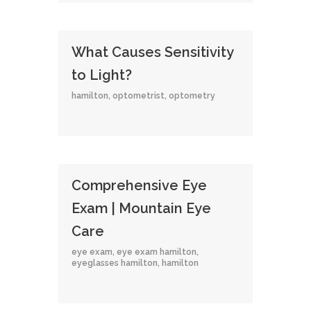
What Causes Sensitivity
to Light?
hamilton
,
optometrist
,
optometry
Comprehensive Eye
Exam | Mountain Eye
Care
eye exam
,
eye exam hamilton
,
eyeglasses hamilton
,
hamilton