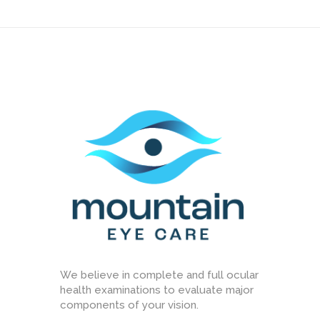
We believe in complete and full ocular
health examinations to evaluate major
components of your vision.