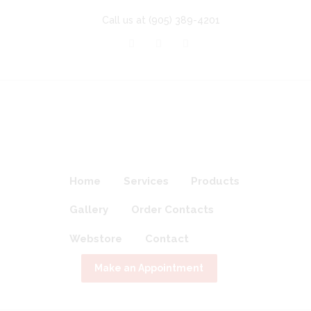
Call us at
(905) 389-4201
Home
Services
Products
Gallery
Order Contacts
Webstore
Contact
Make an Appointment