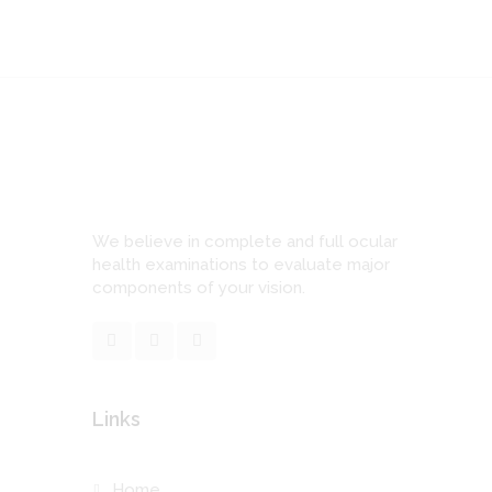
We believe in complete and full ocular
health examinations to evaluate major
components of your vision.
Links
Home