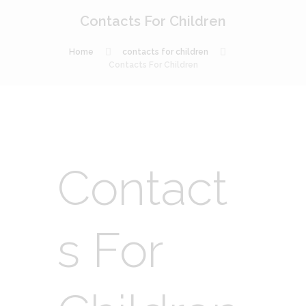
Contacts For Children
Home
contacts for children
Contacts For Children
Contact
s For