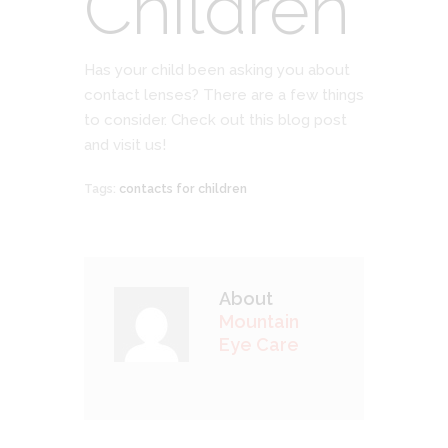
Children
Has your child been asking you about
contact lenses? There are a few things
to consider. Check out this blog post
and visit us!
Tags:
contacts for children
About
Mountain
Eye Care