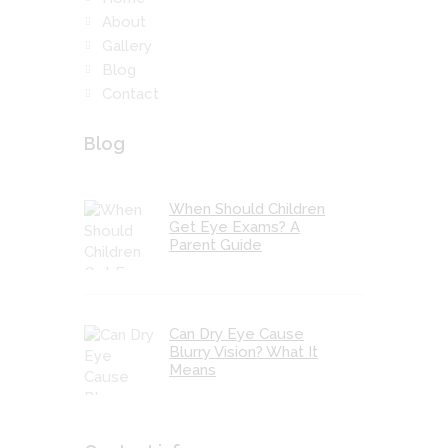
About
Gallery
Blog
Contact
Blog
When Should Children
Get Eye Exams? A
Parent Guide
Can Dry Eye Cause
Blurry Vision? What It
Means