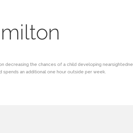
milton
on decreasing the chances of a child developing nearsightedne
d spends an additional one hour outside per week.