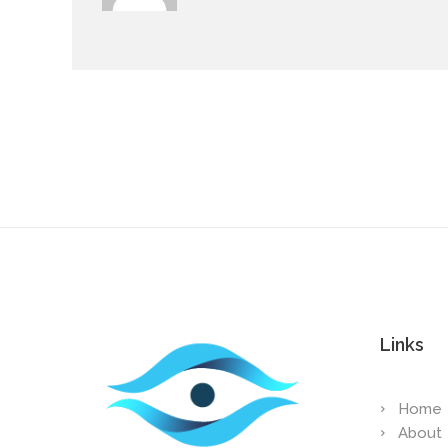
Links
Home
About