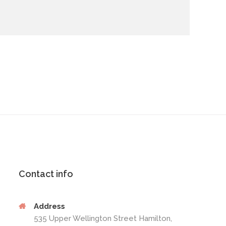
Contact info
Address
535 Upper Wellington Street Hamilton,