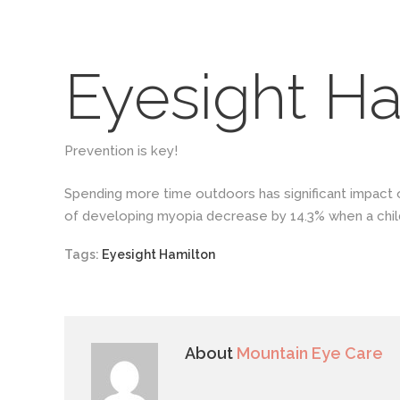
Eyesight Ha
Prevention is key!
Spending more time outdoors has significant impact 
of developing myopia decrease by 14.3% when a chil
Tags:
Eyesight Hamilton
About
Mountain Eye Care