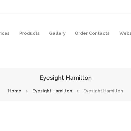
vices
Products
Gallery
Order Contacts
Webs
Eyesight Hamilton
Home
Eyesight Hamilton
Eyesight Hamilton