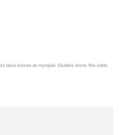
ss (also known as myopia). Studies show, the odds