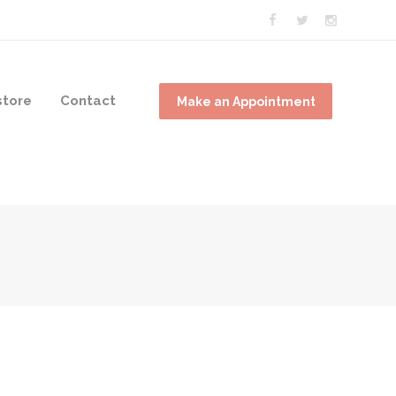
tore
Contact
Make an Appointment