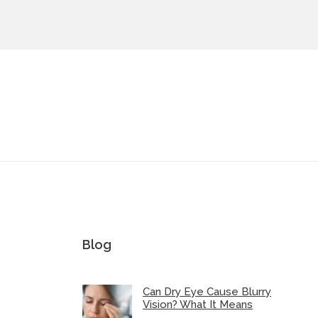
Blog
Can Dry Eye Cause Blurry
Vision? What It Means