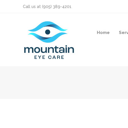
Call us at
(905) 389-4201
Home
Ser