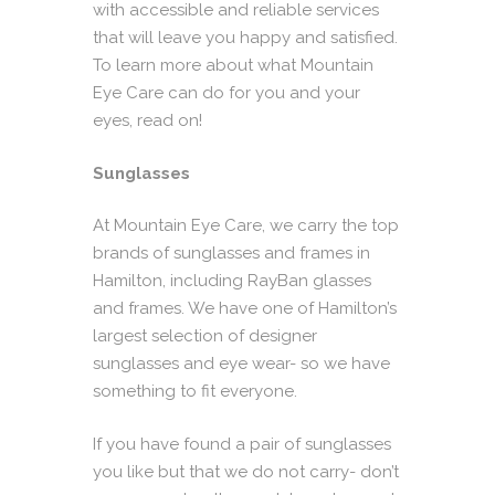
with accessible and reliable services
that will leave you happy and satisfied.
To learn more about what Mountain
Eye Care can do for you and your
eyes, read on!
Sunglasses
At Mountain Eye Care, we carry the top
brands of
sunglasses
and frames in
Hamilton, including RayBan glasses
and frames. We have one of Hamilton’s
largest selection of designer
sunglasses and eye wear- so we have
something to fit everyone.
If you have found a pair of sunglasses
you like but that we do not carry- don’t