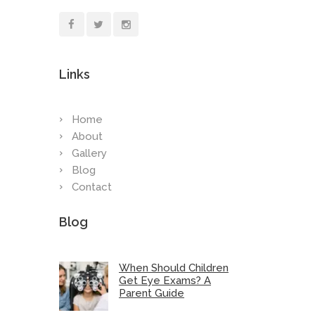
Links
Home
About
Gallery
Blog
Contact
Blog
When Should Children
Get Eye Exams? A
Parent Guide