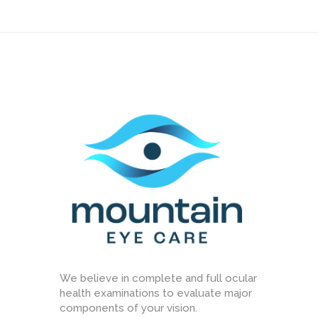
We believe in complete and full ocular
health examinations to evaluate major
components of your vision.