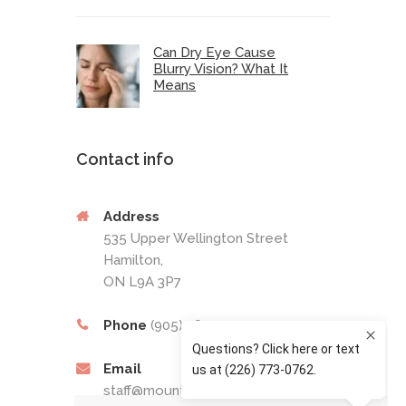
Can Dry Eye Cause
Blurry Vision? What It
Means
Contact info
Address
535 Upper Wellington Street
Hamilton,
ON L9A 3P7
Phone
(905) 389-4201
Email
staff@mountaineyecare.net