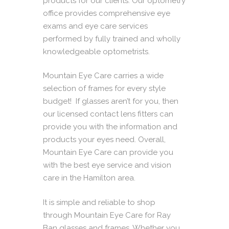
products for our clients. Our optometry
office provides comprehensive eye
exams and eye care services
performed by fully trained and wholly
knowledgeable
optometrists
.
Mountain Eye Care carries a wide
selection of frames for every style
budget! If glasses aren’t for you, then
our licensed contact lens fitters can
provide you with the information and
products your eyes need. Overall,
Mountain Eye Care can provide you
with the best eye service and vision
care in the Hamilton area.
It is simple and reliable to shop
through Mountain Eye Care for Ray
Ban glasses and frames. Whether you