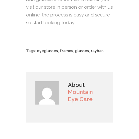
visit our
store
in person or order with us
online
, the process is easy and secure-
so start looking today!
Tags:
eyeglasses
,
frames
,
glasses
,
rayban
About
Mountain
Eye Care