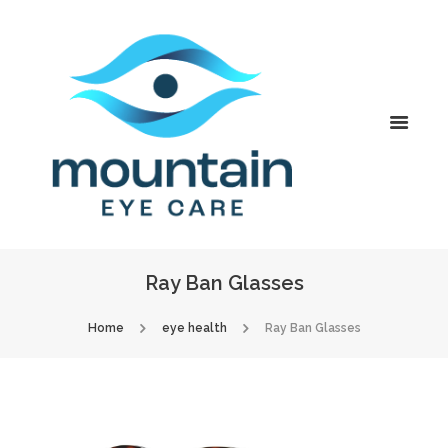
Ray Ban Glasses
Home
eye health
Ray Ban Glasses