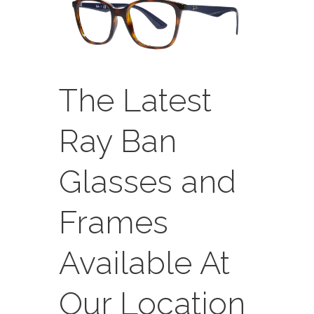
The Latest
Ray Ban
Glasses and
Frames
Available At
Our Location