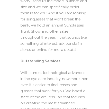
worry- send us the model number and
size and we can specifically order
them in for you! And if you are looking
for sunglasses that won’t break the
bank, we hold an annual Sunglasses
Trunk Show and other sales
throughout the year. If that sounds like
something of interest, ask our staff in
stores or online for more details!
Outstanding Services
With current technological advances
in the eye care industry, now more than
ever it is easier to find lenses and
glasses that work for you. We boast a
state of the art Lens Lab that focuses
on creating the most advanced