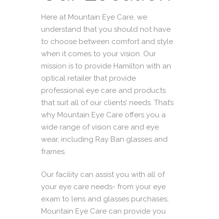
Here at Mountain Eye Care, we
understand that you should not have
to choose between comfort and style
when it comes to your vision. Our
mission
is to provide Hamilton with an
optical retailer that provide
professional eye care and products
that suit all of our clients’ needs. That’s
why Mountain Eye Care offers you a
wide range of vision care and eye
wear, including Ray Ban glasses and
frames.
Our facility can assist you with all of
your eye care needs- from your eye
exam to lens and glasses purchases;
Mountain Eye Care can provide you