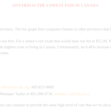
ONTARIO IS THE LOWEST PAID IN CANADA
rovince. The bar graph here compares Ontario to other provinces that f
ur fees. For a senior’s eye exam that would raise our fee to $51.00. W
the highest costs of living in Canada. Unfortunately, an 8.48% increas
o come.
e.elliott@pc.ola.org
905-853-9889
Monique Taylor at 905-388-9734
mtaylor-co@ndp.on.ca
 we can continue to provide the same high level of care that we’ve alwa