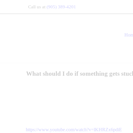
Call us at
(905) 389-4201
Ho
What should I do if something gets stuc
https://www.youtube.com/watch?v=lKHRZx6pdiE