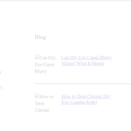
Blog
Can Dry Eye Cause Blurry
Vision? What It Means
y
ct
How to Treat Chronic Dry
Eye: Lasting Relief