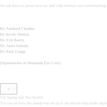
We ask that you please treat our staff with kindness and understanding 
Dr. Anukool Chadda,
Dr. Kevin Ahokas,
Dr. Eric Barry,
Dr. Janet Schenk,
Dr. Paul Zaugg
[Optometrists at Mountain Eye Care]
×
Our Spring Sale Has Started
You can see how this popup was set up in our step-by-step guide: h