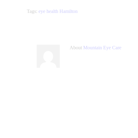
Tags:
eye health Hamilton
About
Mountain Eye Care