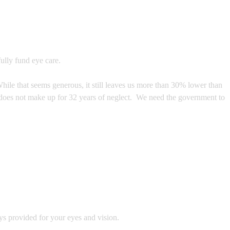
ully fund eye care.
hile that seems generous, it still leaves us more than 30% lower than
e does not make up for 32 years of neglect. We need the government to
ys provided for your eyes and vision.