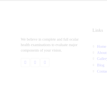
Links
We believe in complete and full ocular
health examinations to evaluate major
Home
components of your vision.
About
Galler
Blog
Conta