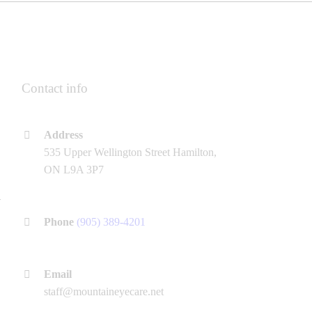
Contact info
Address
535 Upper Wellington Street Hamilton,
ON L9A 3P7
Phone
(905) 389-4201
Email
staff@mountaineyecare.net