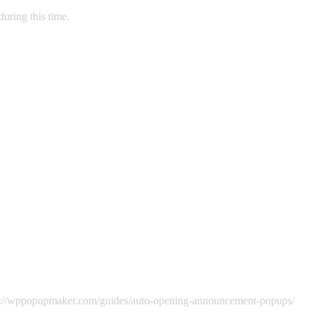
during this time.
ttps://wppopupmaker.com/guides/auto-opening-announcement-popups/