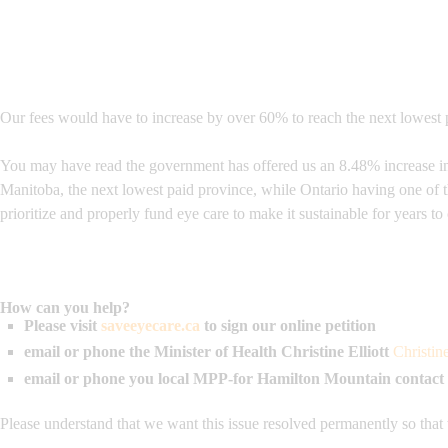
Our fees would have to increase by over 60% to reach the next lowest p
You may have read the government has offered us an 8.48% increase in o
Manitoba, the next lowest paid province, while Ontario having one of 
prioritize and properly fund eye care to make it sustainable for years t
How can you help?
Please visit
saveeyecare.ca
to sign our online petition
email or phone the Minister of Health
Christine Elliott
Christin
email or phone you local MPP-for Hamilton Mountain contact
Please understand that we want this issue resolved permanently so that