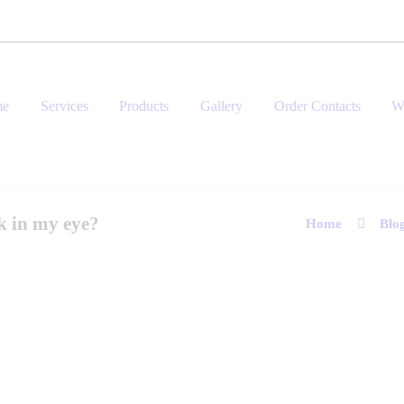
me
Services
Products
Gallery
Order Contacts
W
k in my eye?
Home
Blo