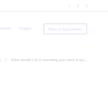
ebstore
Contact
Make an Appointment
g
What should I do if something gets stuck in my...