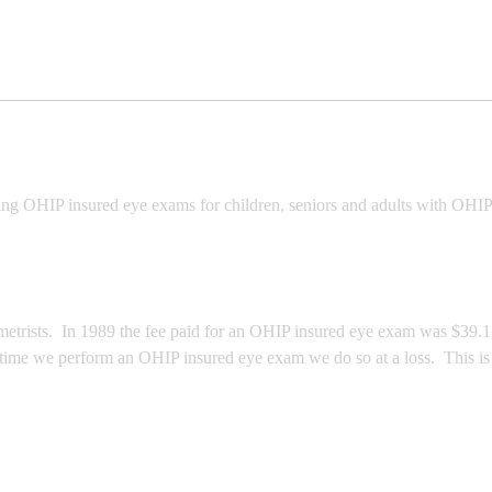
ing OHIP insured eye exams for children, seniors and adults with OHIP
trists. In 1989 the fee paid for an OHIP insured eye exam was $39.15, 
 time we perform an OHIP insured eye exam we do so at a loss. This is 