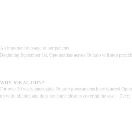
An important message to our patients
Beginning September 1st, Optometrists across Ontario will stop provid
WHY JOB ACTION?
For over 30 years, successive Ontario governments have ignored Optome
up with inflation and does not come close to covering the cost. Every