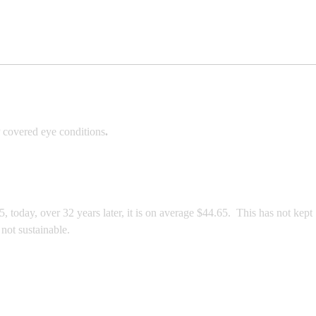
 covered eye conditions
.
today, over 32 years later, it is on average $44.65. This has not kept
not sustainable.