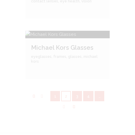
contact lenses
,
eye health
,
vision
Michael Kors Glasses
eyeglasses
,
frames
,
glasses
,
michael
kors
1
2
3
4
…