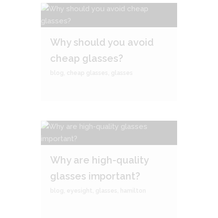
Why should you avoid
cheap glasses?
blog
,
cheap glasses
,
glasses
Why are high-quality
glasses important?
blog
,
eyesight
,
glasses
,
hamilton