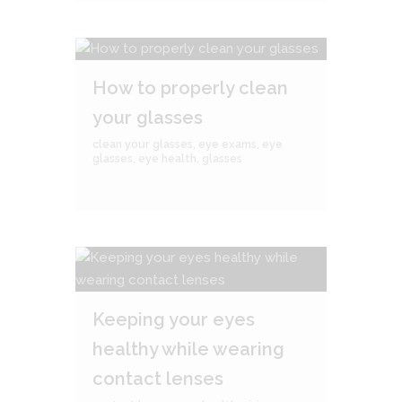
How to properly clean
your glasses
clean your glasses
,
eye exams
,
eye
glasses
,
eye health
,
glasses
Keeping your eyes
healthy while wearing
contact lenses