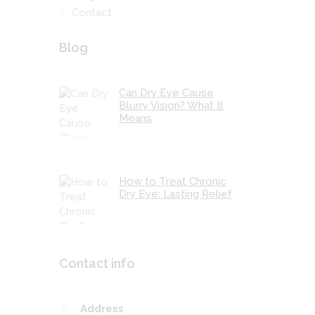
Contact
Blog
Can Dry Eye Cause
Blurry Vision? What It
Means
How to Treat Chronic
Dry Eye: Lasting Relief
Contact info
Address