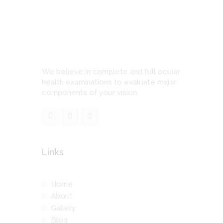
We believe in complete and full ocular
health examinations to evaluate major
components of your vision.
Links
Home
About
Gallery
Blog