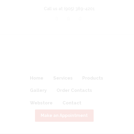
Call us at
(905) 389-4201
Home
Services
Products
Gallery
Order Contacts
Webstore
Contact
Make an Appointment