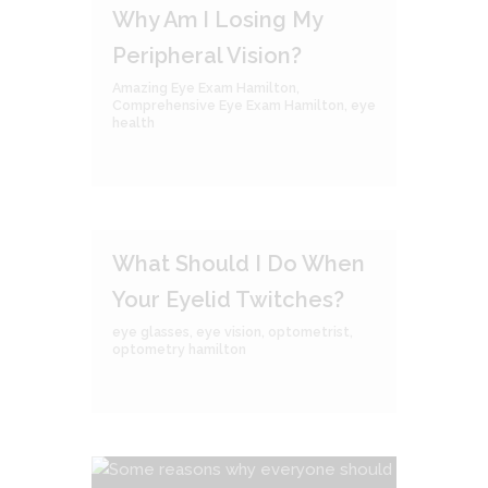
Why Am I Losing My
Peripheral Vision?
Amazing Eye Exam Hamilton
,
Comprehensive Eye Exam Hamilton
,
eye
health
What Should I Do When
Your Eyelid Twitches?
eye glasses
,
eye vision
,
optometrist
,
optometry hamilton