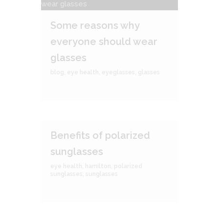
Some reasons why
everyone should wear
glasses
blog
,
eye health
,
eyeglasses
,
glasses
Benefits of polarized
sunglasses
eye health
,
hamilton
,
polarized
sunglasses
,
sunglasses