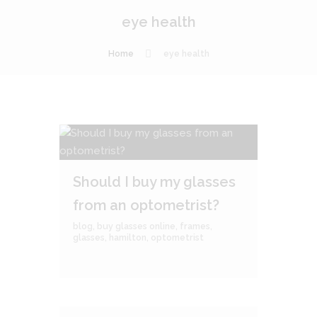
eye health
Home
eye health
Should I buy my glasses
from an optometrist?
blog
,
buy glasses online
,
frames
,
glasses
,
hamilton
,
optometrist