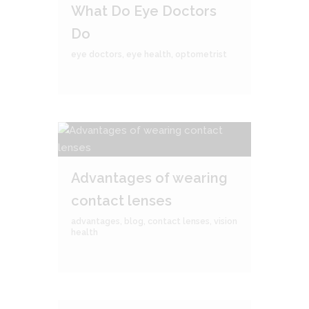
What Do Eye Doctors
Do
eye doctors
,
eye health
,
optometrist
Advantages of wearing
contact lenses
advantages
,
blog
,
contact lenses
,
vision
health