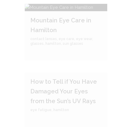
Mountain Eye Care in
Hamilton
contact lenses
,
eye care
,
eye wear
,
glasses
,
hamilton
,
sun glasses
How to Tell if You Have
Damaged Your Eyes
from the Sun’s UV Rays
eye fatigue
,
hamilton