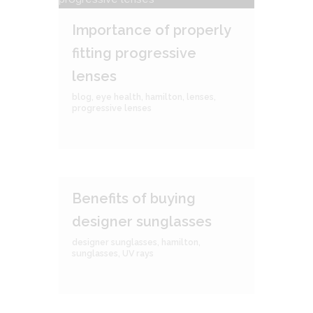
Importance of properly
fitting progressive
lenses
blog
,
eye health
,
hamilton
,
lenses
,
progressive lenses
Benefits of buying
designer sunglasses
designer sunglasses
,
hamilton
,
sunglasses
,
UV rays