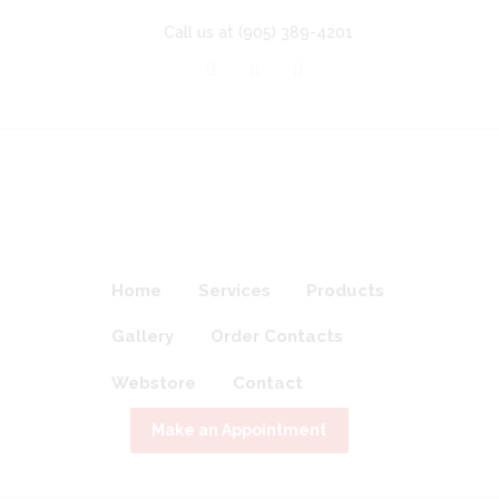
Call us at
(905) 389-4201
Home
Services
Products
Gallery
Order Contacts
Webstore
Contact
Make an Appointment