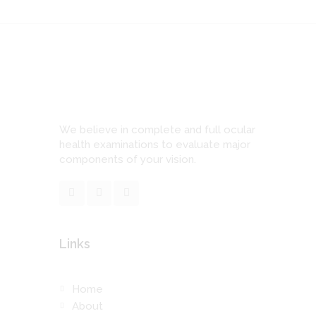
We believe in complete and full ocular
health examinations to evaluate major
components of your vision.
Links
Home
About