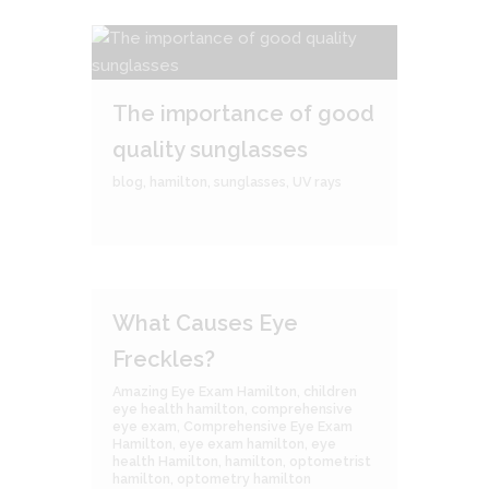
The importance of good
quality sunglasses
blog
,
hamilton
,
sunglasses
,
UV rays
What Causes Eye
Freckles?
Amazing Eye Exam Hamilton
,
children
eye health hamilton
,
comprehensive
eye exam
,
Comprehensive Eye Exam
Hamilton
,
eye exam hamilton
,
eye
health Hamilton
,
hamilton
,
optometrist
hamilton
,
optometry hamilton