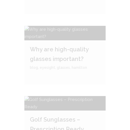
Why are high-quality
glasses important?
blog
,
eyesight
,
glasses
,
hamilton
Golf Sunglasses –
Prescription Ready