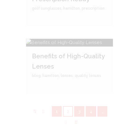
golf sunglasses
,
hamilton
,
prescription
Benefits of High-Quality
Lenses
blog
,
hamilton
,
lenses
,
quality lenses
1
2
3
4
…