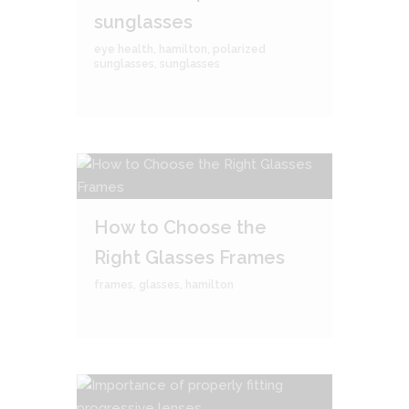
sunglasses
eye health
,
hamilton
,
polarized
sunglasses
,
sunglasses
How to Choose the
Right Glasses Frames
frames
,
glasses
,
hamilton