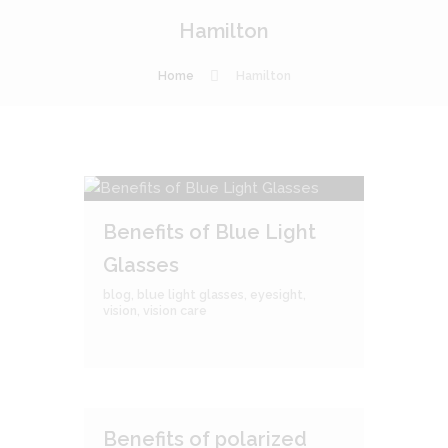
Hamilton
Home
Hamilton
Benefits of Blue Light
Glasses
blog
,
blue light glasses
,
eyesight
,
vision
,
vision care
Benefits of polarized