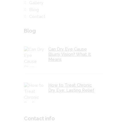
Gallery
Blog
Contact
Blog
Can Dry Eye Cause
Blurry Vision? What It
Means
How to Treat Chronic
Dry Eye: Lasting Relief
Contact info