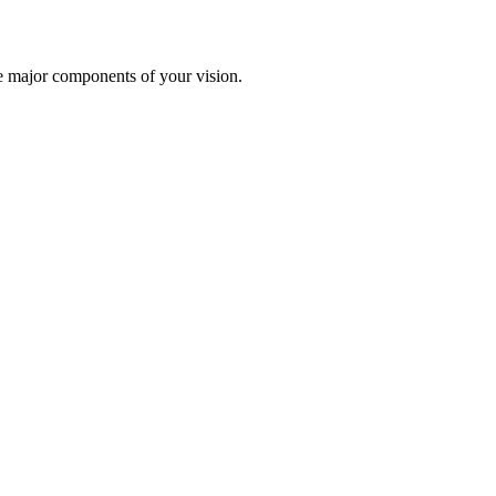
te major components of your vision.