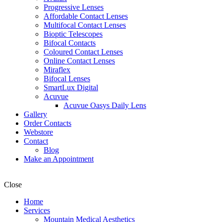
Progressive Lenses
Affordable Contact Lenses
Multifocal Contact Lenses
Bioptic Telescopes
Bifocal Contacts
Coloured Contact Lenses
Online Contact Lenses
Miraflex
Bifocal Lenses
SmartLux Digital
Acuvue
Acuvue Oasys Daily Lens
Gallery
Order Contacts
Webstore
Contact
Blog
Make an Appointment
Close
Home
Services
Mountain Medical Aesthetics