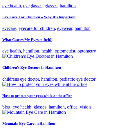
eye health
,
eyeglasses
,
glasses
,
hamilton
Eye Care For Children – Why It’s Important
eyecare
,
eyecare for children
,
eyewear
,
hamilton
What Causes My Eyes to Itch?
eye health
,
hamilton
,
health
,
optometrist
,
optometry
Children’s Eye Doctors in Hamilton
childrens eye doctor
,
hamilton
,
pediatric eye doctor
How to protect your eyes while at the office
blog
,
eye health
,
glasses
,
hamilton
,
office
,
vision
Mountain Eye Care in Hamilton