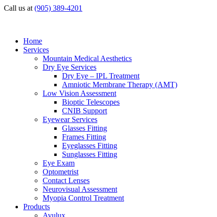
Call us at
(905) 389-4201
Home
Services
Mountain Medical Aesthetics
Dry Eye Services
Dry Eye – IPL Treatment
Amniotic Membrane Therapy (AMT)
Low Vision Assessment
Bioptic Telescopes
CNIB Support
Eyewear Services
Glasses Fitting
Frames Fitting
Eyeglasses Fitting
Sunglasses Fitting
Eye Exam
Optometrist
Contact Lenses
Neurovisual Assessment
Myopia Control Treatment
Products
Avulux