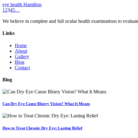
eye health Hamilton
1
2
3
4
5
…
We believe in complete and full ocular health examinations to evalua
Links
Home
About
Gallery
Blog
Contact
Blog
Can Dry Eye Cause Blurry Vision? What It Means
How to Treat Chronic Dry Eye: Lasting Relief