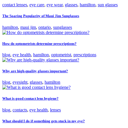
contact lenses
,
eye care
,
eye wear
,
glasses
,
hamilton
,
sun glasses
The Soaring Popularity of Maui Jim Sunglasses
hamilton
,
maui jim
,
ontario
,
sunglasses
How do optometrists determine prescriptions?
blog
,
eye health
,
hamilton
,
optometrist
,
prescriptions
Why are high-quality glasses important?
blog
,
eyesight
,
glasses
,
hamilton
What is good contact lens hygiene?
blog
,
contacts
,
eye health
,
lenses
What should I do if something gets stuck in my eye?