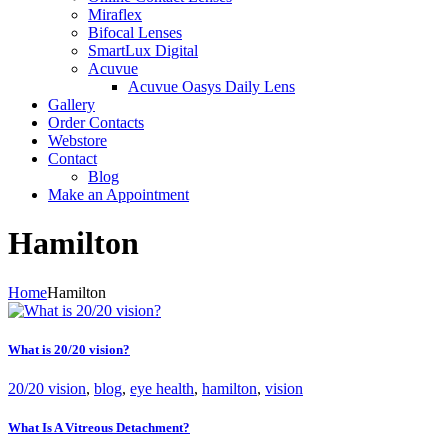
Miraflex
Bifocal Lenses
SmartLux Digital
Acuvue
Acuvue Oasys Daily Lens
Gallery
Order Contacts
Webstore
Contact
Blog
Make an Appointment
Hamilton
Home
Hamilton
What is 20/20 vision?
20/20 vision
,
blog
,
eye health
,
hamilton
,
vision
What Is A Vitreous Detachment?