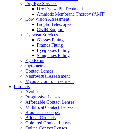
Dry Eye Services
Dry Eye – IPL Treatment
Amniotic Membrane Therapy (AMT)
Low Vision Assessment
Bioptic Telescopes
CNIB Support
Eyewear Services
Glasses Fitting
Frames Fitting
Eyeglasses Fitting
Sunglasses Fitting
Eye Exam
Optometrist
Contact Lenses
Neurovisual Assessment
Myopia Control Treatment
Products
Avulux
Progressive Lenses
Affordable Contact Lenses
Multifocal Contact Lenses
Bioptic Telescopes
Bifocal Contacts
Coloured Contact Lenses
Online Contact Lenses